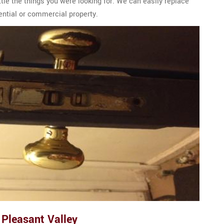
ttle the things you were looking for. We can easily replace
dential or commercial property.
 Pleasant Valley