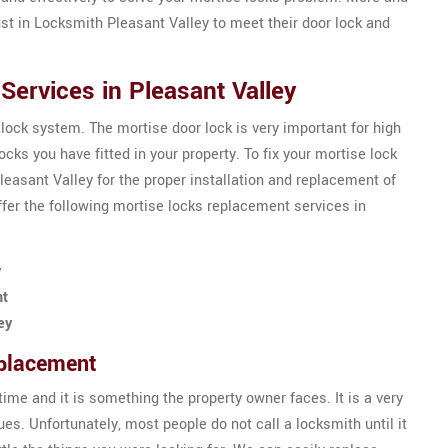
st in Locksmith Pleasant Valley to meet their door lock and
ervices in Pleasant Valley
 lock system. The mortise door lock is very important for high
ks you have fitted in your property. To fix your mortise lock
easant Valley for the proper installation and replacement of
fer the following mortise locks replacement services in
y
nt
ey
eplacement
ime and it is something the property owner faces. It is a very
es. Unfortunately, most people do not call a locksmith until it