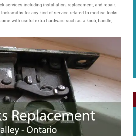
ck services including installation, replacement, and repair.
locksmiths for any kind of service related to mortise locks
 come with useful extra hardware such as a knob, handle,