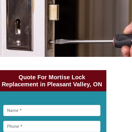
Quote For Mortise Lock
Replacement in Pleasant Valley, ON