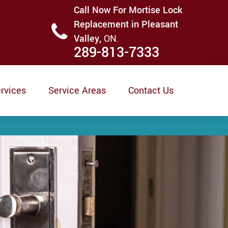
Call Now For Mortise Lock
Replacement in Pleasant
Valley,
ON.
289-813-7333
rvices
Service Areas
Contact Us