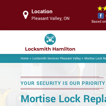
Location
Pleasant Valley, ON
Based on 
>
>
Home
Locksmith Services Pleasant Valley
Mortise Lock R
YOUR SECURITY IS OUR PRIORITY
Mortise Lock Rep