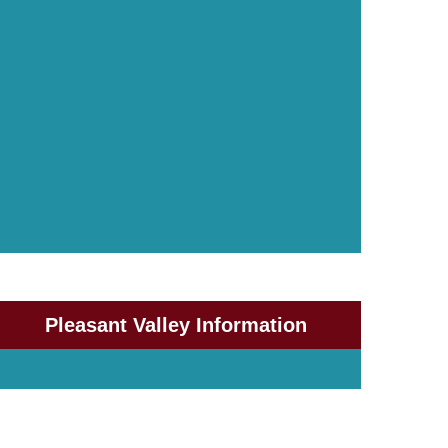
Pleasant Valley Information