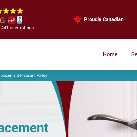
Proudly Canadian
441 user ratings.
Home
Se
eplacement Pleasant Valley
lacement