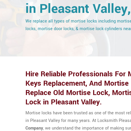
in Pleasant Valley
We replace all types of mortise locks including mortis
locks, mortise door locks, & mortise lock cylinders nea
Hire Reliable Professionals For
Keys Replacement, And Mortise
Replace Old Mortise Lock, Morti
Lock in Pleasant Valley.
Mortise locks have been trusted as one of the most r
in Pleasant Valley for many years. At Locksmith Pleas
Company
, we understand the importance of making sure