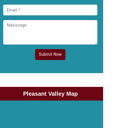
Submit Now
Pleasant Valley Map