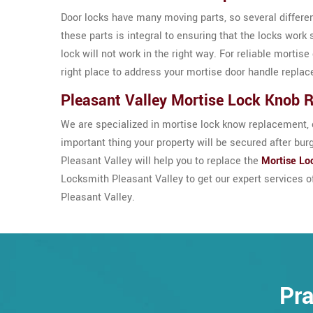
Door locks have many moving parts, so several differe
these parts is integral to ensuring that the locks work 
lock will not work in the right way. For reliable morti
right place to address your mortise door handle repla
Pleasant Valley Mortise Lock Knob 
We are specialized in mortise lock know replacement, c
important thing your property will be secured after bur
Pleasant Valley will help you to replace the
Mortise Lo
Locksmith Pleasant Valley to get our expert services 
Pleasant Valley.
Pra