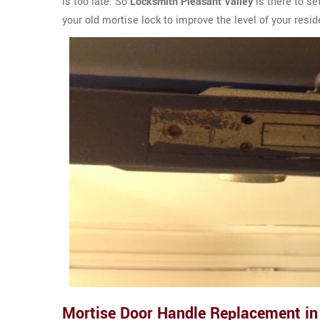
is too late. So
Locksmith Pleasant Valley
is there to se
your old mortise lock to improve the level of your resi
Mortise Door Handle Replacement in