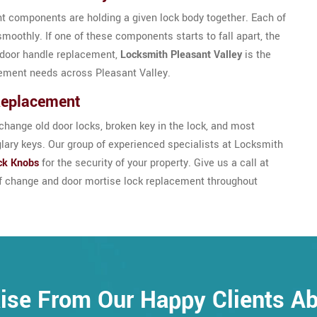
nt components are holding a given lock body together. Each of
smoothly. If one of these components starts to fall apart, the
se door handle replacement,
Locksmith Pleasant Valley
is the
cement needs across Pleasant Valley.
Replacement
hange old door locks, broken key in the lock, and most
glary keys. Our group of experienced specialists at Locksmith
ck Knobs
for the security of your property. Give us a call at
of change and door mortise lock replacement throughout
ise From Our Happy Clients A