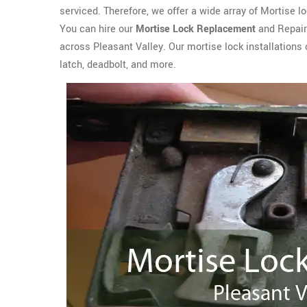
serviced. Therefore, we offer a wide array of Mortise lo
You can hire our
Mortise Lock Replacement
and Repair 
across Pleasant Valley. Our mortise lock installations
latch, deadbolt, and more.