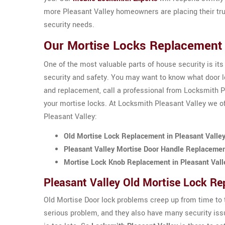
more Pleasant Valley homeowners are placing their tru
security needs.
Our Mortise Locks Replacement S
One of the most valuable parts of house security is its
security and safety. You may want to know what door loc
and replacement, call a professional from Locksmith Pl
your mortise locks. At Locksmith Pleasant Valley we of
Pleasant Valley:
Old Mortise Lock Replacement in Pleasant Valle
Pleasant Valley Mortise Door Handle Replaceme
Mortise Lock Knob Replacement in Pleasant Vall
Pleasant Valley Old Mortise Lock R
Old Mortise Door lock problems creep up from time to t
serious problem, and they also have many security issu