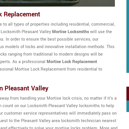
ck Replacement
 to all types of properties including residential, commercial,
ed Locksmith Pleasant Valley
Mortise Locksmiths
will use the
ks. In order to ensure the best possible services, our
ous models of locks and innovative installation methods. This
ocks ranging from traditional to modern designs will be
xperts. As a professional
Mortise Lock Replacement
fessional Mortise Lock Replacement from residential to
n Pleasant Valley
way from handling your Mortise lock crisis, no matter if it's a
 count on our Locksmith Pleasant Valley locksmiths to help
ur customer service representatives will immediately pass on
est to the Pleasant Valley area locksmith technician nearest
 and effectively to solve your mortise locks problem. More and