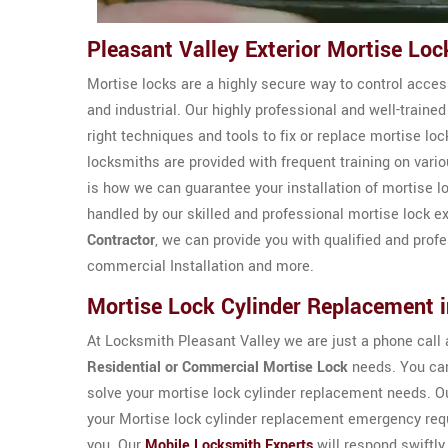
Pleasant Valley Exterior Mortise Lo
Mortise locks are a highly secure way to control access
and industrial. Our highly professional and well-train
right techniques and tools to fix or replace mortise loc
locksmiths are provided with frequent training on vari
is how we can guarantee your installation of mortise l
handled by our skilled and professional mortise lock e
Contractor
, we can provide you with qualified and pro
commercial Installation and more.
Mortise Lock Cylinder Replacement i
At Locksmith Pleasant Valley we are just a phone call a
Residential or Commercial Mortise Lock
needs. You can
solve your mortise lock cylinder replacement needs. O
your Mortise lock cylinder replacement emergency requ
you. Our
Mobile Locksmith Experts
will respond swiftly