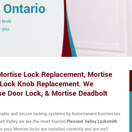
, Ontario
e knob
r you.
 Mortise Lock Replacement, Mortise
 Lock Knob Replacement. We
se Door Lock, & Mortise Deadbolt
eliable and secure locking systems by homeowners businesses
ant Valley we are the most trusted
Pleasant Valley Locksmith
 your Mortise locks are installed correctly and are well