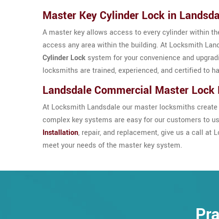
Master Key Cylinder Lock in Landsda
A master key allows access to every cylinder within the
access any area within the building. At Locksmith Land
Cylinder Lock
system for your convenience and upgrad
locksmiths are trained, experienced, and certified to h
Landsdale Commercial Master Lock
At Locksmith Landsdale our master locksmiths create t
complex key systems are easy for our customers to use
Installation
, repair, and replacement, give us a call a
meet your needs of the master key system.
Pra