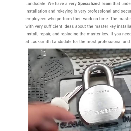
Landsdale. We have a very
Specialized Team
that unde
installation and rekeying is very professional and se
employees who perform their work on time. The master
with very sufficient ideas about the master key instal
install, repair, and replacing the master key. If you n
at Locksmith Landsdale for the most professional and