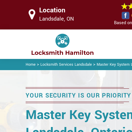
Location
Landsdale, ON
Based on 
>
>
Home
Locksmith Services Landsdale
Master Key System 
YOUR SECURITY IS OUR PRIORITY
Master Key Syste