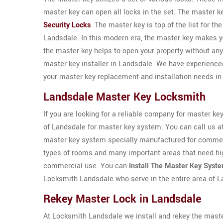
master key can open all locks in the set. The master 
Security Locks
. The master key is top of the list for th
Landsdale. In this modern era, the master key makes you
the master key helps to open your property without a
master key installer in Landsdale. We have experienc
your master key replacement and installation needs in
Landsdale Master Key Locksmith
If you are looking for a reliable company for master ke
of Landsdale for master key system. You can call us a
master key system specially manufactured for commerc
types of rooms and many important areas that need hig
commercial use. You can
Install The Master Key Syst
Locksmith Landsdale who serve in the entire area of 
Rekey Master Lock in Landsdale
At Locksmith Landsdale we install and rekey the maste