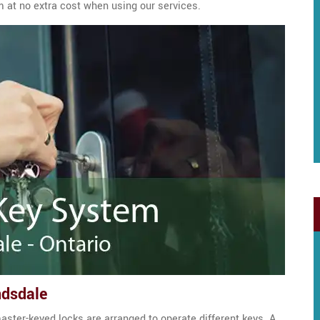
m at no extra cost when using our services.
ndsdale
aster-keyed locks are arranged to operate different keys. A