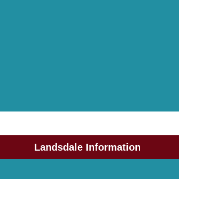
Landsdale Information