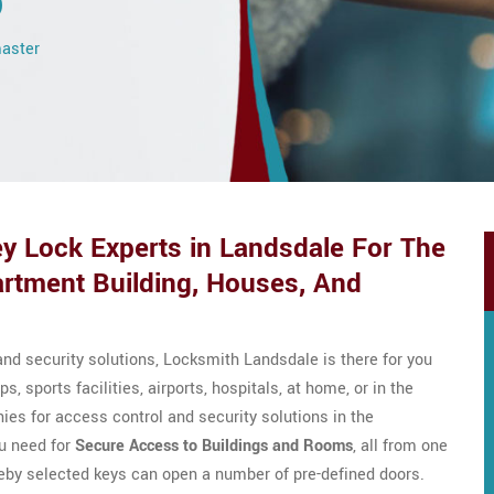
o
master
y Lock Experts in Landsdale For The
rtment Building, Houses, And
nd security solutions, Locksmith Landsdale is there for you
ps, sports facilities, airports, hospitals, at home, or in the
es for access control and security solutions in the
u need for
Secure Access to Buildings and Rooms
, all from one
eby selected keys can open a number of pre-defined doors.