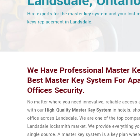
Landsdale, Ontari
Hire experts for the master key system and your lost 
keys replacement in Landsdale.
We Have Professional Master Ke
Best Master Key System For Apa
Offices Security.
No matter where you need innovative, reliable access a
with our
High-Quality Master Key System
in hotels, sho
office across Landsdale. We are one of the top compani
Landsdale locksmith market. We provide everything yo
single source. A master key system is a key plan wher