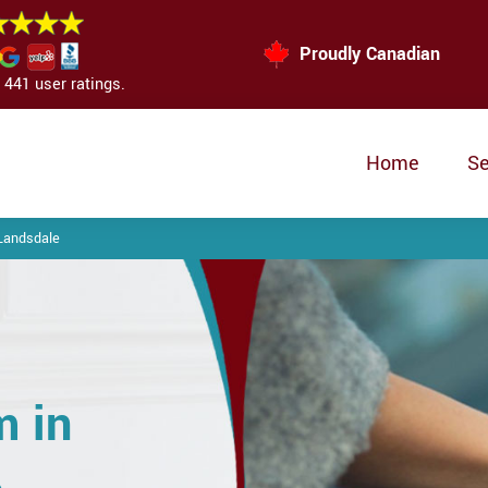
Proudly Canadian
441 user ratings.
Home
Se
Landsdale
m in