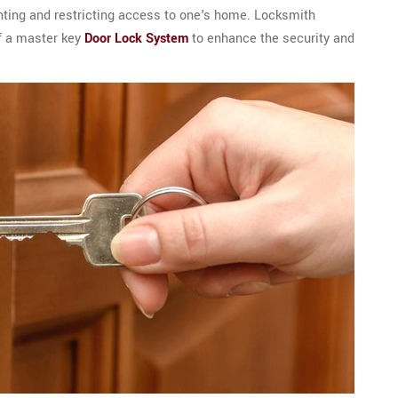
anting and restricting access to one's home. Locksmith
f a master key
Door Lock System
to enhance the security and