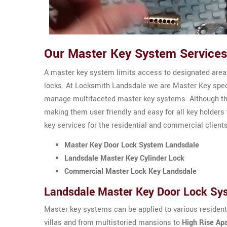
Our Master Key System Services
A master key system limits access to designated areas
locks. At Locksmith Landsdale we are Master Key speci
manage multifaceted master key systems. Although th
making them user friendly and easy for all key holders
key services for the residential and commercial client
Master Key Door Lock System Landsdale
Landsdale Master Key Cylinder Lock
Commercial Master Lock Key Landsdale
Landsdale Master Key Door Lock Sy
Master key systems can be applied to various residen
villas and from multistoried mansions to
High Rise Ap