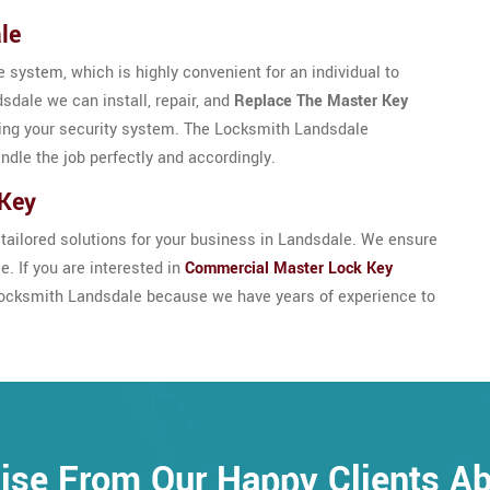
le
 system, which is highly convenient for an individual to
sdale we can install, repair, and
Replace The Master Key
ing your security system. The Locksmith Landsdale
andle the job perfectly and accordingly.
 Key
ailored solutions for your business in Landsdale. We ensure
. If you are interested in
Commercial Master Lock Key
t Locksmith Landsdale because we have years of experience to
ise From Our Happy Clients A