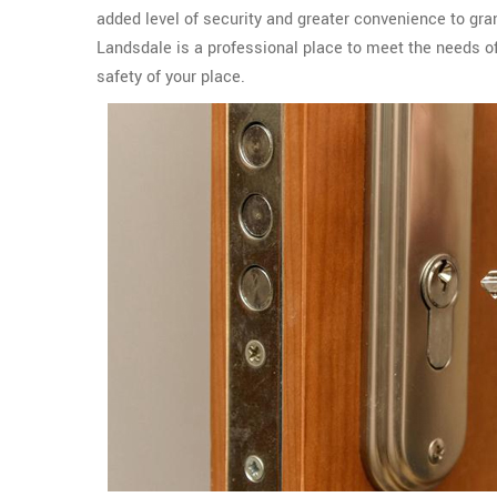
added level of security and greater convenience to gr
Landsdale is a professional place to meet the needs o
safety of your place.