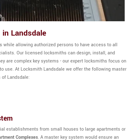
 in Landsdale
 while allowing authorized persons to have access to all
alists. Our licensed locksmiths can design, install, and
ey are complex key systems - our expert locksmiths focus on
 to use. At Locksmith Landsdale we offer the following master
s of Landsdale:
stem
tial establishments from small houses to large apartments or
artment Complexes
. A master key system would ensure an