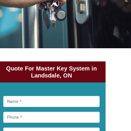
Quote For Master Key System in
Landsdale, ON