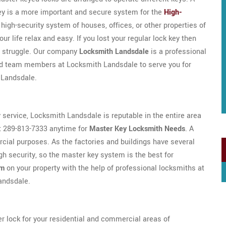
key is a more important and secure system for the
High-
e high-security system of houses, offices, or other properties of
r life relax and easy. If you lost your regular lock key then
ny struggle. Our company
Locksmith Landsdale
is a professional
ed team members at Locksmith Landsdale to serve you for
 Landsdale.
y service, Locksmith Landsdale is reputable in the entire area
t 289-813-7333 anytime for
Master Key Locksmith Needs
. A
ial purposes. As the factories and buildings have several
h security, so the master key system is the best for
em
on your property with the help of professional locksmiths at
Landsdale.
r lock for your residential and commercial areas of