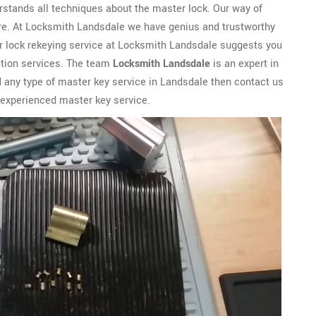
rstands all techniques about the master lock. Our way of
cure. At Locksmith Landsdale we have genius and trustworthy
 lock rekeying service at Locksmith Landsdale suggests you
lation services. The team
Locksmith Landsdale
is an expert in
eed any type of master key service in Landsdale then contact us
 experienced master key service.