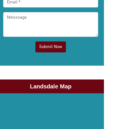
Submit Now
Landsdale Map