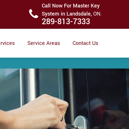
Call Now For Master Key
System in Landsdale,
ON.
289-813-7333
rvices
Service Areas
Contact Us