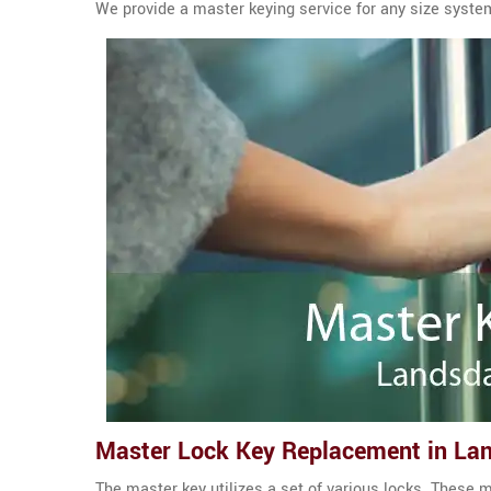
We provide a master keying service for any size syste
Master Lock Key Replacement in La
The master key utilizes a set of various locks. These m