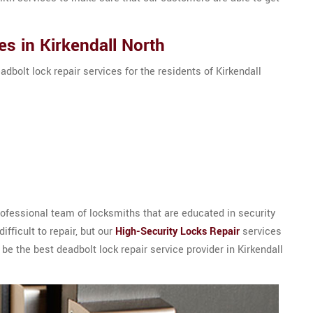
s in Kirkendall North
adbolt lock repair services for the residents of Kirkendall
ofessional team of locksmiths that are educated in security
ifficult to repair, but our
High-Security Locks Repair
services
be the best deadbolt lock repair service provider in Kirkendall