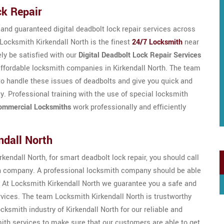
ck Repair
, and guaranteed digital deadbolt lock repair services across
 Locksmith Kirkendall North is the finest
24/7 Locksmith
near
ely be satisfied with our
Digital Deadbolt Lock Repair Services
t affordable locksmith companies in Kirkendall North. The team
to handle these issues of deadbolts and give you quick and
ty. Professional training with the use of special locksmith
ommercial Locksmiths
work professionally and efficiently
ndall North
rkendall North, for smart deadbolt lock repair, you should call
th company. A professional locksmith company should be able
 At Locksmith Kirkendall North we guarantee you a safe and
rvices. The team Locksmith Kirkendall North is trustworthy
cksmith industry of Kirkendall North for our reliable and
mith services to make sure that our customers are able to get