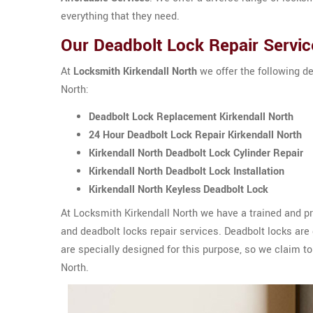
everything that they need.
Our Deadbolt Lock Repair Service
At
Locksmith Kirkendall North
we offer the following de
North:
Deadbolt Lock Replacement Kirkendall North
24 Hour Deadbolt Lock Repair Kirkendall North
Kirkendall North Deadbolt Lock Cylinder Repair
Kirkendall North Deadbolt Lock Installation
Kirkendall North Keyless Deadbolt Lock
At Locksmith Kirkendall North we have a trained and pr
and deadbolt locks repair services. Deadbolt locks are d
are specially designed for this purpose, so we claim to 
North.