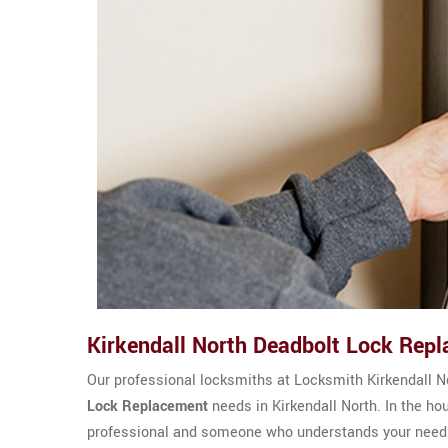
Kirkendall North Deadbolt Lock Rep
Our professional locksmiths at Locksmith Kirkendall 
Lock Replacement
needs in Kirkendall North. In the ho
professional and someone who understands your needs.