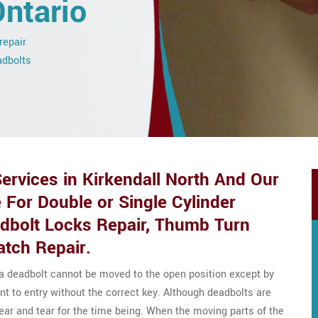
Ontario
repair
adbolts
ervices in Kirkendall North And Our
 For Double or Single Cylinder
adbolt Locks Repair, Thumb Turn
atch Repair.
 a deadbolt cannot be moved to the open position except by
nt to entry without the correct key. Although deadbolts are
wear and tear for the time being. When the moving parts of the