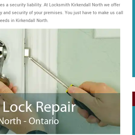
s a security liability. At Locksmith Kirkendall North we offer
y and security of your premises. You just have to make us call
eeds in Kirkendall North.