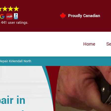
Proudly Canadian
441 user ratings.
Home
Se
epair Kirkendall North
air in