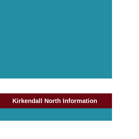
Kirkendall North Information