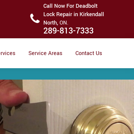
Call Now For Deadbolt
Lock Repair in Kirkendall
North,
ON.
289-813-7333
rvices
Service Areas
Contact Us