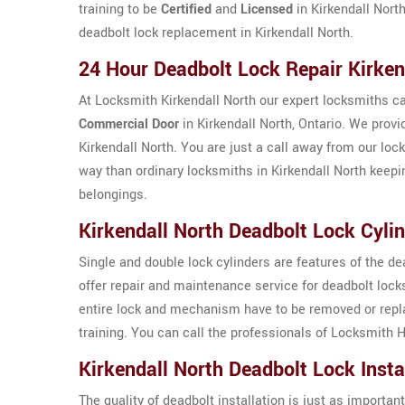
training to be
Certified
and
Licensed
in Kirkendall North
deadbolt lock replacement in Kirkendall North.
24 Hour Deadbolt Lock Repair Kirken
At Locksmith Kirkendall North our expert locksmiths ca
Commercial Door
in Kirkendall North, Ontario. We provi
Kirkendall North. You are just a call away from our loc
way than ordinary locksmiths in Kirkendall North keepi
belongings.
Kirkendall North Deadbolt Lock Cylin
Single and double lock cylinders are features of the d
offer repair and maintenance service for deadbolt loc
entire lock and mechanism have to be removed or replac
training. You can call the professionals of Locksmith H
Kirkendall North Deadbolt Lock Insta
The quality of deadbolt installation is just as important 