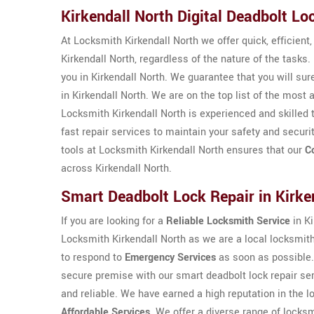
Kirkendall North Digital Deadbolt Lo
At Locksmith Kirkendall North we offer quick, efficient
Kirkendall North, regardless of the nature of the tasks.
you in Kirkendall North. We guarantee that you will sur
in Kirkendall North. We are on the top list of the mos
Locksmith Kirkendall North is experienced and skilled 
fast repair services to maintain your safety and securi
tools at Locksmith Kirkendall North ensures that our
C
across Kirkendall North.
Smart Deadbolt Lock Repair in Kirke
If you are looking for a
Reliable Locksmith Service
in Ki
Locksmith Kirkendall North as we are a local locksmi
to respond to
Emergency Services
as soon as possible.
secure premise with our smart deadbolt lock repair se
and reliable. We have earned a high reputation in the lo
Affordable Services
. We offer a diverse range of locks