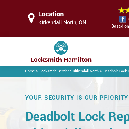
Location
Kirkendall North, ON
Based on 
>
>
Home
Locksmith Services Kirkendall North
Deadbolt Lock R
YOUR SECURITY IS OUR PRIORITY
Deadbolt Lock Rep