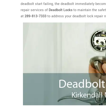
deadbolt start failing, the deadbolt immediately become
repair services of
Deadbolt Locks
to maintain the safet
at
289-813-7333
to address your deadbolt lock repair n