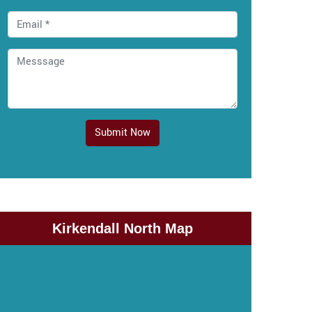
Submit Now
Kirkendall North Map