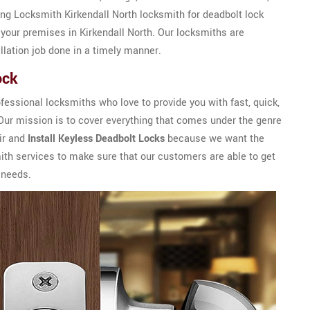
ring Locksmith Kirkendall North locksmith for deadbolt lock
f your premises in Kirkendall North. Our locksmiths are
llation job done in a timely manner.
ock
essional locksmiths who love to provide you with fast, quick,
 Our mission is to cover everything that comes under the genre
air and
Install Keyless Deadbolt Locks
because we want the
mith services to make sure that our customers are able to get
 needs.