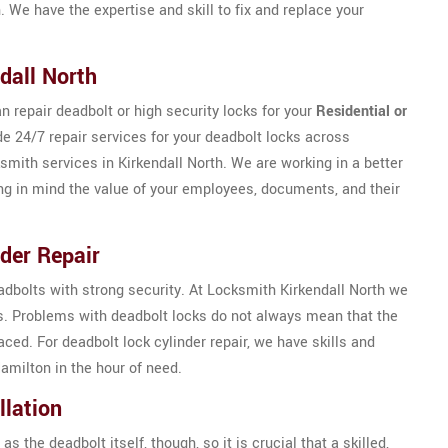
. We have the expertise and skill to fix and replace your
dall North
n repair deadbolt or high security locks for your
Residential or
de 24/7 repair services for your deadbolt locks across
ksmith services in Kirkendall North. We are working in a better
ng in mind the value of your employees, documents, and their
der Repair
eadbolts with strong security. At Locksmith Kirkendall North we
ks. Problems with deadbolt locks do not always mean that the
ed. For deadbolt lock cylinder repair, we have skills and
amilton in the hour of need.
llation
as the deadbolt itself, though, so it is crucial that a skilled,