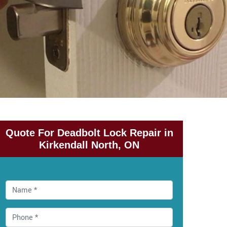
Quote For Deadbolt Lock Repair in
Kirkendall North, ON