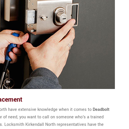
lacement
North have extensive knowledge when it comes to
Deadbolt
ur of need, you want to call on someone who's a trained
 Locksmith Kirkendall North representatives have the