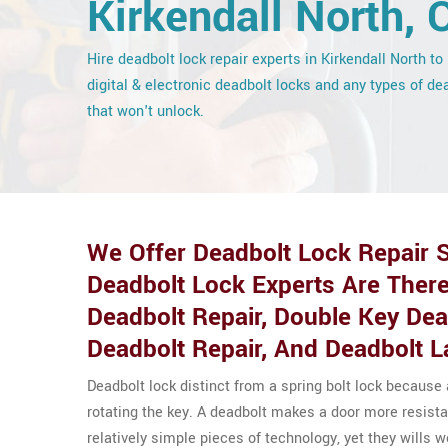
Kirkendall North, 
Hire deadbolt lock repair experts in Kirkendall North to 
digital & electronic deadbolt locks and any types of de
that won't unlock.
We Offer Deadbolt Lock Repair S
Deadbolt Lock Experts Are There
Deadbolt Repair, Double Key De
Deadbolt Repair, And Deadbolt L
Deadbolt lock distinct from a spring bolt lock because
rotating the key. A deadbolt makes a door more resista
relatively simple pieces of technology, yet they wills 