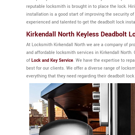
reputable locksmith is brought in to place the lock. Hi
installation is a good start of improving the security o
experienced and talented to get the deadbolt lock insta
Kirkendall North Keyless Deadbolt L
At Locksmith Kirkendall North we are a company of prof
and affordable locksmith services in Kirkendall North.
of
Lock and Key Service
. We have the expertise to rep
best for our clients. We offer a diverse range of locks
everything that they need regarding their deadbolt lock