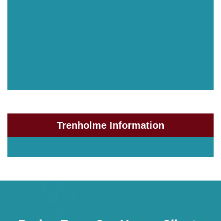
Trenholme Information