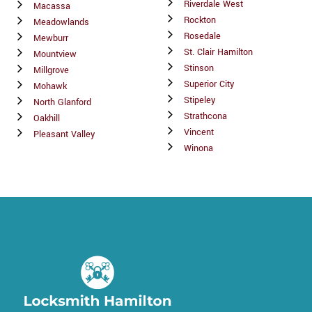
Riverdale West
Macassa
Rockton
Meadowlands
Rosedale
Mewburr
St. Clair Hamilton
Mountview
Stinson
Millgrove
Superior City
Mohawk
Stipeley
North Glanford
Strathcona
Oakhill
Vincent
Pleasant Valley
Winona