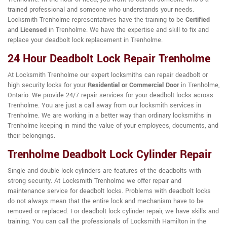
trained professional and someone who understands your needs.
Locksmith Trenholme representatives have the training to be
Certified
and
Licensed
in Trenholme. We have the expertise and skill to fix and
replace your deadbolt lock replacement in Trenholme.
24 Hour Deadbolt Lock Repair Trenholme
At Locksmith Trenholme our expert locksmiths can repair deadbolt or
high security locks for your
Residential or Commercial Door
in Trenholme,
Ontario. We provide 24/7 repair services for your deadbolt locks across
Trenholme. You are just a call away from our locksmith services in
Trenholme. We are working in a better way than ordinary locksmiths in
Trenholme keeping in mind the value of your employees, documents, and
their belongings.
Trenholme Deadbolt Lock Cylinder Repair
Single and double lock cylinders are features of the deadbolts with
strong security. At Locksmith Trenholme we offer repair and
maintenance service for deadbolt locks. Problems with deadbolt locks
do not always mean that the entire lock and mechanism have to be
removed or replaced. For deadbolt lock cylinder repair, we have skills and
training. You can call the professionals of Locksmith Hamilton in the