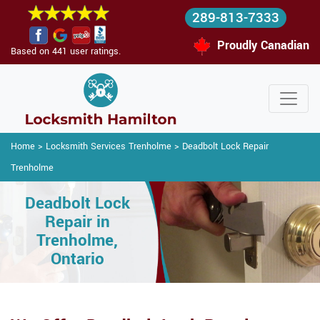
289-813-7333
Proudly Canadian
Based on 441 user ratings.
Home
>
Locksmith Services Trenholme
>
Deadbolt Lock Repair
Trenholme
Deadbolt Lock
Repair in
Trenholme,
Ontario