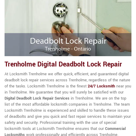
Trenholme Digital Deadbolt Lock Repair
At Locksmith Trenholme we offer quick, efficient, and guaranteed digital
deadbolt lock repair services across Trenholme, regardless of the nature
of the tasks. Locksmith Trenholme is the finest
24/7 Locksmith
near you
in Trenholme. We guarantee that you will surely be satisfied with our
Digital Deadbolt Lock Repair Services
in Trenholme. We are on the top
list of the most affordable locksmith companies in Trenholme. The team
Locksmith Trenholme is experienced and skilled to handle these issues
of deadbolts and give you quick and fast repair services to maintain your
safety and security. Professional training with the use of special
locksmith tools at Locksmith Trenholme ensures that our
Commercial
Locksmiths
work professionally and efficiently across Trenholme.