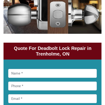
Quote For Deadbolt Lock Repair in
Trenholme, ON