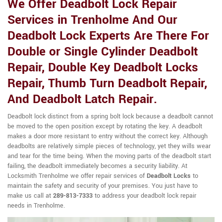
We Offer Deadbolt Lock Repair
Services in Trenholme And Our
Deadbolt Lock Experts Are There For
Double or Single Cylinder Deadbolt
Repair, Double Key Deadbolt Locks
Repair, Thumb Turn Deadbolt Repair,
And Deadbolt Latch Repair.
Deadbolt lock distinct from a spring bolt lock because a deadbolt cannot
be moved to the open position except by rotating the key. A deadbolt
makes a door more resistant to entry without the correct key. Although
deadbolts are relatively simple pieces of technology, yet they wills wear
and tear for the time being. When the moving parts of the deadbolt start
failing, the deadbolt immediately becomes a security liability. At
Locksmith Trenholme we offer repair services of
Deadbolt Locks
to
maintain the safety and security of your premises. You just have to
make us call at
289-813-7333
to address your deadbolt lock repair
needs in Trenholme.