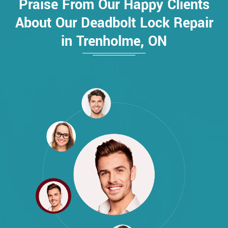
Praise From Our Happy Clients
About Our Deadbolt Lock Repair
in Trenholme, ON