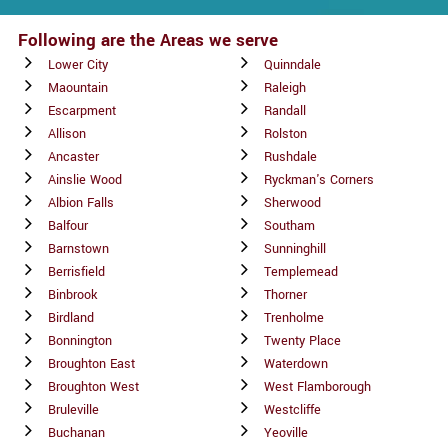
Following are the Areas we serve
Lower City
Quinndale
Maountain
Raleigh
Escarpment
Randall
Allison
Rolston
Ancaster
Rushdale
Ainslie Wood
Ryckman's Corners
Albion Falls
Sherwood
Balfour
Southam
Barnstown
Sunninghill
Berrisfield
Templemead
Binbrook
Thorner
Birdland
Trenholme
Bonnington
Twenty Place
Broughton East
Waterdown
Broughton West
West Flamborough
Bruleville
Westcliffe
Buchanan
Yeoville