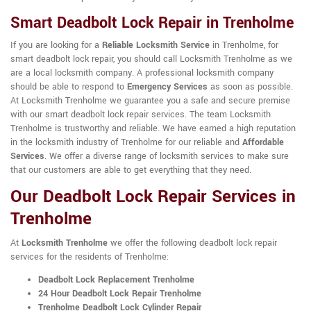
Smart Deadbolt Lock Repair in Trenholme
If you are looking for a
Reliable Locksmith Service
in Trenholme, for
smart deadbolt lock repair, you should call Locksmith Trenholme as we
are a local locksmith company. A professional locksmith company
should be able to respond to
Emergency Services
as soon as possible.
At Locksmith Trenholme we guarantee you a safe and secure premise
with our smart deadbolt lock repair services. The team Locksmith
Trenholme is trustworthy and reliable. We have earned a high reputation
in the locksmith industry of Trenholme for our reliable and
Affordable
Services
. We offer a diverse range of locksmith services to make sure
that our customers are able to get everything that they need.
Our Deadbolt Lock Repair Services in
Trenholme
At
Locksmith Trenholme
we offer the following deadbolt lock repair
services for the residents of Trenholme:
Deadbolt Lock Replacement Trenholme
24 Hour Deadbolt Lock Repair Trenholme
Trenholme Deadbolt Lock Cylinder Repair