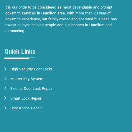
It is our pride to be considered as most dependable and prompt
locksmith services in Hamilton area. With more than 20 year of
locksmith experience, our family-owned-and-operated business has
always enjoyed helping people and businesses in Hamilton and
surrounding.
Quick Links
High Security Door Locks
Master Key System
Electric Door Lock Repair
Smart Lock Repair
Door Knobs Repair