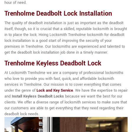
hour of need.
Trenholme Deadbolt Lock Installation
The quality of deadbolt installation is just as important as the deadbolt
itself, though, so it is crucial that a skilled, reputable locksmith is brought
in to place the lock. Hiring Locksmith Trenholme locksmith for deadbolt
lock installation is a good start of improving the security of your
premises in Trenholme. Our locksmiths are experienced and talented to
get the deadbolt lock installation job done in a timely manner.
Trenholme Keyless Deadbolt Lock
At Locksmith Trenholme we are a company of professional locksmiths
who love to provide you with fast, quick, and affordable locksmith
services in Trenholme. Our mission is to cover everything that comes
under the genre of
Lock and Key Service
. We have the expertise to repair
and
Install Keyless Deadbolt Locks
because we want the best for our
clients. We offer a diverse range of locksmith services to make sure that
our customers are able to get everything that they need regarding their
deadbolt lock needs.