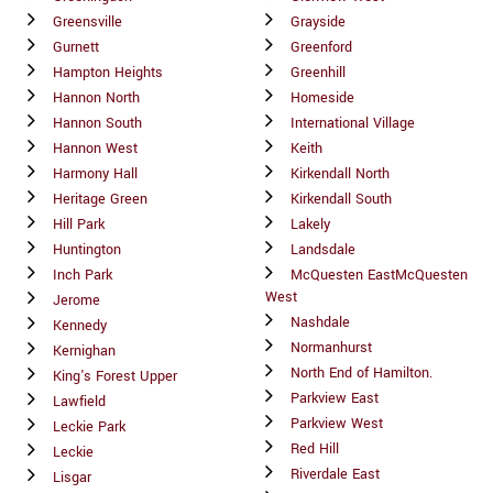
Greensville
Grayside
Gurnett
Greenford
Hampton Heights
Greenhill
Hannon North
Homeside
Hannon South
International Village
Hannon West
Keith
Harmony Hall
Kirkendall North
Heritage Green
Kirkendall South
Hill Park
Lakely
Huntington
Landsdale
Inch Park
McQuesten EastMcQuesten
West
Jerome
Nashdale
Kennedy
Normanhurst
Kernighan
North End of Hamilton.
King's Forest Upper
Parkview East
Lawfield
Parkview West
Leckie Park
Red Hill
Leckie
Riverdale East
Lisgar