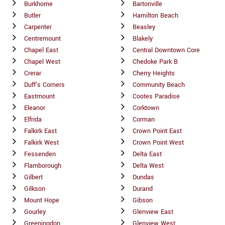
Burkhome
Bartonville
Butler
Hamilton Beach
Carpenter
Beasley
Centremount
Blakely
Chapel East
Central Downtown Core
Chapel West
Chedoke Park B
Crerar
Cherry Heights
Duff's Corners
Community Beach
Eastmount
Cootes Paradise
Eleanor
Corktown
Elfrida
Corman
Falkirk East
Crown Point East
Falkirk West
Crown Point West
Fessenden
Delta East
Flamborough
Delta West
Gilbert
Dundas
Gilkson
Durand
Mount Hope
Gibson
Gourley
Glenview East
Greeningdon
Glenview West