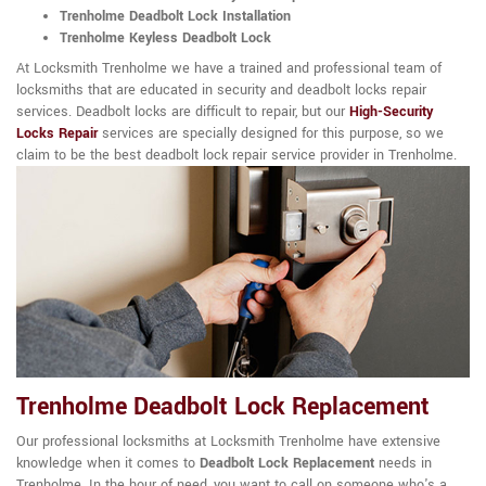
Trenholme Deadbolt Lock Installation
Trenholme Keyless Deadbolt Lock
At Locksmith Trenholme we have a trained and professional team of
locksmiths that are educated in security and deadbolt locks repair
services. Deadbolt locks are difficult to repair, but our
High-Security
Locks Repair
services are specially designed for this purpose, so we
claim to be the best deadbolt lock repair service provider in Trenholme.
Trenholme Deadbolt Lock Replacement
Our professional locksmiths at Locksmith Trenholme have extensive
knowledge when it comes to
Deadbolt Lock Replacement
needs in
Trenholme. In the hour of need, you want to call on someone who's a