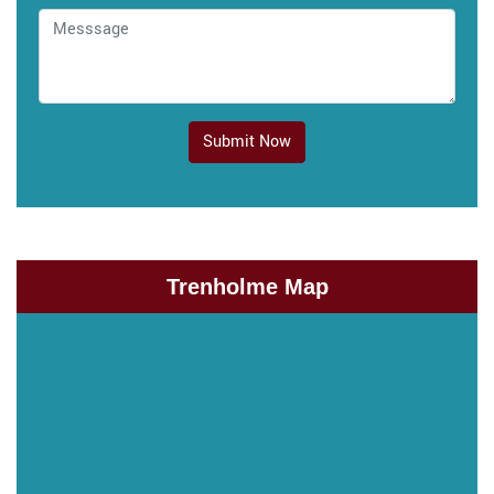
Submit Now
Trenholme Map