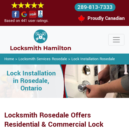
289-813-7333
Proudly Canadian
Based on 441 user ratings.
Home
>
Locksmith Services Rosedale
>
Lock Installation Rosedale
Lock Installation
in Rosedale,
Ontario
Locksmith Rosedale Offers
Residential & Commercial Lock