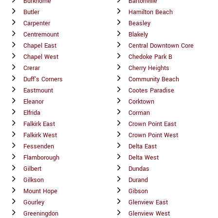
Burkhome
Bartonville
Butler
Hamilton Beach
Carpenter
Beasley
Centremount
Blakely
Chapel East
Central Downtown Core
Chapel West
Chedoke Park B
Crerar
Cherry Heights
Duff's Corners
Community Beach
Eastmount
Cootes Paradise
Eleanor
Corktown
Elfrida
Corman
Falkirk East
Crown Point East
Falkirk West
Crown Point West
Fessenden
Delta East
Flamborough
Delta West
Gilbert
Dundas
Gilkson
Durand
Mount Hope
Gibson
Gourley
Glenview East
Greeningdon
Glenview West