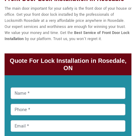
The main door important for your safety is the front door of your house or
office. Get your front door lock installed by the professionals of
Locksmith Rosedale at a very affordable price anywhere in Rosedale.
Our expert services and worthiness are enough for winning your trust.
We value your money and time. Get the
Best Service of Front Door Lock
Installation
by our platform. Trust us, you won't regret it.
Quote For Lock Installation in Rosedale,
ON