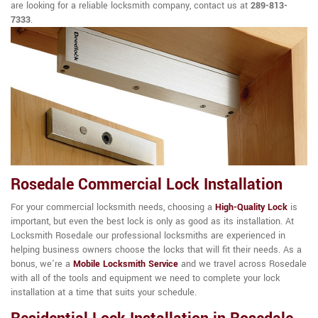
are looking for a reliable locksmith company, contact us at
289-813-
7333
.
Rosedale Commercial Lock Installation
For your commercial locksmith needs, choosing a
High-Quality Lock
is
important, but even the best lock is only as good as its installation. At
Locksmith Rosedale our professional locksmiths are experienced in
helping business owners choose the locks that will fit their needs. As a
bonus, we're a
Mobile Locksmith Service
and we travel across Rosedale
with all of the tools and equipment we need to complete your lock
installation at a time that suits your schedule.