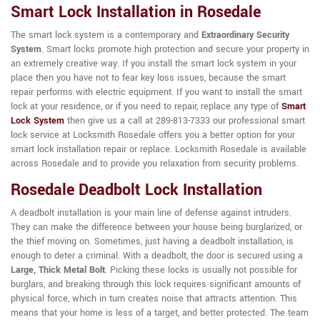
Smart Lock Installation in Rosedale
The smart lock system is a contemporary and
Extraordinary Security
System
. Smart locks promote high protection and secure your property in
an extremely creative way. If you install the smart lock system in your
place then you have not to fear key loss issues, because the smart
repair performs with electric equipment. If you want to install the smart
lock at your residence, or if you need to repair, replace any type of
Smart
Lock System
then give us a call at 289-813-7333 our professional smart
lock service at Locksmith Rosedale offers you a better option for your
smart lock installation repair or replace. Locksmith Rosedale is available
across Rosedale and to provide you relaxation from security problems.
Rosedale Deadbolt Lock Installation
A deadbolt installation is your main line of defense against intruders.
They can make the difference between your house being burglarized, or
the thief moving on. Sometimes, just having a deadbolt installation, is
enough to deter a criminal. With a deadbolt, the door is secured using a
Large, Thick Metal Bolt
. Picking these locks is usually not possible for
burglars, and breaking through this lock requires significant amounts of
physical force, which in turn creates noise that attracts attention. This
means that your home is less of a target, and better protected. The team