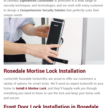
of certified,
Experienced Locksmiths
is proficient in a wide range of
security techniques and technologies, and we work with every customer
to design a
Comprehensive Security Solution
that perfectly suits their
unique needs.
Rosedale Mortise Lock Installation
Locksmith Rosedale locksmiths are proud to offer our customers a
variety of options for smart locks. We'll send an expert locksmith to your
home to
Install A Mortise Lock
, and they'll happily walk you through
everything you need to know to use the lock and keep your home safe
and secure.
Front Door Lock Installation in Rosedale