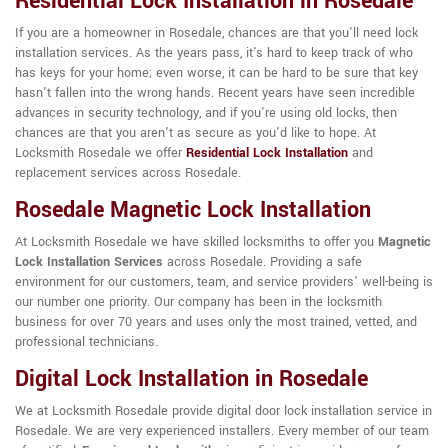
Residential Lock Installation in Rosedale
If you are a homeowner in Rosedale, chances are that you'll need lock
installation services. As the years pass, it's hard to keep track of who
has keys for your home; even worse, it can be hard to be sure that key
hasn't fallen into the wrong hands. Recent years have seen incredible
advances in security technology, and if you're using old locks, then
chances are that you aren't as secure as you'd like to hope. At
Locksmith Rosedale we offer
Residential Lock Installation
and
replacement services across Rosedale.
Rosedale Magnetic Lock Installation
At Locksmith Rosedale we have skilled locksmiths to offer you
Magnetic
Lock Installation Services
across Rosedale. Providing a safe
environment for our customers, team, and service providers' well-being is
our number one priority. Our company has been in the locksmith
business for over 70 years and uses only the most trained, vetted, and
professional technicians.
Digital Lock Installation in Rosedale
We at Locksmith Rosedale provide digital door lock installation service in
Rosedale. We are very experienced installers. Every member of our team