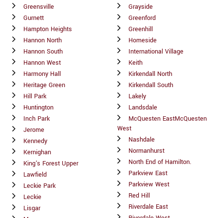
Greensville
Grayside
Gurnett
Greenford
Hampton Heights
Greenhill
Hannon North
Homeside
Hannon South
International Village
Hannon West
Keith
Harmony Hall
Kirkendall North
Heritage Green
Kirkendall South
Hill Park
Lakely
Huntington
Landsdale
Inch Park
McQuesten EastMcQuesten
West
Jerome
Nashdale
Kennedy
Normanhurst
Kernighan
North End of Hamilton.
King's Forest Upper
Parkview East
Lawfield
Parkview West
Leckie Park
Red Hill
Leckie
Riverdale East
Lisgar