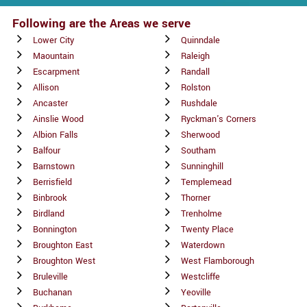
Following are the Areas we serve
Lower City
Quinndale
Maountain
Raleigh
Escarpment
Randall
Allison
Rolston
Ancaster
Rushdale
Ainslie Wood
Ryckman's Corners
Albion Falls
Sherwood
Balfour
Southam
Barnstown
Sunninghill
Berrisfield
Templemead
Binbrook
Thorner
Birdland
Trenholme
Bonnington
Twenty Place
Broughton East
Waterdown
Broughton West
West Flamborough
Bruleville
Westcliffe
Buchanan
Yeoville