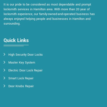
It is our pride to be considered as most dependable and prompt
locksmith services in Hamilton area. With more than 20 year of
locksmith experience, our family-owned-and-operated business has
always enjoyed helping people and businesses in Hamilton and
surrounding.
Quick Links
High Security Door Locks
Master Key System
Electric Door Lock Repair
Smart Lock Repair
Door Knobs Repair