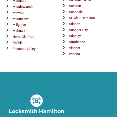
Riverdale West
Macassa
Rockton
Meadowlands
Rosedale
Mewburr
St. Clair Hamilton
Mountview
Stinson
Millgrove
Superior City
Mohawk
Stipeley
North Glanford
Strathcona
Oakhill
Vincent
Pleasant Valley
Winona