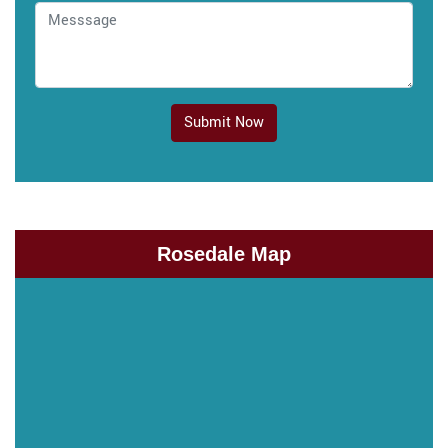
Submit Now
Rosedale Map