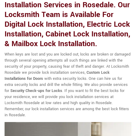
Installation Services in Rosedale. Our
Locksmith Team is Available For
Digital Lock Installation, Electric Lock
Installation, Cabinet Lock Installation,
& Mailbox Lock Installation.
When keys are lost and you are locked out, locks are broken or damaged
through several opening attempts all such things are linked with the
security of your property, causing fear of theft and danger. At Locksmith
Rosedale we provide lock installation services,
Custom Lock
Installations for Doors
with extra security locks. One can hire us for
extra security locks and drill the whole fitting. We also provide services
for
Security Check-ups for Locks
. If you want to fit the best locks for
your residence, we will provide you lock installation services at
Locksmith Rosedale at low rates and high quality in Rosedale.
Remember, our lock installation services are among the best lock fitters
in Rosedale.