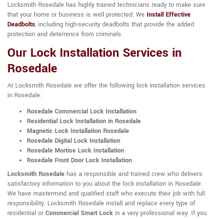
Locksmith Rosedale has highly trained technicians ready to make sure
that your home or business is well protected. We
Install Effective
Deadbolts
, including high-security deadbolts that provide the added
protection and deterrence from criminals.
Our Lock Installation Services in
Rosedale
At Locksmith Rosedale we offer the following lock installation services
in Rosedale:
Rosedale Commercial Lock Installation
Residential Lock Installation in Rosedale
Magnetic Lock Installation Rosedale
Rosedale Digital Lock Installation
Rosedale Mortise Lock Installation
Rosedale Front Door Lock Installation
Locksmith Rosedale
has a responsible and trained crew who delivers
satisfactory information to you about the lock installation in Rosedale.
We have mastermind and qualified staff who execute their job with full
responsibility. Locksmith Rosedale install and replace every type of
residential or
Commercial Smart Lock
in a very professional way. If you