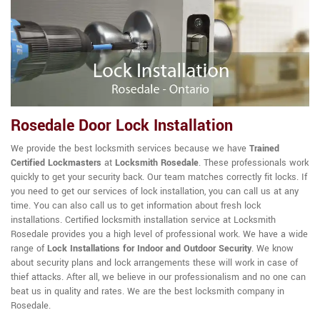
Rosedale Door Lock Installation
We provide the best locksmith services because we have
Trained
Certified Lockmasters
at
Locksmith Rosedale
. These professionals work
quickly to get your security back. Our team matches correctly fit locks. If
you need to get our services of lock installation, you can call us at any
time. You can also call us to get information about fresh lock
installations. Certified locksmith installation service at Locksmith
Rosedale provides you a high level of professional work. We have a wide
range of
Lock Installations for Indoor and Outdoor Security
. We know
about security plans and lock arrangements these will work in case of
thief attacks. After all, we believe in our professionalism and no one can
beat us in quality and rates. We are the best locksmith company in
Rosedale.