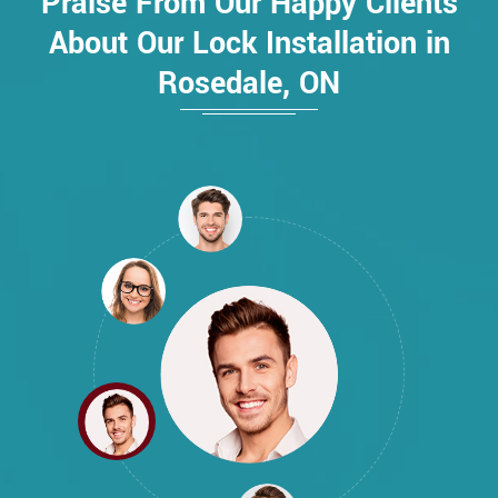
Praise From Our Happy Clients
About Our Lock Installation in
Rosedale, ON