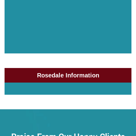
Rosedale Information