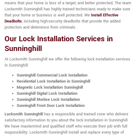
means that your home is less of a target, and better protected. The team
Locksmith Sunninghill has highly trained technicians ready to make sure
that your home or business is well protected. We
Install Effective
Deadbolts
, including high-security deadbolts that provide the added
protection and deterrence from criminals.
Our Lock Installation Services in
Sunninghill
At Locksmith Sunninghill we offer the following lock installation services
in Sunninghill:
Sunninghill Commercial Lock Installation
Residential Lock Installation in Sunninghill
Magnetic Lock Installation Sunninghill
Sunninghill Digital Lock Installation
Sunninghill Mortise Lock Installation
Sunninghill Front Door Lock Installation
Locksmith Sunninghill
has a responsible and trained crew who delivers
satisfactory information to you about the lock installation in Sunninghill.
We have mastermind and qualified staff who execute their job with full
responsibility. Locksmith Sunninghill install and replace every type of