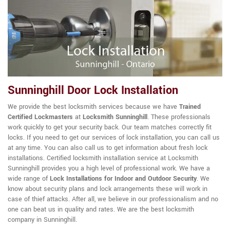
Sunninghill Door Lock Installation
We provide the best locksmith services because we have
Trained
Certified Lockmasters
at
Locksmith Sunninghill
. These professionals
work quickly to get your security back. Our team matches correctly fit
locks. If you need to get our services of lock installation, you can call us
at any time. You can also call us to get information about fresh lock
installations. Certified locksmith installation service at Locksmith
Sunninghill provides you a high level of professional work. We have a
wide range of
Lock Installations for Indoor and Outdoor Security
. We
know about security plans and lock arrangements these will work in
case of thief attacks. After all, we believe in our professionalism and no
one can beat us in quality and rates. We are the best locksmith
company in Sunninghill.