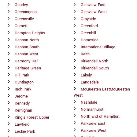
Gourley
Glenview East
Greeningdon
Glenview West
Greensville
Grayside
Gurnett
Greenford
Hampton Heights
Greenhill
Hannon North
Homeside
Hannon South
International Village
Hannon West
Keith
Harmony Hall
Kirkendall North
Heritage Green
Kirkendall South
Hill Park
Lakely
Huntington
Landsdale
Inch Park
McQuesten EastMcQuesten
West
Jerome
Nashdale
Kennedy
Normanhurst
Kernighan
North End of Hamilton.
King's Forest Upper
Parkview East
Lawfield
Parkview West
Leckie Park