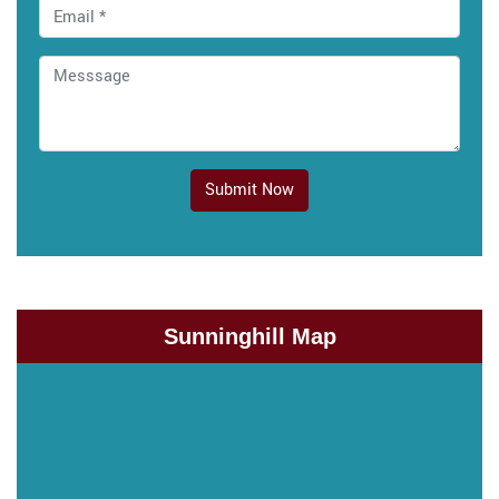
Submit Now
Sunninghill Map