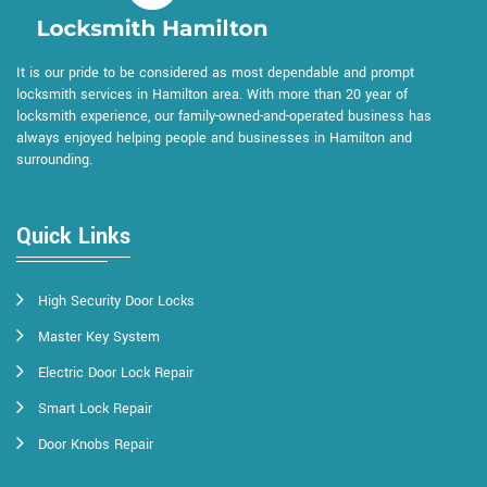
It is our pride to be considered as most dependable and prompt
locksmith services in Hamilton area. With more than 20 year of
locksmith experience, our family-owned-and-operated business has
always enjoyed helping people and businesses in Hamilton and
surrounding.
Quick Links
High Security Door Locks
Master Key System
Electric Door Lock Repair
Smart Lock Repair
Door Knobs Repair