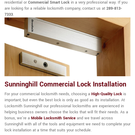
residential or
Commercial Smart Lock
in a very professional way. If you
are looking for a reliable locksmith company, contact us at
289-813-
7333
.
Sunninghill Commercial Lock Installation
For your commercial locksmith needs, choosing a
High-Quality Lock
is
important, but even the best lock is only as good as its installation. At
Locksmith Sunninghill our professional locksmiths are experienced in
helping business owners choose the locks that will fit their needs. As a
bonus, we're a
Mobile Locksmith Service
and we travel across
Sunninghill with all of the tools and equipment we need to complete your
lock installation at a time that suits your schedule.