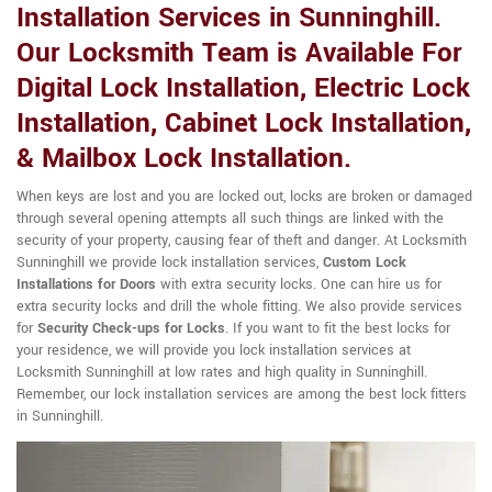
Installation Services in Sunninghill.
Our Locksmith Team is Available For
Digital Lock Installation, Electric Lock
Installation, Cabinet Lock Installation,
& Mailbox Lock Installation.
When keys are lost and you are locked out, locks are broken or damaged
through several opening attempts all such things are linked with the
security of your property, causing fear of theft and danger. At Locksmith
Sunninghill we provide lock installation services,
Custom Lock
Installations for Doors
with extra security locks. One can hire us for
extra security locks and drill the whole fitting. We also provide services
for
Security Check-ups for Locks
. If you want to fit the best locks for
your residence, we will provide you lock installation services at
Locksmith Sunninghill at low rates and high quality in Sunninghill.
Remember, our lock installation services are among the best lock fitters
in Sunninghill.