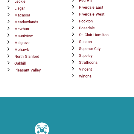
Red Hill
Leckie
Riverdale East
Lisgar
Riverdale West
Macassa
Rockton
Meadowlands
Rosedale
Mewburr
St. Clair Hamilton
Mountview
Stinson
Millgrove
Superior City
Mohawk
Stipeley
North Glanford
Strathcona
Oakhill
Vincent
Pleasant Valley
Winona