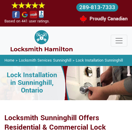
289-813-7333
Proudly Canadian
Based on 441 user ratings.
Home
>
Locksmith Services Sunninghill
>
Lock Installation Sunninghill
Lock Installation
in Sunninghill,
Ontario
Locksmith Sunninghill Offers
Residential & Commercial Lock