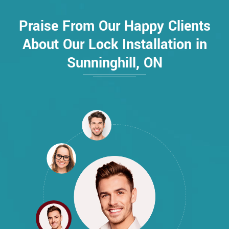
Praise From Our Happy Clients
About Our Lock Installation in
Sunninghill, ON