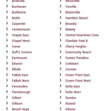
Bruleville
Westcliffe
Buchanan
Yeoville
Burkhome
Bartonville
Butler
Hamilton Beach
Carpenter
Beasley
Centremount
Blakely
Chapel East
Central Downtown Core
Chapel West
Chedoke Park B
Crerar
Cherry Heights
Duff's Corners
Community Beach
Eastmount
Cootes Paradise
Eleanor
Corktown
Elfrida
Corman
Falkirk East
Crown Point East
Falkirk West
Crown Point West
Fessenden
Delta East
Flamborough
Delta West
Gilbert
Dundas
Gilkson
Durand
Mount Hope
Gibson