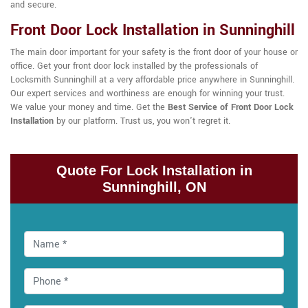
and secure.
Front Door Lock Installation in Sunninghill
The main door important for your safety is the front door of your house or
office. Get your front door lock installed by the professionals of
Locksmith Sunninghill at a very affordable price anywhere in Sunninghill.
Our expert services and worthiness are enough for winning your trust.
We value your money and time. Get the
Best Service of Front Door Lock
Installation
by our platform. Trust us, you won't regret it.
Quote For Lock Installation in
Sunninghill, ON