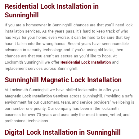
Residential Lock Installation in
Sunninghill
If you are a homeowner in Sunninghill, chances are that you'll need lock
installation services. As the years pass, it's hard to keep track of who
has keys for your home; even worse, it can be hard to be sure that key
hasn't fallen into the wrong hands. Recent years have seen incredible
advances in security technology, and if you're using old locks, then
chances are that you aren't as secure as you'd like to hope. At
Locksmith Sunninghill we offer
Residential Lock Installation
and
replacement services across Sunninghill.
Sunninghill Magnetic Lock Installation
At Locksmith Sunninghill we have skilled locksmiths to offer you
Magnetic Lock Installation Services
across Sunninghill. Providing a safe
environment for our customers, team, and service providers' well-being is
our number one priority. Our company has been in the locksmith
business for over 70 years and uses only the most trained, vetted, and
professional technicians.
Digital Lock Installation in Sunninghill