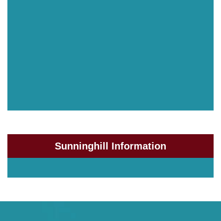
Sunninghill Information