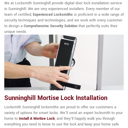
We at Locksmith Sunninghill provide digital door lock installation service
in Sunninghill. We are very experienced installers. Every member of our
team of certified,
Experienced Locksmiths
is proficient in a wide range of
security techniques and technologies, and we work with every customer
to design a
Comprehensive Security Solution
that perfectly suits their
unique needs.
Sunninghill Mortise Lock Installation
Locksmith Sunninghill locksmiths are proud to offer our customers a
variety of options for smart locks. We'll send an expert locksmith to your
home to
Install A Mortise Lock
, and they'll happily walk you through
everything you need to know to use the lock and keep your home safe