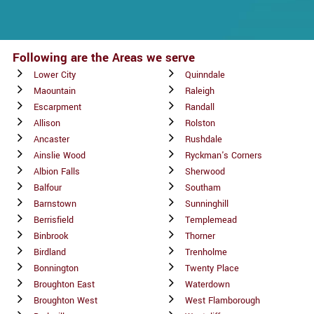
Following are the Areas we serve
Lower City
Quinndale
Maountain
Raleigh
Escarpment
Randall
Allison
Rolston
Ancaster
Rushdale
Ainslie Wood
Ryckman's Corners
Albion Falls
Sherwood
Balfour
Southam
Barnstown
Sunninghill
Berrisfield
Templemead
Binbrook
Thorner
Birdland
Trenholme
Bonnington
Twenty Place
Broughton East
Waterdown
Broughton West
West Flamborough