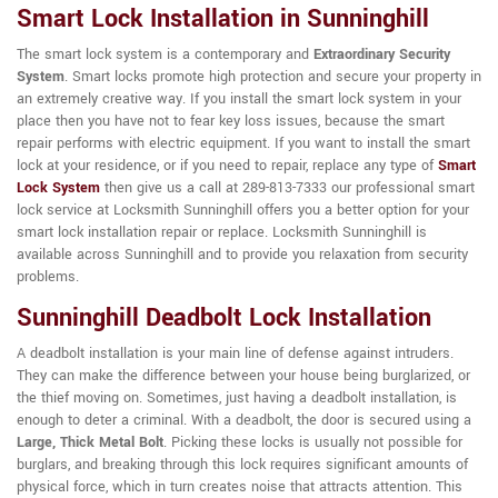
Smart Lock Installation in Sunninghill
The smart lock system is a contemporary and
Extraordinary Security
System
. Smart locks promote high protection and secure your property in
an extremely creative way. If you install the smart lock system in your
place then you have not to fear key loss issues, because the smart
repair performs with electric equipment. If you want to install the smart
lock at your residence, or if you need to repair, replace any type of
Smart
Lock System
then give us a call at 289-813-7333 our professional smart
lock service at Locksmith Sunninghill offers you a better option for your
smart lock installation repair or replace. Locksmith Sunninghill is
available across Sunninghill and to provide you relaxation from security
problems.
Sunninghill Deadbolt Lock Installation
A deadbolt installation is your main line of defense against intruders.
They can make the difference between your house being burglarized, or
the thief moving on. Sometimes, just having a deadbolt installation, is
enough to deter a criminal. With a deadbolt, the door is secured using a
Large, Thick Metal Bolt
. Picking these locks is usually not possible for
burglars, and breaking through this lock requires significant amounts of
physical force, which in turn creates noise that attracts attention. This