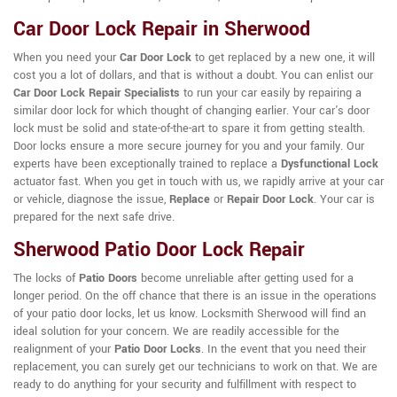
Car Door Lock Repair in Sherwood
When you need your
Car Door Lock
to get replaced by a new one, it will
cost you a lot of dollars, and that is without a doubt. You can enlist our
Car Door Lock Repair Specialists
to run your car easily by repairing a
similar door lock for which thought of changing earlier. Your car's door
lock must be solid and state-of-the-art to spare it from getting stealth.
Door locks ensure a more secure journey for you and your family. Our
experts have been exceptionally trained to replace a
Dysfunctional Lock
actuator fast. When you get in touch with us, we rapidly arrive at your car
or vehicle, diagnose the issue,
Replace
or
Repair Door Lock
. Your car is
prepared for the next safe drive.
Sherwood Patio Door Lock Repair
The locks of
Patio Doors
become unreliable after getting used for a
longer period. On the off chance that there is an issue in the operations
of your patio door locks, let us know. Locksmith Sherwood will find an
ideal solution for your concern. We are readily accessible for the
realignment of your
Patio Door Locks
. In the event that you need their
replacement, you can surely get our technicians to work on that. We are
ready to do anything for your security and fulfillment with respect to