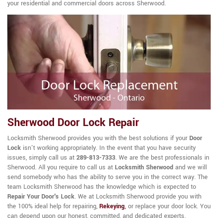
your residential and commercial doors across Sherwood.
Sherwood Door Lock Repair
Locksmith Sherwood provides you with the best solutions if your
Door
Lock
isn't working appropriately. In the event that you have security
issues, simply call us at
289-813-7333
. We are the best professionals in
Sherwood. All you require to call us at
Locksmith Sherwood
and we will
send somebody who has the ability to serve you in the correct way. The
team Locksmith Sherwood has the knowledge which is expected to
Repair Your Door's Lock
. We at Locksmith Sherwood provide you with
the 100% ideal help for repairing,
Rekeying
,
or replace your door lock. You
can depend upon our honest, committed, and dedicated experts.