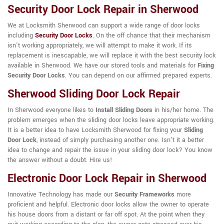
Security Door Lock Repair in Sherwood
We at Locksmith Sherwood can support a wide range of door locks
including
Security Door Locks
. On the off chance that their mechanism
isn't working appropriately, we will attempt to make it work. If its
replacement is inescapable, we will replace it with the best security lock
available in Sherwood. We have our stored tools and materials for
Fixing
Security Door Locks
. You can depend on our affirmed prepared experts.
Sherwood Sliding Door Lock Repair
In Sherwood everyone likes to
Install Sliding Doors
in his/her home. The
problem emerges when the sliding door locks leave appropriate working.
It is a better idea to have Locksmith Sherwood for fixing your
Sliding
Door Lock
, instead of simply purchasing another one. Isn't it a better
idea to change and repair the issue in your sliding door lock? You know
the answer without a doubt. Hire us!
Electronic Door Lock Repair in Sherwood
Innovative Technology has made our
Security Frameworks
more
proficient and helpful. Electronic door locks allow the owner to operate
his house doors from a distant or far off spot. At the point when they