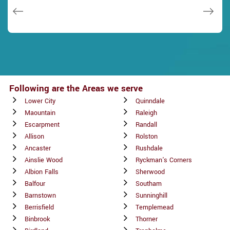
Janny Parker
Following are the Areas we serve
Lower City
Quinndale
Maountain
Raleigh
Escarpment
Randall
Allison
Rolston
Ancaster
Rushdale
Ainslie Wood
Ryckman's Corners
Albion Falls
Sherwood
Balfour
Southam
Barnstown
Sunninghill
Berrisfield
Templemead
Binbrook
Thorner