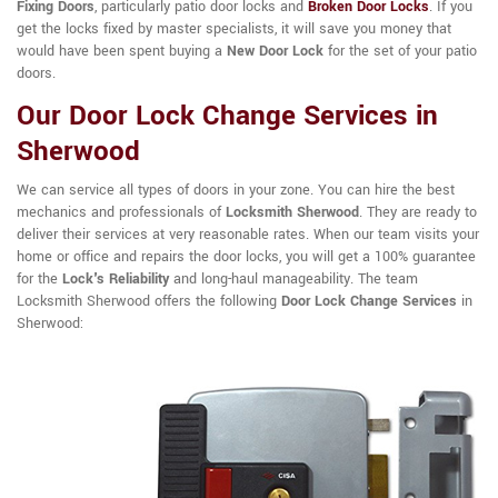
Fixing Doors
, particularly patio door locks and
Broken Door Locks
. If you
get the locks fixed by master specialists, it will save you money that
would have been spent buying a
New Door Lock
for the set of your patio
doors.
Our Door Lock Change Services in
Sherwood
We can service all types of doors in your zone. You can hire the best
mechanics and professionals of
Locksmith Sherwood
. They are ready to
deliver their services at very reasonable rates. When our team visits your
home or office and repairs the door locks, you will get a 100% guarantee
for the
Lock's Reliability
and long-haul manageability. The team
Locksmith Sherwood offers the following
Door Lock Change Services
in
Sherwood: