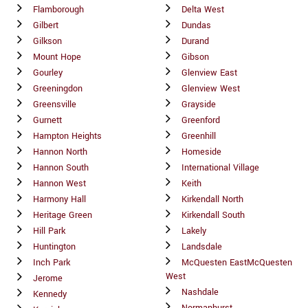
Flamborough
Delta West
Gilbert
Dundas
Gilkson
Durand
Mount Hope
Gibson
Gourley
Glenview East
Greeningdon
Glenview West
Greensville
Grayside
Gurnett
Greenford
Hampton Heights
Greenhill
Hannon North
Homeside
Hannon South
International Village
Hannon West
Keith
Harmony Hall
Kirkendall North
Heritage Green
Kirkendall South
Hill Park
Lakely
Huntington
Landsdale
Inch Park
McQuesten EastMcQuesten
West
Jerome
Nashdale
Kennedy