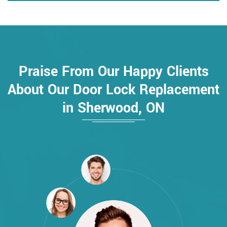
Praise From Our Happy Clients
About Our Door Lock Replacement
in Sherwood, ON