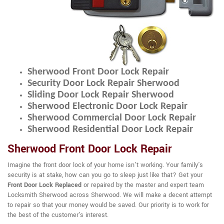
Sherwood Front Door Lock Repair
Security Door Lock Repair Sherwood
Sliding Door Lock Repair Sherwood
Sherwood Electronic Door Lock Repair
Sherwood Commercial Door Lock Repair
Sherwood Residential Door Lock Repair
Sherwood Front Door Lock Repair
Imagine the front door lock of your home isn't working. Your family's
security is at stake, how can you go to sleep just like that? Get your
Front Door Lock Replaced
or repaired by the master and expert team
Locksmith Sherwood across Sherwood. We will make a decent attempt
to repair so that your money would be saved. Our priority is to work for
the best of the customer's interest.