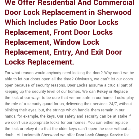
We Offer Residential And Commercial
Door Lock Replacement in Sherwood
Which Includes Patio Door Locks
Replacement, Front Door Locks
Replacement, Window Lock
Replacement, Entry, And Exit Door
Locks Replacement.
For what reason would anybody need locking the door? Why can't we be
able to let our doors open all the time? Obviously, we can't let our doors
open because of security reasons.
Door Locks
assume a crucial part of
keeping up the security level of our homes. We can
Rekey
or
Replace
the lock of our ways to be sure that we are safe in our home. Locks play
the role of a security guard for us, delivering their services 24/7, without
blinking their eyes, but, the strings which handle them remain in our
hands, for example, the keys. Our safety and security can be at stake if
we don't use appropriate locks for our homes. You can either replace
the lock or rekey it so that the older keys can't open the door without a
doubt. At Locksmith Sherwood we offer
Door Lock Change Service
for