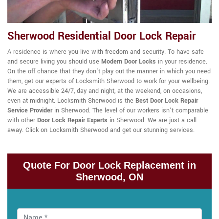
Sherwood Residential Door Lock Repair
A residence is where you live with freedom and security. To have safe
and secure living you should use
Modern Door Locks
in your residence.
On the off chance that they don't play out the manner in which you need
them, get our experts of Locksmith Sherwood to work for your wellbeing.
We are accessible 24/7, day and night, at the weekend, on occasions,
even at midnight. Locksmith Sherwood is the
Best Door Lock Repair
Service Provider
in Sherwood. The level of our workers isn't comparable
with other
Door Lock Repair Experts
in Sherwood. We are just a call
away. Click on Locksmith Sherwood and get our stunning services.
Quote For Door Lock Replacement in
Sherwood, ON