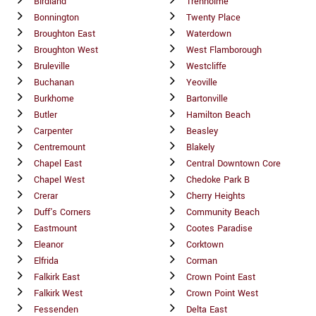
Birdland
Trenholme
Bonnington
Twenty Place
Broughton East
Waterdown
Broughton West
West Flamborough
Bruleville
Westcliffe
Buchanan
Yeoville
Burkhome
Bartonville
Butler
Hamilton Beach
Carpenter
Beasley
Centremount
Blakely
Chapel East
Central Downtown Core
Chapel West
Chedoke Park B
Crerar
Cherry Heights
Duff's Corners
Community Beach
Eastmount
Cootes Paradise
Eleanor
Corktown
Elfrida
Corman
Falkirk East
Crown Point East
Falkirk West
Crown Point West
Fessenden
Delta East