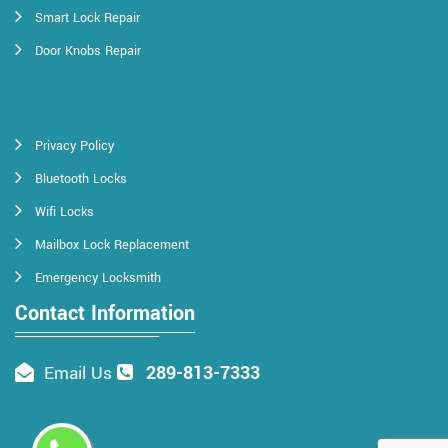
Smart Lock Repair
Door Knobs Repair
Privacy Policy
Bluetooth Locks
Wifi Locks
Mailbox Lock Replacement
Emergency Locksmith
Contact Information
289-813-7333
Email Us