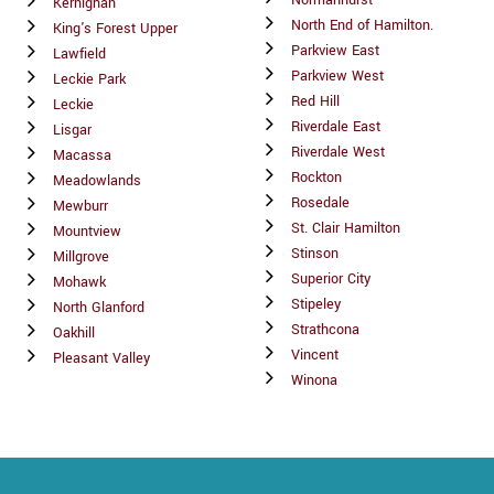
Normanhurst
Kernighan
North End of Hamilton.
King's Forest Upper
Parkview East
Lawfield
Parkview West
Leckie Park
Red Hill
Leckie
Riverdale East
Lisgar
Riverdale West
Macassa
Rockton
Meadowlands
Rosedale
Mewburr
St. Clair Hamilton
Mountview
Stinson
Millgrove
Superior City
Mohawk
Stipeley
North Glanford
Strathcona
Oakhill
Vincent
Pleasant Valley
Winona