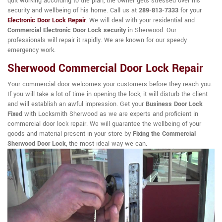
quit working according to the plan, the owner gets stressed over his
security and wellbeing of his home. Call us at
289-813-7333
for your
Electronic Door Lock Repair
. We will deal with your residential and
Commercial Electronic Door Lock security
in Sherwood. Our
professionals will repair it rapidly. We are known for our speedy
emergency work.
Sherwood Commercial Door Lock Repair
Your commercial door welcomes your customers before they reach you.
If you will take a lot of time in opening the lock, it will disturb the client
and will establish an awful impression. Get your
Business Door Lock
Fixed
with Locksmith Sherwood as we are experts and proficient in
commercial door lock repair. We will guarantee the wellbeing of your
goods and material present in your store by
Fixing the Commercial
Sherwood Door Lock
, the most ideal way we can.