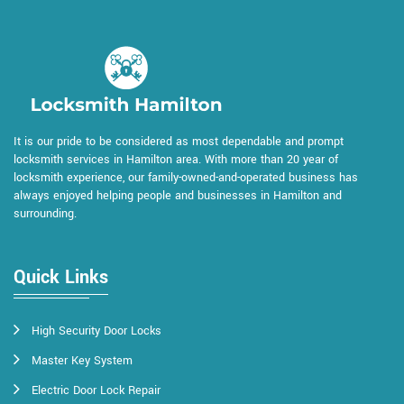
It is our pride to be considered as most dependable and prompt
locksmith services in Hamilton area. With more than 20 year of
locksmith experience, our family-owned-and-operated business has
always enjoyed helping people and businesses in Hamilton and
surrounding.
Quick Links
High Security Door Locks
Master Key System
Electric Door Lock Repair