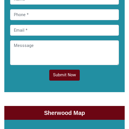
Submit Now
Sherwood Map