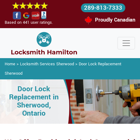
289-813-7333
Proudly Canadian
Based on 441 user ratings.
Home
>
Locksmith Services Sherwood
>
Door Lock Replacement
Sherwood
Door Lock
Replacement in
Sherwood,
Ontario