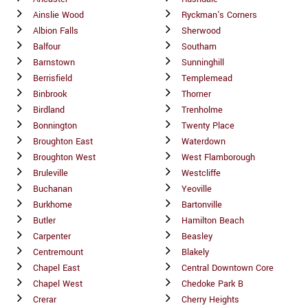
Ainslie Wood
Ryckman's Corners
Albion Falls
Sherwood
Balfour
Southam
Barnstown
Sunninghill
Berrisfield
Templemead
Binbrook
Thorner
Birdland
Trenholme
Bonnington
Twenty Place
Broughton East
Waterdown
Broughton West
West Flamborough
Bruleville
Westcliffe
Buchanan
Yeoville
Burkhome
Bartonville
Butler
Hamilton Beach
Carpenter
Beasley
Centremount
Blakely
Chapel East
Central Downtown Core
Chapel West
Chedoke Park B
Crerar
Cherry Heights