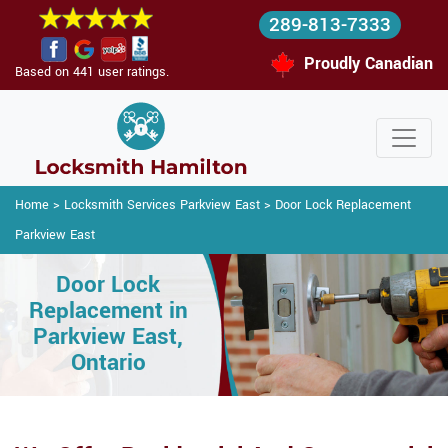
289-813-7333
Proudly Canadian
Based on 441 user ratings.
Home
>
Locksmith Services Parkview East
>
Door Lock Replacement
Parkview East
Door Lock
Replacement in
Parkview East,
Ontario