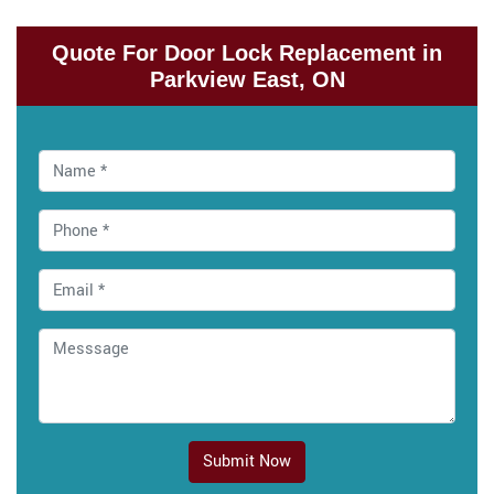
Quote For Door Lock Replacement in
Parkview East, ON
Submit Now