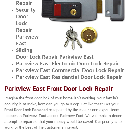
Repair
Security
Door
Lock
Repair
Parkview
East
Sliding
Door Lock Repair Parkview East
Parkview East Electronic Door Lock Repair
Parkview East Commercial Door Lock Repair
Parkview East Residential Door Lock Repair
Parkview East Front Door Lock Repair
Imagine the front door lock of your home isn't working. Your family's
security is at stake, how can you go to sleep just like that? Get your
Front Door Lock Replaced
or repaired by the master and expert team
Locksmith Parkview East across Parkview East. We will make a decent
attempt to repair so that your money would be saved. Our priority is to
work for the best of the customer's interest.