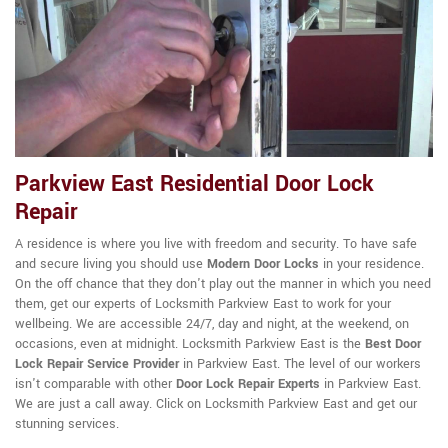
Parkview East Residential Door Lock
Repair
A residence is where you live with freedom and security. To have safe
and secure living you should use
Modern Door Locks
in your residence.
On the off chance that they don't play out the manner in which you need
them, get our experts of Locksmith Parkview East to work for your
wellbeing. We are accessible 24/7, day and night, at the weekend, on
occasions, even at midnight. Locksmith Parkview East is the
Best Door
Lock Repair Service Provider
in Parkview East. The level of our workers
isn't comparable with other
Door Lock Repair Experts
in Parkview East.
We are just a call away. Click on Locksmith Parkview East and get our
stunning services.