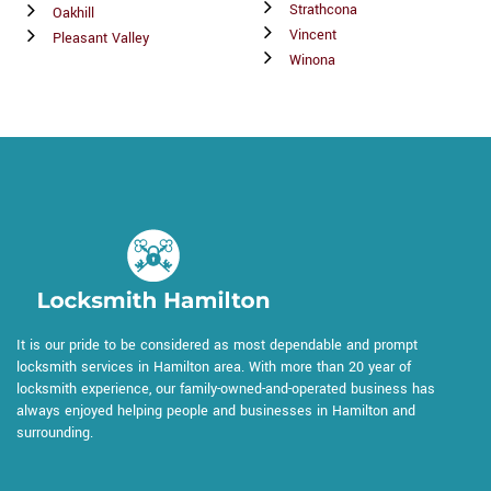
Strathcona
Oakhill
Vincent
Pleasant Valley
Winona
It is our pride to be considered as most dependable and prompt
locksmith services in Hamilton area. With more than 20 year of
locksmith experience, our family-owned-and-operated business has
always enjoyed helping people and businesses in Hamilton and
surrounding.