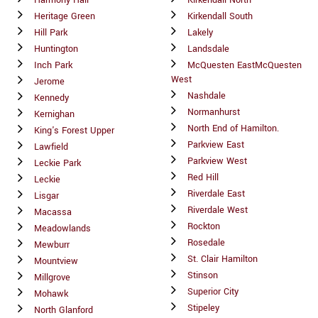
Harmony Hall
Kirkendall North
Heritage Green
Kirkendall South
Hill Park
Lakely
Huntington
Landsdale
Inch Park
McQuesten EastMcQuesten
West
Jerome
Nashdale
Kennedy
Normanhurst
Kernighan
North End of Hamilton.
King's Forest Upper
Parkview East
Lawfield
Parkview West
Leckie Park
Red Hill
Leckie
Riverdale East
Lisgar
Riverdale West
Macassa
Rockton
Meadowlands
Rosedale
Mewburr
St. Clair Hamilton
Mountview
Stinson
Millgrove
Superior City
Mohawk
Stipeley
North Glanford