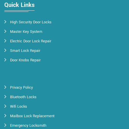
Quick Links
High Security Door Locks
Master Key System
Electric Door Lock Repair
Smart Lock Repair
Door Knobs Repair
Privacy Policy
Bluetooth Locks
Wifi Locks
Mailbox Lock Replacement
Emergency Locksmith