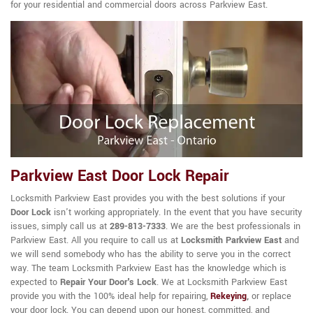
for your residential and commercial doors across Parkview East.
Parkview East Door Lock Repair
Locksmith Parkview East provides you with the best solutions if your
Door Lock
isn't working appropriately. In the event that you have security
issues, simply call us at
289-813-7333
. We are the best professionals in
Parkview East. All you require to call us at
Locksmith Parkview East
and
we will send somebody who has the ability to serve you in the correct
way. The team Locksmith Parkview East has the knowledge which is
expected to
Repair Your Door's Lock
. We at Locksmith Parkview East
provide you with the 100% ideal help for repairing,
Rekeying
,
or replace
your door lock. You can depend upon our honest, committed, and