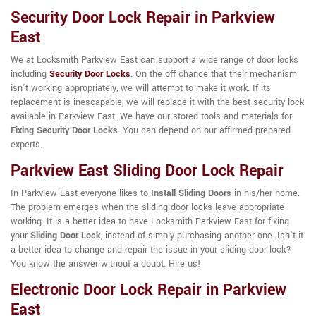
Security Door Lock Repair in Parkview
East
We at Locksmith Parkview East can support a wide range of door locks
including
Security Door Locks
. On the off chance that their mechanism
isn't working appropriately, we will attempt to make it work. If its
replacement is inescapable, we will replace it with the best security lock
available in Parkview East. We have our stored tools and materials for
Fixing Security Door Locks
. You can depend on our affirmed prepared
experts.
Parkview East Sliding Door Lock Repair
In Parkview East everyone likes to
Install Sliding Doors
in his/her home.
The problem emerges when the sliding door locks leave appropriate
working. It is a better idea to have Locksmith Parkview East for fixing
your
Sliding Door Lock
, instead of simply purchasing another one. Isn't it
a better idea to change and repair the issue in your sliding door lock?
You know the answer without a doubt. Hire us!
Electronic Door Lock Repair in Parkview
East