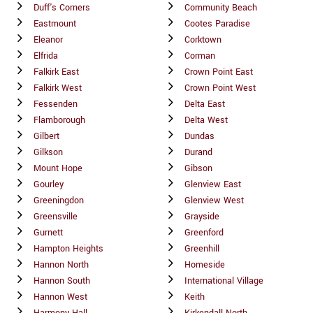
Duff's Corners
Community Beach
Eastmount
Cootes Paradise
Eleanor
Corktown
Elfrida
Corman
Falkirk East
Crown Point East
Falkirk West
Crown Point West
Fessenden
Delta East
Flamborough
Delta West
Gilbert
Dundas
Gilkson
Durand
Mount Hope
Gibson
Gourley
Glenview East
Greeningdon
Glenview West
Greensville
Grayside
Gurnett
Greenford
Hampton Heights
Greenhill
Hannon North
Homeside
Hannon South
International Village
Hannon West
Keith