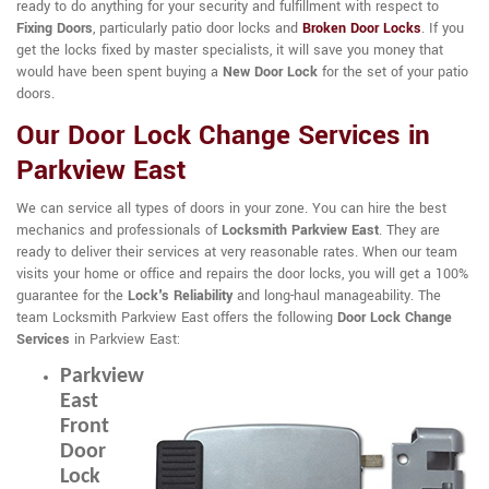
ready to do anything for your security and fulfillment with respect to
Fixing Doors
, particularly patio door locks and
Broken Door Locks
. If you
get the locks fixed by master specialists, it will save you money that
would have been spent buying a
New Door Lock
for the set of your patio
doors.
Our Door Lock Change Services in
Parkview East
We can service all types of doors in your zone. You can hire the best
mechanics and professionals of
Locksmith Parkview East
. They are
ready to deliver their services at very reasonable rates. When our team
visits your home or office and repairs the door locks, you will get a 100%
guarantee for the
Lock's Reliability
and long-haul manageability. The
team Locksmith Parkview East offers the following
Door Lock Change
Services
in Parkview East:
Parkview
East
Front
Door
Lock