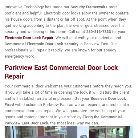
Innovative Technology has made our
Security Frameworks
more
proficient and helpful. Electronic door locks allow the owner to operate
his house doors from a distant or far off spot. At the point when they
quit working according to the plan, the owner gets stressed over his
security and wellbeing of his home. Call us at
289-813-7333
for your
Electronic Door Lock Repair
. We will deal with your residential and
Commercial Electronic Door Lock security
in Parkview East. Our
professionals will repair it rapidly. We are known for our speedy
emergency work.
Parkview East Commercial Door Lock
Repair
Your commercial door welcomes your customers before they reach you.
If you will take a lot of time in opening the lock, it will disturb the client
and will establish an awful impression. Get your
Business Door Lock
Fixed
with Locksmith Parkview East as we are experts and proficient in
commercial door lock repair. We will guarantee the wellbeing of your
goods and material present in your store by
Fixing the Commercial
Parkview East Door Lock
, the most ideal way we can.