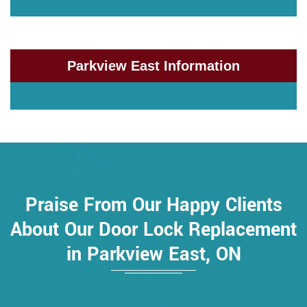
Parkview East Information
Praise From Our Happy Clients
About Our Door Lock Replacement
in Parkview East, ON