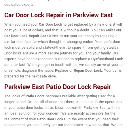
dedicated experts.
Car Door Lock Repair in Parkview East
When you need your
Car Door Lock
to get replaced by a new one, it will
cost you a lot of dollars, and that is without a doubt. You can enlist our
Car Door Lock Repair Specialists
to run your car easily by repairing a
similar door lock for which thought of changing earlier. Your car's door
lock must be solid and state-of-the-art to spare it from getting stealth.
Door locks ensure a more secure journey for you and your family. Our
experts have been exceptionally trained to replace a
Dysfunctional Lock
actuator fast. When you get in touch with us, we rapidly arrive at your car
or vehicle, diagnose the issue,
Replace
or
Repair Door Lock
. Your car is
prepared for the next safe drive.
Parkview East Patio Door Lock Repair
The locks of
Patio Doors
become unreliable after getting used for a
longer period. On the off chance that there is an issue in the operations
of your patio door locks, let us know. Locksmith Parkview East will find
an ideal solution for your concern. We are readily accessible for the
realignment of your
Patio Door Locks
. In the event that you need their
replacement, you can surely get our technicians to work on that. We are