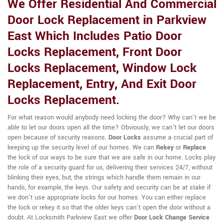
We Offer Residential And Commercial
Door Lock Replacement in Parkview
East Which Includes Patio Door
Locks Replacement, Front Door
Locks Replacement, Window Lock
Replacement, Entry, And Exit Door
Locks Replacement.
For what reason would anybody need locking the door? Why can't we be
able to let our doors open all the time? Obviously, we can't let our doors
open because of security reasons.
Door Locks
assume a crucial part of
keeping up the security level of our homes. We can
Rekey
or
Replace
the lock of our ways to be sure that we are safe in our home. Locks play
the role of a security guard for us, delivering their services 24/7, without
blinking their eyes, but, the strings which handle them remain in our
hands, for example, the keys. Our safety and security can be at stake if
we don't use appropriate locks for our homes. You can either replace
the lock or rekey it so that the older keys can't open the door without a
doubt. At Locksmith Parkview East we offer
Door Lock Change Service