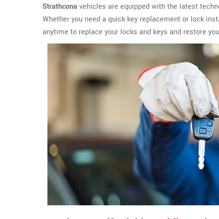
Strathcona
vehicles are equipped with the latest techn
Whether you need a quick key replacement or lock insta
anytime to replace your locks and keys and restore yo