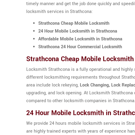
timely manner and get the job done quickly and speedi
locksmith services in Strathcona:
Strathcona Cheap Mobile Locksmith
24 Hour Mobile Locksmith in Strathcona
Affordable Mobile Locksmith in Strathcona
Strathcona 24 Hour Commercial Locksmith
Strathcona Cheap Mobile Locksmith
Locksmith Strathcona is a fully operational and highly 
different locksmithing requirements throughout Strath
area include lock rekeying,
Lock Changing, Lock Replac
upgrading, and lock opening. At Locksmith Strathcona 
compared to other locksmith companies in Strathcona
24 Hour Mobile Locksmith in Strath
We provide 24 hours mobile locksmith services in Strat
are highly trained experts with years of experience ha