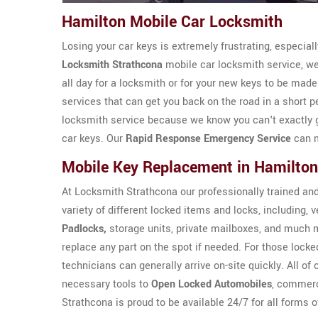
Hamilton Mobile Car Locksmith
Losing your car keys is extremely frustrating, especial
Locksmith Strathcona
mobile car locksmith service, we 
all day for a locksmith or for your new keys to be mad
services that can get you back on the road in a short 
locksmith service because we know you can't exactly get
car keys. Our
Rapid Response Emergency Service
can m
Mobile Key Replacement in Hamilton
At Locksmith Strathcona our professionally trained an
variety of different locked items and locks, including,
Padlocks,
storage units, private mailboxes, and much 
replace any part on the spot if needed. For those locked
technicians can generally arrive on-site quickly. All of
necessary tools to
Open Locked Automobiles
, commerc
Strathcona is proud to be available 24/7 for all forms 