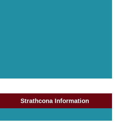
Strathcona Information