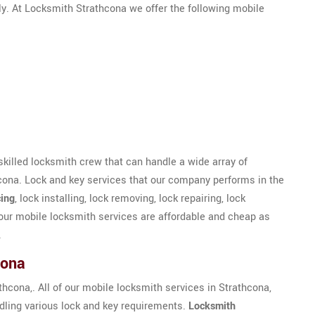
ly. At Locksmith Strathcona we offer the following mobile
skilled locksmith crew that can handle a wide array of
cona. Lock and key services that our company performs in the
ing
, lock installing, lock removing, lock repairing, lock
our mobile locksmith services are affordable and cheap as
.
cona
hcona,. All of our mobile locksmith services in Strathcona,
ndling various lock and key requirements.
Locksmith