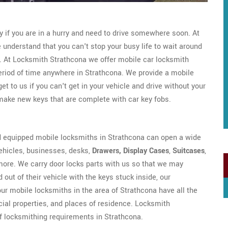
ly if you are in a hurry and need to drive somewhere soon. At
understand that you can't stop your busy life to wait around
e. At Locksmith Strathcona we offer mobile car locksmith
period of time anywhere in Strathcona. We provide a mobile
 to us if you can't get in your vehicle and drive without your
ake new keys that are complete with car key fobs.
d equipped mobile locksmiths in Strathcona can open a wide
 vehicles, businesses, desks,
Drawers, Display Cases
,
Suitcases
,
more. We carry door locks parts with us so that we may
 out of their vehicle with the keys stuck inside, our
 our mobile locksmiths in the area of Strathcona have all the
ial properties, and places of residence. Locksmith
of locksmithing requirements in Strathcona.