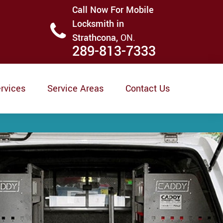
Call Now For Mobile
Locksmith in
Strathcona,
ON.
289-813-7333
rvices
Service Areas
Contact Us