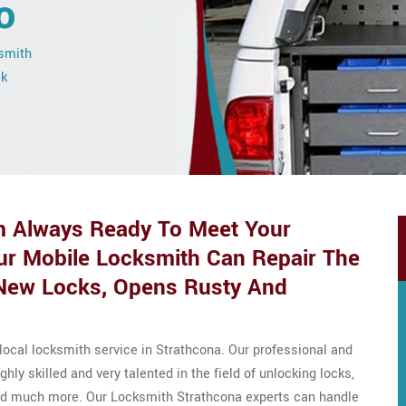
o
ksmith
ck
 Always Ready To Meet Your
ur Mobile Locksmith Can Repair The
s New Locks, Opens Rusty And
local locksmith service in Strathcona. Our professional and
ly skilled and very talented in the field of unlocking locks,
 and much more. Our Locksmith Strathcona experts can handle