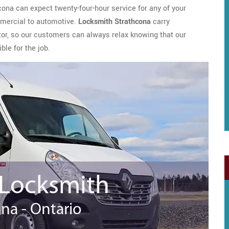
cona can expect twenty-four-hour service for any of your
mmercial to automotive.
Locksmith Strathcona
carry
tor, so our customers can always relax knowing that our
ble for the job.