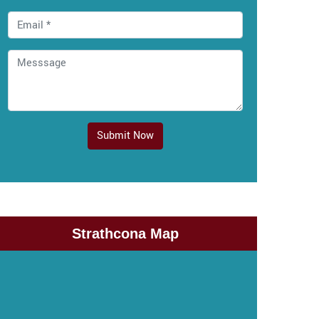
Submit Now
Strathcona Map