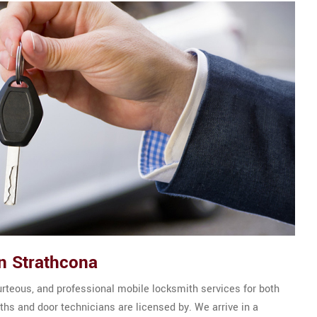
n Strathcona
urteous, and professional mobile locksmith services for both
hs and door technicians are licensed by. We arrive in a