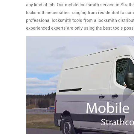
any kind of job. Our mobile locksmith service in Strath
locksmith necessities, ranging from residential to co
professional locksmith tools from a locksmith distribu
experienced experts are only using the best tools possi