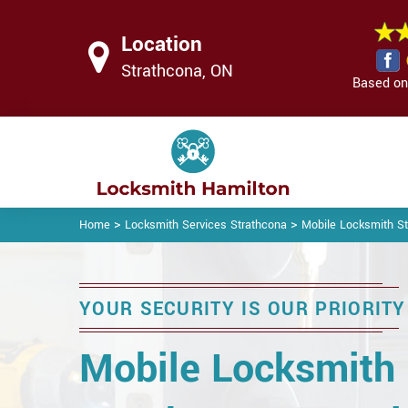
Location
Strathcona, ON
Based on 
>
>
Home
Locksmith Services Strathcona
Mobile Locksmith S
YOUR SECURITY IS OUR PRIORITY
Mobile Locksmith 