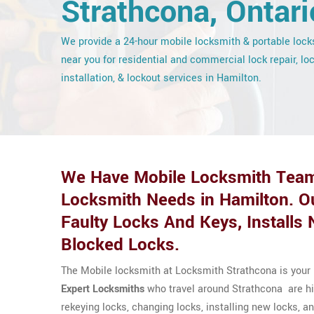
Strathcona, Ontari
We provide a 24-hour mobile locksmith & portable loc
near you for residential and commercial lock repair, lo
installation, & lockout services in Hamilton.
We Have Mobile Locksmith Team
Locksmith Needs in Hamilton. O
Faulty Locks And Keys, Install
Blocked Locks.
The Mobile locksmith at Locksmith Strathcona is your 
Expert Locksmiths
who travel around Strathcona are high
rekeying locks, changing locks, installing new locks,