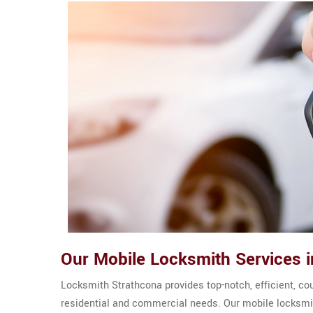
Our Mobile Locksmith Services i
Locksmith Strathcona provides top-notch, efficient, co
residential and commercial needs. Our mobile locksmit