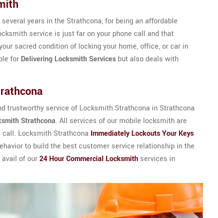
mith
 several years in the Strathcona, for being an affordable
cksmith service is just far on your phone call and that
your sacred condition of locking your home, office, or car in
ble for
Delivering Locksmith Services
but also deals with
trathcona
d trustworthy service of Locksmith Strathcona in Strathcona
ksmith Strathcona
. All services of our mobile locksmith are
e call. Locksmith Strathcona
Immediately Lockouts Your Keys
havior to build the best customer service relationship in the
 avail of our
24 Hour Commercial Locksmith
services in