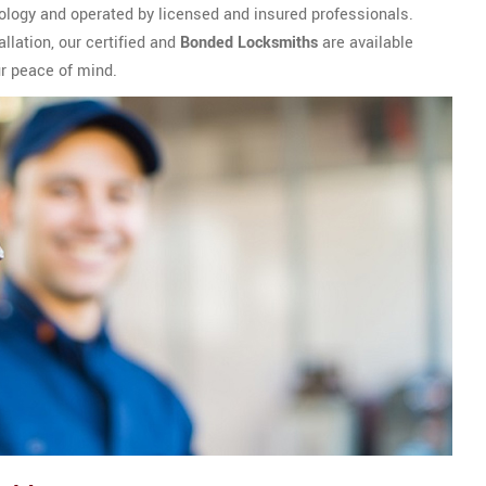
ology and operated by licensed and insured professionals.
llation, our certified and
Bonded Locksmiths
are available
ur peace of mind.