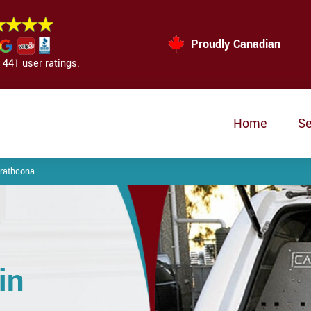
Proudly Canadian
441 user ratings.
Home
Se
trathcona
in