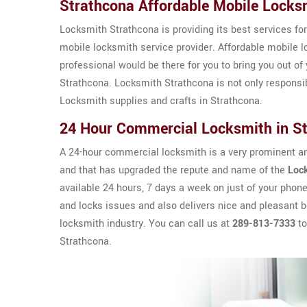
Strathcona Affordable Mobile Locks
Locksmith Strathcona is providing its best services for
mobile locksmith service provider. Affordable mobile lo
professional would be there for you to bring you out of 
Strathcona. Locksmith Strathcona is not only responsi
Locksmith supplies and crafts in Strathcona.
24 Hour Commercial Locksmith in S
A 24-hour commercial locksmith is a very prominent an
and that has upgraded the repute and name of the
Loc
available 24 hours, 7 days a week on just of your phon
and locks issues and also delivers nice and pleasant be
locksmith industry. You can call us at
289-813-7333
to
Strathcona.