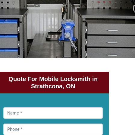
Quote For Mobile Locksmith in
Strathcona, ON