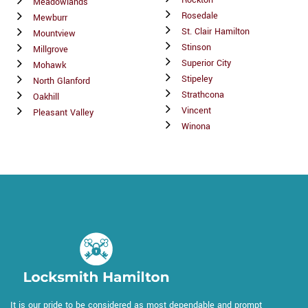
Meadowlands
Rosedale
Mewburr
St. Clair Hamilton
Mountview
Stinson
Millgrove
Superior City
Mohawk
Stipeley
North Glanford
Strathcona
Oakhill
Vincent
Pleasant Valley
Winona
It is our pride to be considered as most dependable and prompt