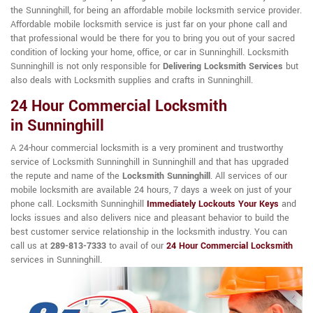
the Sunninghill, for being an affordable mobile locksmith service provider.
Affordable mobile locksmith service is just far on your phone call and
that professional would be there for you to bring you out of your sacred
condition of locking your home, office, or car in Sunninghill. Locksmith
Sunninghill is not only responsible for
Delivering Locksmith Services
but
also deals with Locksmith supplies and crafts in Sunninghill.
24 Hour Commercial Locksmith
in Sunninghill
A 24-hour commercial locksmith is a very prominent and trustworthy
service of Locksmith Sunninghill in Sunninghill and that has upgraded
the repute and name of the
Locksmith Sunninghill
. All services of our
mobile locksmith are available 24 hours, 7 days a week on just of your
phone call. Locksmith Sunninghill
Immediately Lockouts Your Keys
and
locks issues and also delivers nice and pleasant behavior to build the
best customer service relationship in the locksmith industry. You can
call us at
289-813-7333
to avail of our
24 Hour Commercial Locksmith
services in Sunninghill.