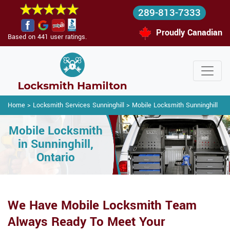
289-813-7333
Proudly Canadian
Based on 441 user ratings.
Home
>
Locksmith Services Sunninghill
>
Mobile Locksmith Sunninghill
Mobile Locksmith
in Sunninghill,
Ontario
We Have Mobile Locksmith Team
Always Ready To Meet Your