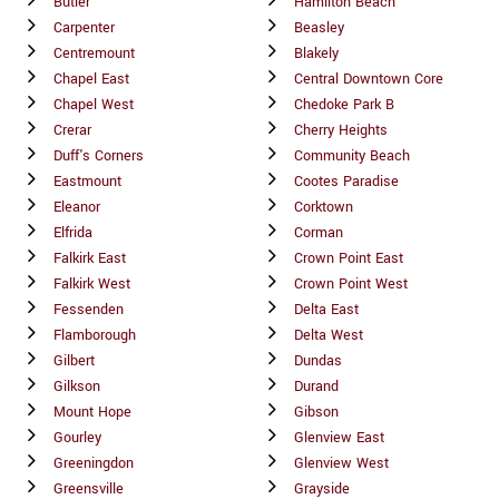
Butler
Hamilton Beach
Carpenter
Beasley
Centremount
Blakely
Chapel East
Central Downtown Core
Chapel West
Chedoke Park B
Crerar
Cherry Heights
Duff's Corners
Community Beach
Eastmount
Cootes Paradise
Eleanor
Corktown
Elfrida
Corman
Falkirk East
Crown Point East
Falkirk West
Crown Point West
Fessenden
Delta East
Flamborough
Delta West
Gilbert
Dundas
Gilkson
Durand
Mount Hope
Gibson
Gourley
Glenview East
Greeningdon
Glenview West
Greensville
Grayside