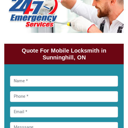
Quote For Mobile Locksmith in
Sunninghill, ON