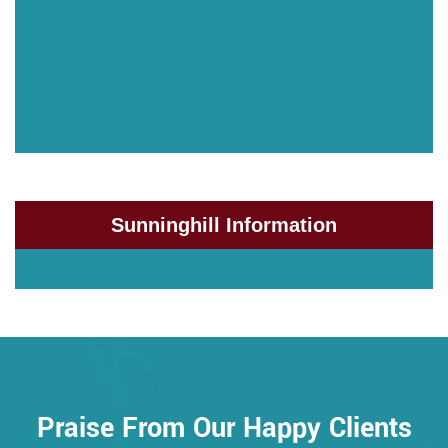
Sunninghill Information
Praise From Our Happy Clients