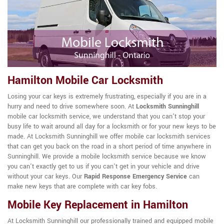
Hamilton Mobile Car Locksmith
Losing your car keys is extremely frustrating, especially if you are in a
hurry and need to drive somewhere soon. At
Locksmith Sunninghill
mobile car locksmith service, we understand that you can't stop your
busy life to wait around all day for a locksmith or for your new keys to be
made. At Locksmith Sunninghill we offer mobile car locksmith services
that can get you back on the road in a short period of time anywhere in
Sunninghill. We provide a mobile locksmith service because we know
you can't exactly get to us if you can't get in your vehicle and drive
without your car keys. Our
Rapid Response Emergency Service
can
make new keys that are complete with car key fobs.
Mobile Key Replacement in Hamilton
At Locksmith Sunninghill our professionally trained and equipped mobile