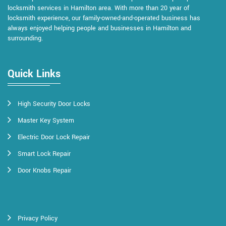
locksmith services in Hamilton area. With more than 20 year of
locksmith experience, our family-owned-and-operated business has
always enjoyed helping people and businesses in Hamilton and
surrounding.
Quick Links
High Security Door Locks
Master Key System
Electric Door Lock Repair
Smart Lock Repair
Door Knobs Repair
Privacy Policy