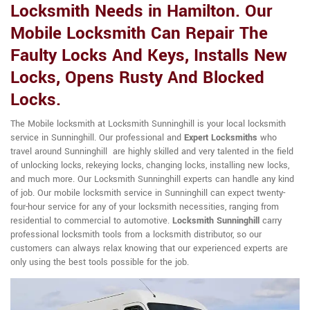
Locksmith Needs in Hamilton. Our
Mobile Locksmith Can Repair The
Faulty Locks And Keys, Installs New
Locks, Opens Rusty And Blocked
Locks.
The Mobile locksmith at Locksmith Sunninghill is your local locksmith
service in Sunninghill. Our professional and
Expert Locksmiths
who
travel around Sunninghill are highly skilled and very talented in the field
of unlocking locks, rekeying locks, changing locks, installing new locks,
and much more. Our Locksmith Sunninghill experts can handle any kind
of job. Our mobile locksmith service in Sunninghill can expect twenty-
four-hour service for any of your locksmith necessities, ranging from
residential to commercial to automotive.
Locksmith Sunninghill
carry
professional locksmith tools from a locksmith distributor, so our
customers can always relax knowing that our experienced experts are
only using the best tools possible for the job.