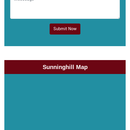
Submit Now
Sunninghill Map