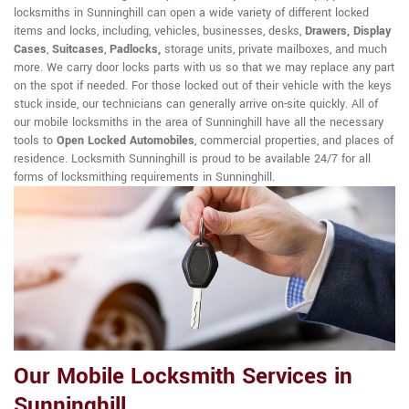
locksmiths in Sunninghill can open a wide variety of different locked
items and locks, including, vehicles, businesses, desks,
Drawers, Display
Cases
,
Suitcases
,
Padlocks,
storage units, private mailboxes, and much
more. We carry door locks parts with us so that we may replace any part
on the spot if needed. For those locked out of their vehicle with the keys
stuck inside, our technicians can generally arrive on-site quickly. All of
our mobile locksmiths in the area of Sunninghill have all the necessary
tools to
Open Locked Automobiles
, commercial properties, and places of
residence. Locksmith Sunninghill is proud to be available 24/7 for all
forms of locksmithing requirements in Sunninghill.
Our Mobile Locksmith Services in
Sunninghill