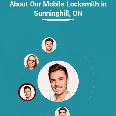
About Our Mobile Locksmith in
Sunninghill, ON