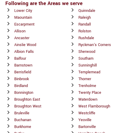
Following are the Areas we serve
Lower City
Quinndale
Maountain
Raleigh
Escarpment
Randall
Allison
Rolston
Ancaster
Rushdale
Ainslie Wood
Ryckman's Corners
Albion Falls
Sherwood
Balfour
Southam
Barnstown
Sunninghill
Berrisfield
Templemead
Binbrook
Thorner
Birdland
Trenholme
Bonnington
Twenty Place
Broughton East
Waterdown
Broughton West
West Flamborough
Bruleville
Westcliffe
Buchanan
Yeoville
Burkhome
Bartonville