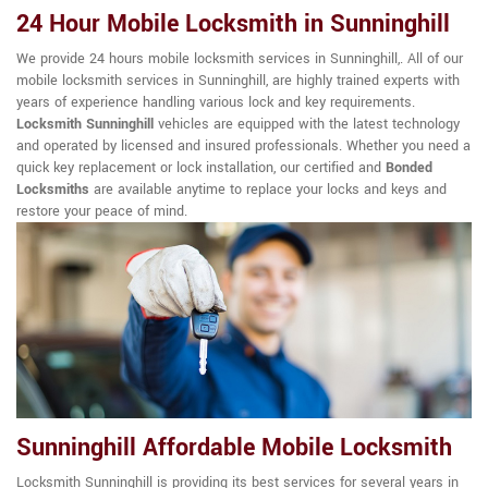
24 Hour Mobile Locksmith in Sunninghill
We provide 24 hours mobile locksmith services in Sunninghill,. All of our
mobile locksmith services in Sunninghill, are highly trained experts with
years of experience handling various lock and key requirements.
Locksmith Sunninghill
vehicles are equipped with the latest technology
and operated by licensed and insured professionals. Whether you need a
quick key replacement or lock installation, our certified and
Bonded
Locksmiths
are available anytime to replace your locks and keys and
restore your peace of mind.
Sunninghill Affordable Mobile Locksmith
Locksmith Sunninghill is providing its best services for several years in