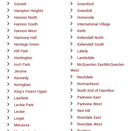
Gurnett
Greenford
Hampton Heights
Greenhill
Hannon North
Homeside
Hannon South
International Village
Hannon West
Keith
Harmony Hall
Kirkendall North
Heritage Green
Kirkendall South
Hill Park
Lakely
Huntington
Landsdale
Inch Park
McQuesten EastMcQuesten
West
Jerome
Nashdale
Kennedy
Normanhurst
Kernighan
North End of Hamilton.
King's Forest Upper
Parkview East
Lawfield
Parkview West
Leckie Park
Red Hill
Leckie
Riverdale East
Lisgar
Riverdale West
Macassa
Rockton