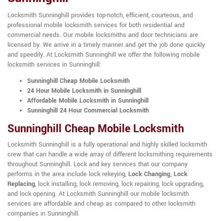
Locksmith Sunninghill provides top-notch, efficient, courteous, and
professional mobile locksmith services for both residential and
commercial needs. Our mobile locksmiths and door technicians are
licensed by. We arrive in a timely manner and get the job done quickly
and speedily. At Locksmith Sunninghill we offer the following mobile
locksmith services in Sunninghill:
Sunninghill Cheap Mobile Locksmith
24 Hour Mobile Locksmith in Sunninghill
Affordable Mobile Locksmith in Sunninghill
Sunninghill 24 Hour Commercial Locksmith
Sunninghill Cheap Mobile Locksmith
Locksmith Sunninghill is a fully operational and highly skilled locksmith
crew that can handle a wide array of different locksmithing requirements
throughout Sunninghill. Lock and key services that our company
performs in the area include lock rekeying,
Lock Changing, Lock
Replacing
, lock installing, lock removing, lock repairing, lock upgrading,
and lock opening. At Locksmith Sunninghill our mobile locksmith
services are affordable and cheap as compared to other locksmith
companies in Sunninghill.