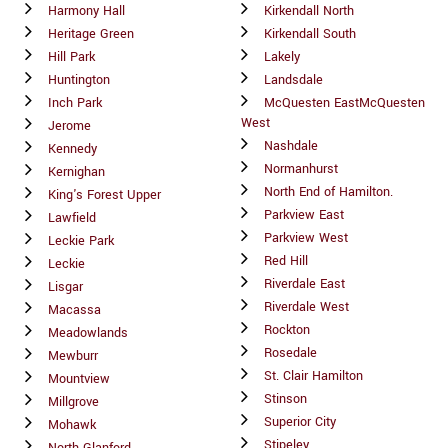
Harmony Hall
Kirkendall North
Heritage Green
Kirkendall South
Hill Park
Lakely
Huntington
Landsdale
Inch Park
McQuesten EastMcQuesten
West
Jerome
Nashdale
Kennedy
Normanhurst
Kernighan
North End of Hamilton.
King's Forest Upper
Parkview East
Lawfield
Parkview West
Leckie Park
Red Hill
Leckie
Riverdale East
Lisgar
Riverdale West
Macassa
Rockton
Meadowlands
Rosedale
Mewburr
St. Clair Hamilton
Mountview
Stinson
Millgrove
Superior City
Mohawk
Stipeley