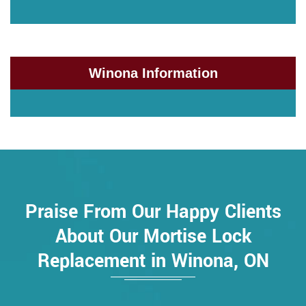
Winona Information
Praise From Our Happy Clients
About Our Mortise Lock
Replacement in Winona, ON