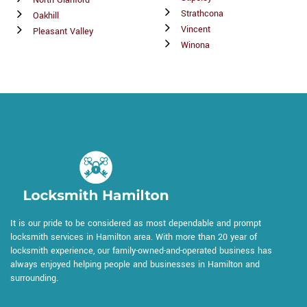
North Glanford
Strathcona
Oakhill
Vincent
Pleasant Valley
Winona
It is our pride to be considered as most dependable and prompt
locksmith services in Hamilton area. With more than 20 year of
locksmith experience, our family-owned-and-operated business has
always enjoyed helping people and businesses in Hamilton and
surrounding.