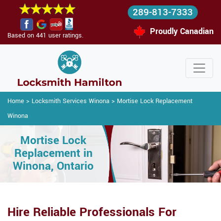
289-813-7333
Proudly Canadian
Based on 441 user ratings.
Home
>
Locksmith Services Winona
>
Mortise Lock Replacement
Winona
Mortise Lock
Replacement in
Winona, Ontario
Hire Reliable Professionals For