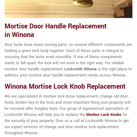
Mortise Door Handle Replacement
in Winona
Door locks have many moving parts, so several different components are
holding a given lock body together. Each of these parts is integral to
ensuring that the locks work smoothly. If one of these components
starts to fall apart, the lock will not work in the right way. For reliable
mortise door handle replacement,
Locksmith Winona
is the right place to
address your mortise door handle replacement needs across Winona.
Winona Mortise Lock Knob Replacement
We are specialized in mortise lock know replacement, change old door
locks, broken key in the lock, and most important thing your property will
be secured after burglary keys. Our group of experienced specialists at
Locksmith Winona will help you to replace the
Mortise Lock Knobs
for
the security of your property. Give us a call at Locksmith Winona to get
our expert services of change and door mortise lock replacement
throughout Winona.