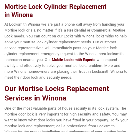
Mortise Lock Cylinder Replacement
in Winona
At Locksmith Winona we are just a phone call away from handling your
Mortise lock crisis, no matter if it's a
Residential or Commercial Mortise
Lock
needs. You can count on our Locksmith Winona locksmiths to help
solve your mortise lock cylinder replacement needs. Our customer
service representatives will immediately pass on your Mortise lock
cylinder replacement emergency request to the Winona area locksmith
technician nearest you. Our
Mobile Locksmith Experts
will respond
swiftly and effectively to solve your mortise locks problem. More and
more Winona homeowners are placing their trust in Locksmith Winona to
meet their door lock and security needs.
Our Mortise Locks Replacement
Services in Winona
One of the most valuable parts of house security is its lock system. The
mortise door lock is very important for high security and safety. You may
want to know what door locks you have fitted in your property. To fix your
mortise lock and replacement, call a professional from Locksmith