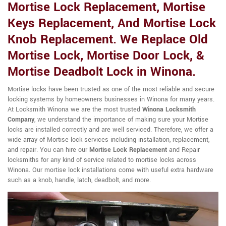
Mortise Lock Replacement, Mortise
Keys Replacement, And Mortise Lock
Knob Replacement. We Replace Old
Mortise Lock, Mortise Door Lock, &
Mortise Deadbolt Lock in Winona.
Mortise locks have been trusted as one of the most reliable and secure
locking systems by homeowners businesses in Winona for many years.
At Locksmith Winona we are the most trusted
Winona Locksmith
Company
, we understand the importance of making sure your Mortise
locks are installed correctly and are well serviced. Therefore, we offer a
wide array of Mortise lock services including installation, replacement,
and repair. You can hire our
Mortise Lock Replacement
and Repair
locksmiths for any kind of service related to mortise locks across
Winona. Our mortise lock installations come with useful extra hardware
such as a knob, handle, latch, deadbolt, and more.