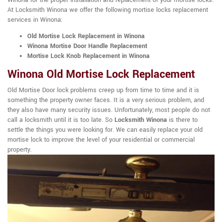
Winona for the proper installation and replacement of your mortise locks.
At Locksmith Winona we offer the following mortise locks replacement
services in Winona:
Old Mortise Lock Replacement in Winona
Winona Mortise Door Handle Replacement
Mortise Lock Knob Replacement in Winona
Winona Old Mortise Lock Replacement
Old Mortise Door lock problems creep up from time to time and it is
something the property owner faces. It is a very serious problem, and
they also have many security issues. Unfortunately, most people do not
call a locksmith until it is too late. So
Locksmith Winona
is there to
settle the things you were looking for. We can easily replace your old
mortise lock to improve the level of your residential or commercial
property.