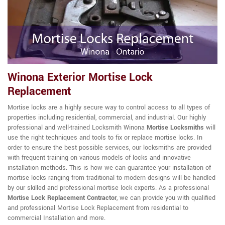
Winona Exterior Mortise Lock
Replacement
Mortise locks are a highly secure way to control access to all types of
properties including residential, commercial, and industrial. Our highly
professional and well-trained Locksmith Winona
Mortise Locksmiths
will
use the right techniques and tools to fix or replace mortise locks. In
order to ensure the best possible services, our locksmiths are provided
with frequent training on various models of locks and innovative
installation methods. This is how we can guarantee your installation of
mortise locks ranging from traditional to modern designs will be handled
by our skilled and professional mortise lock experts. As a professional
Mortise Lock Replacement Contractor
, we can provide you with qualified
and professional Mortise Lock Replacement from residential to
commercial Installation and more.