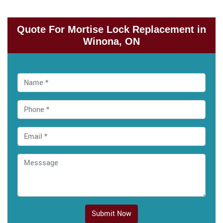
Quote For Mortise Lock Replacement in
Winona, ON
Submit Now