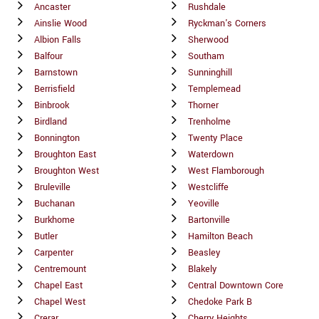
Ancaster
Rushdale
Ainslie Wood
Ryckman's Corners
Albion Falls
Sherwood
Balfour
Southam
Barnstown
Sunninghill
Berrisfield
Templemead
Binbrook
Thorner
Birdland
Trenholme
Bonnington
Twenty Place
Broughton East
Waterdown
Broughton West
West Flamborough
Bruleville
Westcliffe
Buchanan
Yeoville
Burkhome
Bartonville
Butler
Hamilton Beach
Carpenter
Beasley
Centremount
Blakely
Chapel East
Central Downtown Core
Chapel West
Chedoke Park B
Crerar
Cherry Heights