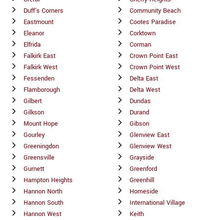
Duff's Corners
Community Beach
Eastmount
Cootes Paradise
Eleanor
Corktown
Elfrida
Corman
Falkirk East
Crown Point East
Falkirk West
Crown Point West
Fessenden
Delta East
Flamborough
Delta West
Gilbert
Dundas
Gilkson
Durand
Mount Hope
Gibson
Gourley
Glenview East
Greeningdon
Glenview West
Greensville
Grayside
Gurnett
Greenford
Hampton Heights
Greenhill
Hannon North
Homeside
Hannon South
International Village
Hannon West
Keith