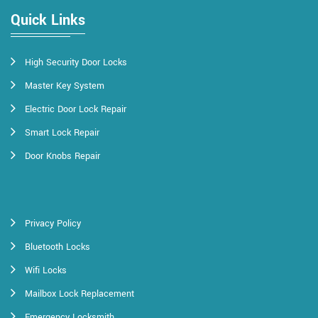
Quick Links
High Security Door Locks
Master Key System
Electric Door Lock Repair
Smart Lock Repair
Door Knobs Repair
Privacy Policy
Bluetooth Locks
Wifi Locks
Mailbox Lock Replacement
Emergency Locksmith