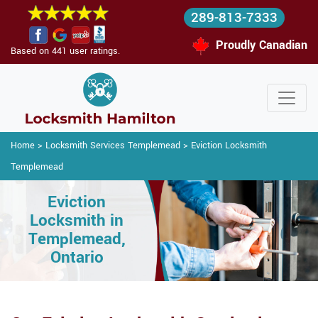
289-813-7333
Proudly Canadian
Based on 441 user ratings.
Home
>
Locksmith Services Templemead
>
Eviction Locksmith
Templemead
Eviction
Locksmith in
Templemead,
Ontario