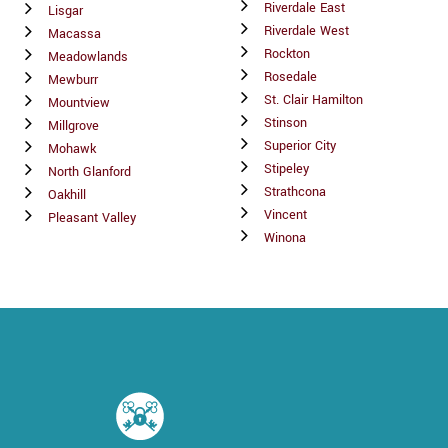
Riverdale East
Lisgar
Riverdale West
Macassa
Rockton
Meadowlands
Rosedale
Mewburr
St. Clair Hamilton
Mountview
Stinson
Millgrove
Superior City
Mohawk
Stipeley
North Glanford
Strathcona
Oakhill
Vincent
Pleasant Valley
Winona