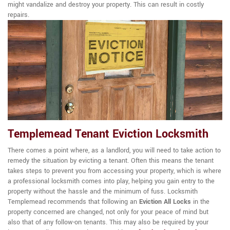
might vandalize and destroy your property. This can result in costly
repairs.
Templemead Tenant Eviction Locksmith
There comes a point where, as a landlord, you will need to take action to
remedy the situation by evicting a tenant. Often this means the tenant
takes steps to prevent you from accessing your property, which is where
a professional locksmith comes into play, helping you gain entry to the
property without the hassle and the minimum of fuss. Locksmith
Templemead recommends that following an
Eviction All Locks
in the
property concerned are changed, not only for your peace of mind but
also that of any follow-on tenants. This may also be required by your