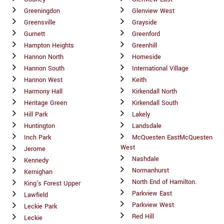
Greeningdon
Glenview West
Greensville
Grayside
Gurnett
Greenford
Hampton Heights
Greenhill
Hannon North
Homeside
Hannon South
International Village
Hannon West
Keith
Harmony Hall
Kirkendall North
Heritage Green
Kirkendall South
Hill Park
Lakely
Huntington
Landsdale
Inch Park
McQuesten EastMcQuesten
West
Jerome
Nashdale
Kennedy
Normanhurst
Kernighan
North End of Hamilton.
King's Forest Upper
Parkview East
Lawfield
Parkview West
Leckie Park
Red Hill
Leckie