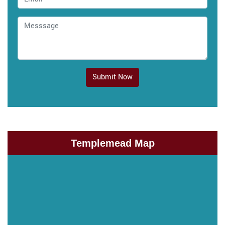
Submit Now
Templemead Map