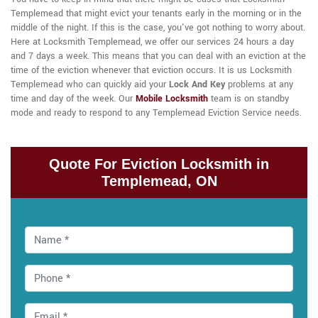
Templemead that might evict your tenants early in the morning or in the
middle of the night. If this is the case, you've got nothing to worry about.
Here at Locksmith Templemead, we offer our services 24 hours a day
and 7 days a week. This means that you can deal with an eviction at the
time of the eviction whenever that eviction occurs. It is us Locksmith
Templemead who can quickly aid your
Lock And Key
problems at any
time and day of the week. Our
Mobile Locksmith
team is on standby
mode and ready to respond to any Templemead Eviction Service needs.
Quote For Eviction Locksmith in
Templemead, ON