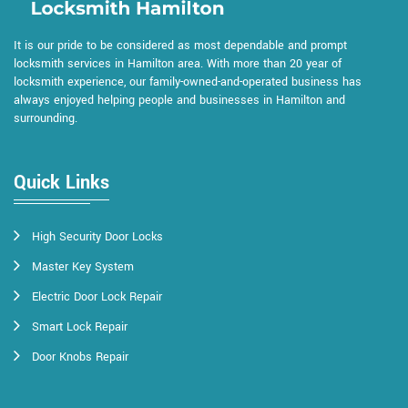
It is our pride to be considered as most dependable and prompt
locksmith services in Hamilton area. With more than 20 year of
locksmith experience, our family-owned-and-operated business has
always enjoyed helping people and businesses in Hamilton and
surrounding.
Quick Links
High Security Door Locks
Master Key System
Electric Door Lock Repair
Smart Lock Repair
Door Knobs Repair