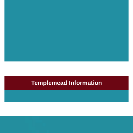
Templemead Information