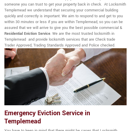
someone you can trust to get your property back in check. At Locksmith
Templemead we understand that securing your commercial building
quickly and correctly is important. We aim to respond to and get to you
within 30 minutes or less if you are within Templemead, so you can be
assured that we will arrive to give you the best possible commercial &
Residential Eviction Service
. We are the most trusted locksmith in
Templemead and provide locksmith services that are Check trade
Trader Approved, Trading Standards Approved and Police checked.
Emergency Eviction Service in
Templemead
You have to keep in mind that there might be cases that Locksmith