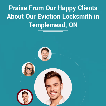
Praise From Our Happy Clients
About Our Eviction Locksmith in
Templemead, ON