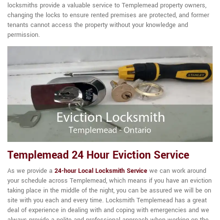
locksmiths provide a valuable service to Templemead property owners,
changing the locks to ensure rented premises are protected, and former
tenants cannot access the property without your knowledge and
permission.
Templemead 24 Hour Eviction Service
As we provide a
24-hour Local Locksmith Service
we can work around
your schedule across Templemead, which means if you have an eviction
taking place in the middle of the night, you can be assured we will be on
site with you each and every time. Locksmith Templemead has a great
deal of experience in dealing with and coping with emergencies and we