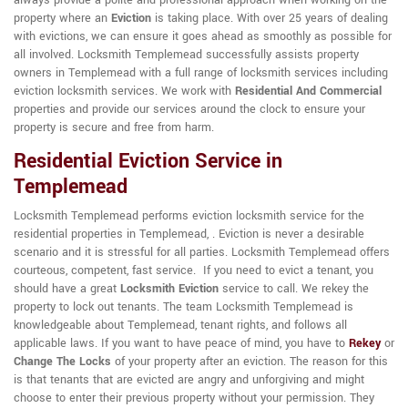
always provide a polite and professional approach when working on the
property where an
Eviction
is taking place. With over 25 years of dealing
with evictions, we can ensure it goes ahead as smoothly as possible for
all involved. Locksmith Templemead successfully assists property
owners in Templemead with a full range of locksmith services including
eviction locksmith services. We work with
Residential And Commercial
properties and provide our services around the clock to ensure your
property is secure and free from harm.
Residential Eviction Service in
Templemead
Locksmith Templemead performs eviction locksmith service for the
residential properties in Templemead, . Eviction is never a desirable
scenario and it is stressful for all parties. Locksmith Templemead offers
courteous, competent, fast service. If you need to evict a tenant, you
should have a great
Locksmith Eviction
service to call. We rekey the
property to lock out tenants. The team Locksmith Templemead is
knowledgeable about Templemead, tenant rights, and follows all
applicable laws. If you want to have peace of mind, you have to
Rekey
or
Change The Locks
of your property after an eviction. The reason for this
is that tenants that are evicted are angry and unforgiving and might
choose to enter their previous property without your permission. They