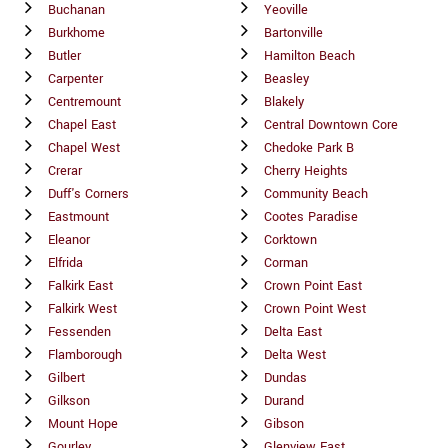
Buchanan
Yeoville
Burkhome
Bartonville
Butler
Hamilton Beach
Carpenter
Beasley
Centremount
Blakely
Chapel East
Central Downtown Core
Chapel West
Chedoke Park B
Crerar
Cherry Heights
Duff's Corners
Community Beach
Eastmount
Cootes Paradise
Eleanor
Corktown
Elfrida
Corman
Falkirk East
Crown Point East
Falkirk West
Crown Point West
Fessenden
Delta East
Flamborough
Delta West
Gilbert
Dundas
Gilkson
Durand
Mount Hope
Gibson
Gourley
Glenview East