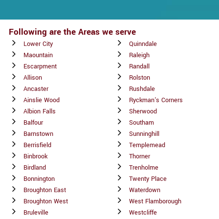
Following are the Areas we serve
Lower City
Quinndale
Maountain
Raleigh
Escarpment
Randall
Allison
Rolston
Ancaster
Rushdale
Ainslie Wood
Ryckman's Corners
Albion Falls
Sherwood
Balfour
Southam
Barnstown
Sunninghill
Berrisfield
Templemead
Binbrook
Thorner
Birdland
Trenholme
Bonnington
Twenty Place
Broughton East
Waterdown
Broughton West
West Flamborough
Bruleville
Westcliffe