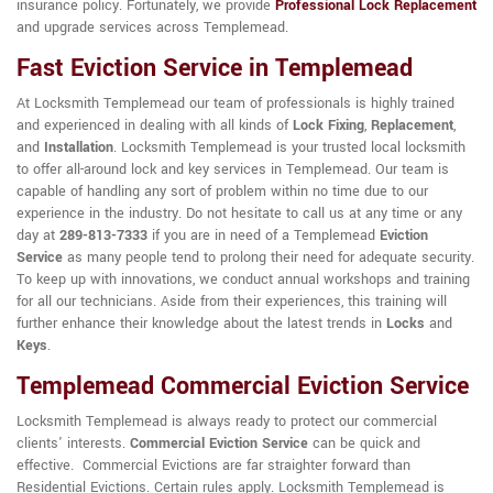
insurance policy. Fortunately, we provide
Professional Lock Replacement
and upgrade services across Templemead.
Fast Eviction Service in Templemead
At Locksmith Templemead our team of professionals is highly trained
and experienced in dealing with all kinds of
Lock Fixing
,
Replacement
,
and
Installation
. Locksmith Templemead is your trusted local locksmith
to offer all-around lock and key services in Templemead. Our team is
capable of handling any sort of problem within no time due to our
experience in the industry. Do not hesitate to call us at any time or any
day at
289-813-7333
if you are in need of a Templemead
Eviction
Service
as many people tend to prolong their need for adequate security.
To keep up with innovations, we conduct annual workshops and training
for all our technicians. Aside from their experiences, this training will
further enhance their knowledge about the latest trends in
Locks
and
Keys
.
Templemead Commercial Eviction Service
Locksmith Templemead is always ready to protect our commercial
clients' interests.
Commercial Eviction Service
can be quick and
effective. Commercial Evictions are far straighter forward than
Residential Evictions. Certain rules apply. Locksmith Templemead is