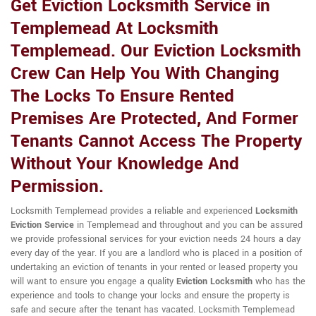
Get Eviction Locksmith Service in
Templemead At Locksmith
Templemead. Our Eviction Locksmith
Crew Can Help You With Changing
The Locks To Ensure Rented
Premises Are Protected, And Former
Tenants Cannot Access The Property
Without Your Knowledge And
Permission.
Locksmith Templemead provides a reliable and experienced
Locksmith
Eviction Service
in Templemead and throughout and you can be assured
we provide professional services for your eviction needs 24 hours a day
every day of the year. If you are a landlord who is placed in a position of
undertaking an eviction of tenants in your rented or leased property you
will want to ensure you engage a quality
Eviction Locksmith
who has the
experience and tools to change your locks and ensure the property is
safe and secure after the tenant has vacated. Locksmith Templemead