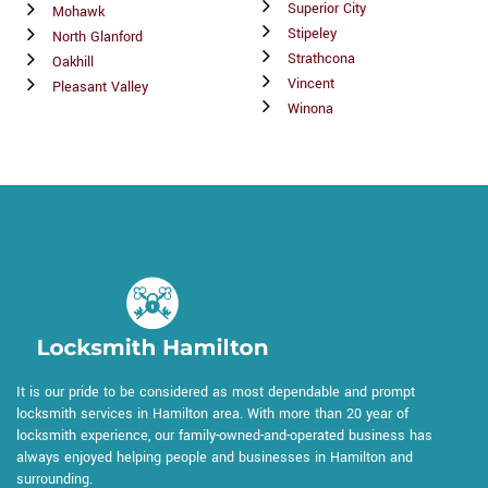
Superior City
Mohawk
Stipeley
North Glanford
Strathcona
Oakhill
Vincent
Pleasant Valley
Winona
It is our pride to be considered as most dependable and prompt
locksmith services in Hamilton area. With more than 20 year of
locksmith experience, our family-owned-and-operated business has
always enjoyed helping people and businesses in Hamilton and
surrounding.