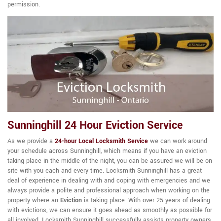
permission.
Sunninghill 24 Hour Eviction Service
As we provide a
24-hour Local Locksmith Service
we can work around
your schedule across Sunninghill, which means if you have an eviction
taking place in the middle of the night, you can be assured we will be on
site with you each and every time. Locksmith Sunninghill has a great
deal of experience in dealing with and coping with emergencies and we
always provide a polite and professional approach when working on the
property where an
Eviction
is taking place. With over 25 years of dealing
with evictions, we can ensure it goes ahead as smoothly as possible for
all involved. Locksmith Sunninghill successfully assists property owners