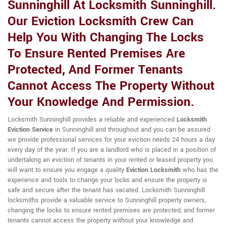
Sunninghill At Locksmith Sunninghill.
Our Eviction Locksmith Crew Can
Help You With Changing The Locks
To Ensure Rented Premises Are
Protected, And Former Tenants
Cannot Access The Property Without
Your Knowledge And Permission.
Locksmith Sunninghill provides a reliable and experienced
Locksmith
Eviction Service
in Sunninghill and throughout and you can be assured
we provide professional services for your eviction needs 24 hours a day
every day of the year. If you are a landlord who is placed in a position of
undertaking an eviction of tenants in your rented or leased property you
will want to ensure you engage a quality
Eviction Locksmith
who has the
experience and tools to change your locks and ensure the property is
safe and secure after the tenant has vacated. Locksmith Sunninghill
locksmiths provide a valuable service to Sunninghill property owners,
changing the locks to ensure rented premises are protected, and former
tenants cannot access the property without your knowledge and