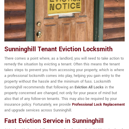
Sunninghill Tenant Eviction Locksmith
There comes a point where, as a landlord, you will need to take action to
remedy the situation by evicting a tenant. Often this means the tenant
takes steps to prevent you from accessing your property, which is where
a professional locksmith comes into play, helping you gain entry to the
property without the hassle and the minimum of fuss. Locksmith
Sunninghill recommends that following an
Eviction All Locks
in the
property concerned are changed, not only for your peace of mind but
also that of any follow-on tenants. This may also be required by your
insurance policy. Fortunately, we provide
Professional Lock Replacement
and upgrade services across Sunninghill.
Fast Eviction Service in Sunninghill