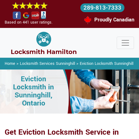
289-813-7333
Proudly Canadian
Based on 441 user ratings.
Home
>
Locksmith Services Sunninghill
>
Eviction Locksmith Sunninghill
Eviction
Locksmith in
Sunninghill,
Ontario
Get Eviction Locksmith Service in