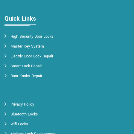
Quick Links
High Security Door Locks
Master Key System
Electric Door Lock Repair
Smart Lock Repair
Door Knobs Repair
Privacy Policy
Bluetooth Locks
Wifi Locks