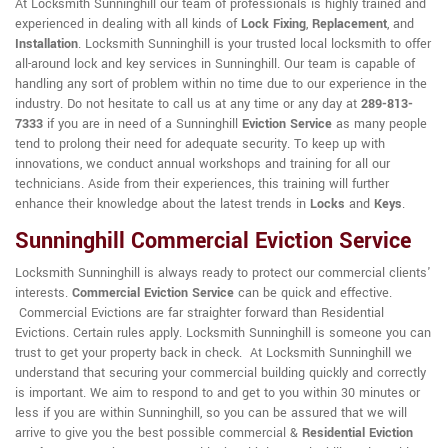
At Locksmith Sunninghill our team of professionals is highly trained and
experienced in dealing with all kinds of
Lock Fixing
,
Replacement
, and
Installation
. Locksmith Sunninghill is your trusted local locksmith to offer
all-around lock and key services in Sunninghill. Our team is capable of
handling any sort of problem within no time due to our experience in the
industry. Do not hesitate to call us at any time or any day at
289-813-
7333
if you are in need of a Sunninghill
Eviction Service
as many people
tend to prolong their need for adequate security. To keep up with
innovations, we conduct annual workshops and training for all our
technicians. Aside from their experiences, this training will further
enhance their knowledge about the latest trends in
Locks
and
Keys
.
Sunninghill Commercial Eviction Service
Locksmith Sunninghill is always ready to protect our commercial clients'
interests.
Commercial Eviction Service
can be quick and effective.
Commercial Evictions are far straighter forward than Residential
Evictions. Certain rules apply. Locksmith Sunninghill is someone you can
trust to get your property back in check. At Locksmith Sunninghill we
understand that securing your commercial building quickly and correctly
is important. We aim to respond to and get to you within 30 minutes or
less if you are within Sunninghill, so you can be assured that we will
arrive to give you the best possible commercial &
Residential Eviction