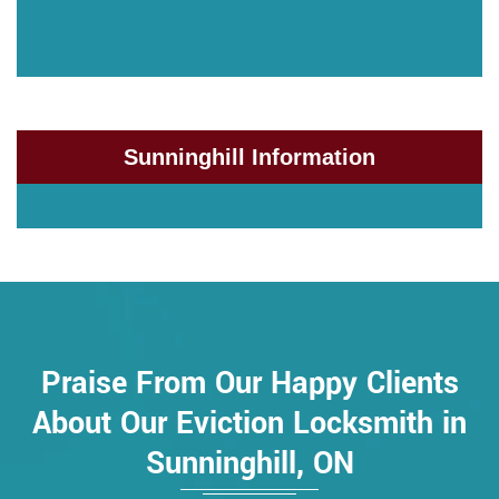
Sunninghill Information
Praise From Our Happy Clients
About Our Eviction Locksmith in
Sunninghill, ON