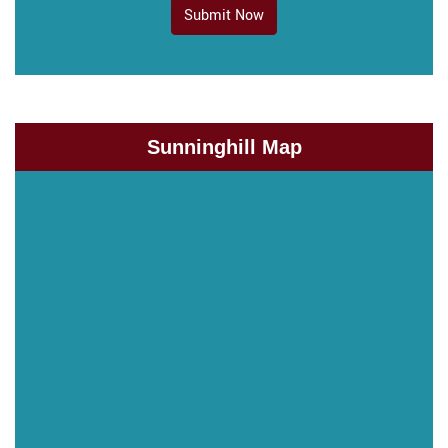
Submit Now
Sunninghill Map