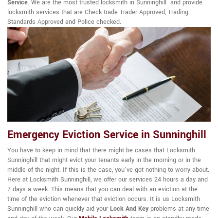
Service
. We are the most trusted locksmith in Sunninghill and provide
locksmith services that are Check trade Trader Approved, Trading
Standards Approved and Police checked.
Emergency Eviction Service in Sunninghill
You have to keep in mind that there might be cases that Locksmith
Sunninghill that might evict your tenants early in the morning or in the
middle of the night. If this is the case, you've got nothing to worry about.
Here at Locksmith Sunninghill, we offer our services 24 hours a day and
7 days a week. This means that you can deal with an eviction at the
time of the eviction whenever that eviction occurs. It is us Locksmith
Sunninghill who can quickly aid your
Lock And Key
problems at any time