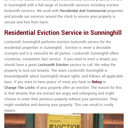
in Sunninghill with a full range of locksmith services including eviction
locksmith services. We work with
Residential And Commercial
properties
and provide our services around the clock to ensure your property is
secure and free from harm.
Residential Eviction Service in Sunninghill
Locksmith Sunninghill performs eviction locksmith service for the
residential properties in Sunninghill, . Eviction is never a desirable
scenario and it is stressful for all parties. Locksmith Sunninghill offers
courteous, competent, fast service. If you need to evict a tenant, you
should have a great
Locksmith Eviction
service to call. We rekey the
property to lock out tenants. The team Locksmith Sunninghill is
knowledgeable about Sunninghill, tenant rights, and follows all applicable
laws. If you want to have peace of mind, you have to
Rekey
or
Change The Locks
of your property after an eviction. The reason for this
is that tenants that are evicted are angry and unforgiving and might
choose to enter their previous property without your permission. They
might vandalize and destroy your property. This can result in costly
repairs.