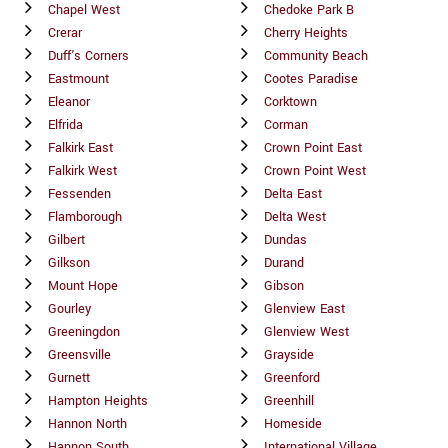
Chapel West
Chedoke Park B
Crerar
Cherry Heights
Duff's Corners
Community Beach
Eastmount
Cootes Paradise
Eleanor
Corktown
Elfrida
Corman
Falkirk East
Crown Point East
Falkirk West
Crown Point West
Fessenden
Delta East
Flamborough
Delta West
Gilbert
Dundas
Gilkson
Durand
Mount Hope
Gibson
Gourley
Glenview East
Greeningdon
Glenview West
Greensville
Grayside
Gurnett
Greenford
Hampton Heights
Greenhill
Hannon North
Homeside
Hannon South
International Village