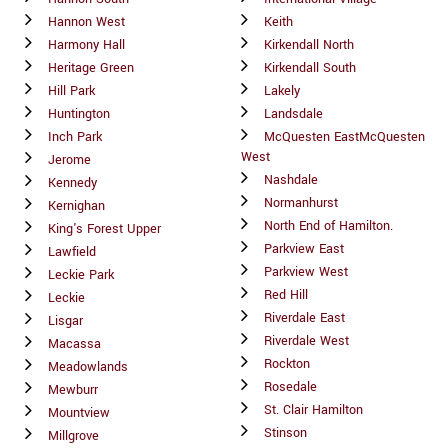
Hannon West
Keith
Harmony Hall
Kirkendall North
Heritage Green
Kirkendall South
Hill Park
Lakely
Huntington
Landsdale
Inch Park
McQuesten EastMcQuesten
West
Jerome
Nashdale
Kennedy
Normanhurst
Kernighan
North End of Hamilton.
King's Forest Upper
Parkview East
Lawfield
Parkview West
Leckie Park
Red Hill
Leckie
Riverdale East
Lisgar
Riverdale West
Macassa
Rockton
Meadowlands
Rosedale
Mewburr
St. Clair Hamilton
Mountview
Stinson
Millgrove