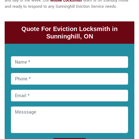
and day of the week. Our
Mobile Locksmith
team is on standby mode
and ready to respond to any Sunninghill Eviction Service needs.
Quote For Eviction Locksmith in
Sunninghill, ON