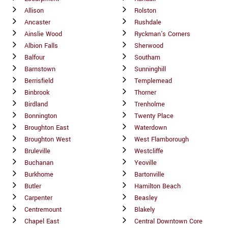
Allison
Rolston
Ancaster
Rushdale
Ainslie Wood
Ryckman's Corners
Albion Falls
Sherwood
Balfour
Southam
Barnstown
Sunninghill
Berrisfield
Templemead
Binbrook
Thorner
Birdland
Trenholme
Bonnington
Twenty Place
Broughton East
Waterdown
Broughton West
West Flamborough
Bruleville
Westcliffe
Buchanan
Yeoville
Burkhome
Bartonville
Butler
Hamilton Beach
Carpenter
Beasley
Centremount
Blakely
Chapel East
Central Downtown Core