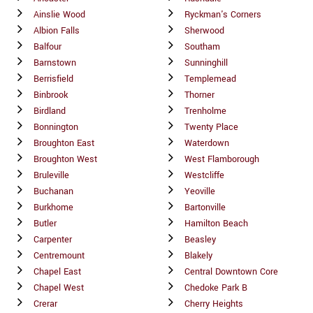
Ainslie Wood
Ryckman's Corners
Albion Falls
Sherwood
Balfour
Southam
Barnstown
Sunninghill
Berrisfield
Templemead
Binbrook
Thorner
Birdland
Trenholme
Bonnington
Twenty Place
Broughton East
Waterdown
Broughton West
West Flamborough
Bruleville
Westcliffe
Buchanan
Yeoville
Burkhome
Bartonville
Butler
Hamilton Beach
Carpenter
Beasley
Centremount
Blakely
Chapel East
Central Downtown Core
Chapel West
Chedoke Park B
Crerar
Cherry Heights