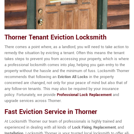
Thorner Tenant Eviction Locksmith
There comes a point where, as a landlord, you will need to take action to
remedy the situation by evicting a tenant. Often this means the tenant
takes steps to prevent you from accessing your property, which is where
a professional locksmith comes into play, helping you gain entry to the
property without the hassle and the minimum of fuss. Locksmith Thorner
recommends that following an
Eviction All Locks
in the property
concerned are changed, not only for your peace of mind but also that of
any follow-on tenants. This may also be required by your insurance
policy. Fortunately, we provide
Professional Lock Replacement
and
upgrade services across Thorner.
Fast Eviction Service in Thorner
At Locksmith Thorner our team of professionals is highly trained and
experienced in dealing with all kinds of
Lock Fixing
,
Replacement
, and
Installation
. Locksmith Thorner is your trusted local locksmith to offer all-