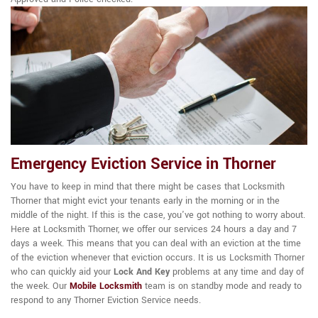
Emergency Eviction Service in Thorner
You have to keep in mind that there might be cases that Locksmith
Thorner that might evict your tenants early in the morning or in the
middle of the night. If this is the case, you've got nothing to worry about.
Here at Locksmith Thorner, we offer our services 24 hours a day and 7
days a week. This means that you can deal with an eviction at the time
of the eviction whenever that eviction occurs. It is us Locksmith Thorner
who can quickly aid your
Lock And Key
problems at any time and day of
the week. Our
Mobile Locksmith
team is on standby mode and ready to
respond to any Thorner Eviction Service needs.