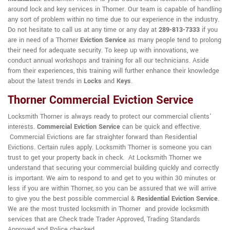
around lock and key services in Thorner. Our team is capable of handling
any sort of problem within no time due to our experience in the industry.
Do not hesitate to call us at any time or any day at
289-813-7333
if you
are in need of a Thorner
Eviction Service
as many people tend to prolong
their need for adequate security. To keep up with innovations, we
conduct annual workshops and training for all our technicians. Aside
from their experiences, this training will further enhance their knowledge
about the latest trends in
Locks
and
Keys
.
Thorner Commercial Eviction Service
Locksmith Thorner is always ready to protect our commercial clients'
interests.
Commercial Eviction Service
can be quick and effective.
Commercial Evictions are far straighter forward than Residential
Evictions. Certain rules apply. Locksmith Thorner is someone you can
trust to get your property back in check. At Locksmith Thorner we
understand that securing your commercial building quickly and correctly
is important. We aim to respond to and get to you within 30 minutes or
less if you are within Thorner, so you can be assured that we will arrive
to give you the best possible commercial &
Residential Eviction Service
.
We are the most trusted locksmith in Thorner and provide locksmith
services that are Check trade Trader Approved, Trading Standards
Approved and Police checked.