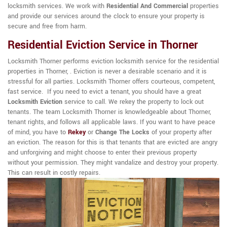
locksmith services. We work with
Residential And Commercial
properties
and provide our services around the clock to ensure your property is
secure and free from harm.
Residential Eviction Service in Thorner
Locksmith Thorner performs eviction locksmith service for the residential
properties in Thorner, . Eviction is never a desirable scenario and it is
stressful for all parties. Locksmith Thorner offers courteous, competent,
fast service. If you need to evict a tenant, you should have a great
Locksmith Eviction
service to call. We rekey the property to lock out
tenants. The team Locksmith Thorner is knowledgeable about Thorner,
tenant rights, and follows all applicable laws. If you want to have peace
of mind, you have to
Rekey
or
Change The Locks
of your property after
an eviction. The reason for this is that tenants that are evicted are angry
and unforgiving and might choose to enter their previous property
without your permission. They might vandalize and destroy your property.
This can result in costly repairs.