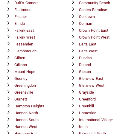
Duff's Corners
Community Beach
Eastmount
Cootes Paradise
Eleanor
Corktown
Elfrida
Corman
Falkirk East
Crown Point East
Falkirk West
Crown Point West
Fessenden
Delta East
Flamborough
Delta West
Gilbert
Dundas
Gilkson
Durand
Mount Hope
Gibson
Gourley
Glenview East
Greeningdon
Glenview West
Greensville
Grayside
Gurnett
Greenford
Hampton Heights
Greenhill
Hannon North
Homeside
Hannon South
International Village
Hannon West
Keith
Harmony Hall
Kirkendall North