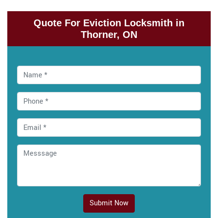
Quote For Eviction Locksmith in
Thorner, ON
Submit Now