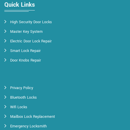
Quick Links
High Security Door Locks
Master Key System
Electric Door Lock Repair
Smart Lock Repair
Door Knobs Repair
Privacy Policy
Bluetooth Locks
Wifi Locks
Mailbox Lock Replacement
Emergency Locksmith