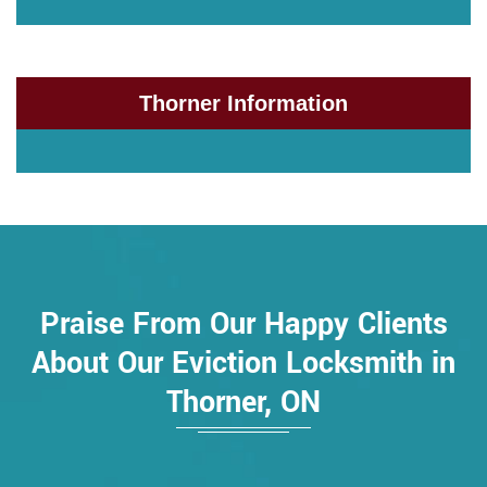
Thorner Information
Praise From Our Happy Clients
About Our Eviction Locksmith in
Thorner, ON