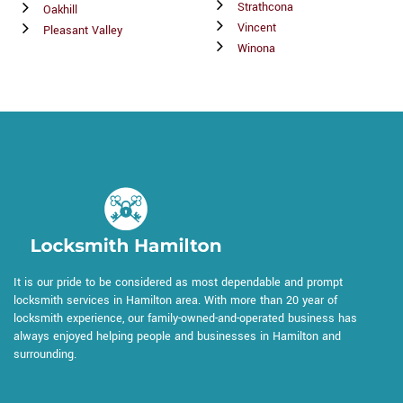
Strathcona
Oakhill
Vincent
Pleasant Valley
Winona
It is our pride to be considered as most dependable and prompt
locksmith services in Hamilton area. With more than 20 year of
locksmith experience, our family-owned-and-operated business has
always enjoyed helping people and businesses in Hamilton and
surrounding.