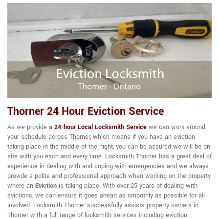
Thorner 24 Hour Eviction Service
As we provide a
24-hour Local Locksmith Service
we can work around
your schedule across Thorner, which means if you have an eviction
taking place in the middle of the night, you can be assured we will be on
site with you each and every time. Locksmith Thorner has a great deal of
experience in dealing with and coping with emergencies and we always
provide a polite and professional approach when working on the property
where an
Eviction
is taking place. With over 25 years of dealing with
evictions, we can ensure it goes ahead as smoothly as possible for all
involved. Locksmith Thorner successfully assists property owners in
Thorner with a full range of locksmith services including eviction