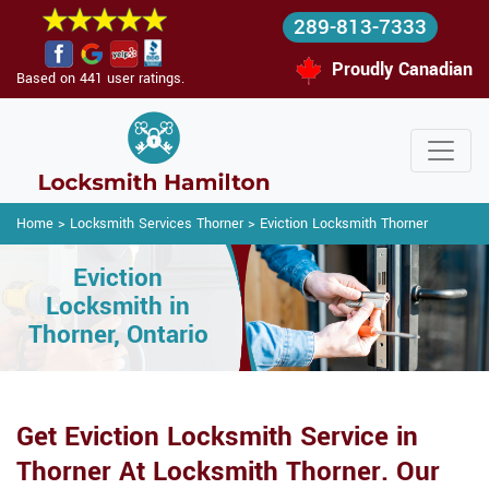
289-813-7333
Proudly Canadian
Based on 441 user ratings.
Home
>
Locksmith Services Thorner
>
Eviction Locksmith Thorner
Eviction
Locksmith in
Thorner, Ontario
Get Eviction Locksmith Service in
Thorner At Locksmith Thorner. Our