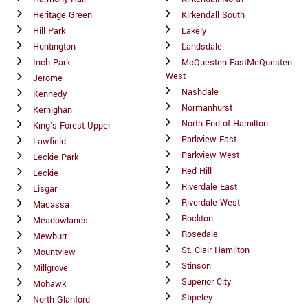
Heritage Green
Kirkendall South
Hill Park
Lakely
Huntington
Landsdale
Inch Park
McQuesten EastMcQuesten
West
Jerome
Nashdale
Kennedy
Normanhurst
Kernighan
North End of Hamilton.
King's Forest Upper
Parkview East
Lawfield
Parkview West
Leckie Park
Red Hill
Leckie
Riverdale East
Lisgar
Riverdale West
Macassa
Rockton
Meadowlands
Rosedale
Mewburr
St. Clair Hamilton
Mountview
Stinson
Millgrove
Superior City
Mohawk
Stipeley
North Glanford