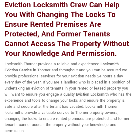
Eviction Locksmith Crew Can Help
You With Changing The Locks To
Ensure Rented Premises Are
Protected, And Former Tenants
Cannot Access The Property Without
Your Knowledge And Permission.
Locksmith Thorner provides a reliable and experienced
Locksmith
Eviction Service
in Thorner and throughout and you can be assured we
provide professional services for your eviction needs 24 hours a day
every day of the year. If you are a landlord who is placed in a position of
undertaking an eviction of tenants in your rented or leased property you
will want to ensure you engage a quality
Eviction Locksmith
who has the
experience and tools to change your locks and ensure the property is
safe and secure after the tenant has vacated. Locksmith Thorner
locksmiths provide a valuable service to Thorner property owners,
changing the locks to ensure rented premises are protected, and former
tenants cannot access the property without your knowledge and
permission.