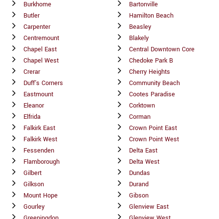
Burkhome
Bartonville
Butler
Hamilton Beach
Carpenter
Beasley
Centremount
Blakely
Chapel East
Central Downtown Core
Chapel West
Chedoke Park B
Crerar
Cherry Heights
Duff's Corners
Community Beach
Eastmount
Cootes Paradise
Eleanor
Corktown
Elfrida
Corman
Falkirk East
Crown Point East
Falkirk West
Crown Point West
Fessenden
Delta East
Flamborough
Delta West
Gilbert
Dundas
Gilkson
Durand
Mount Hope
Gibson
Gourley
Glenview East
Greeningdon
Glenview West