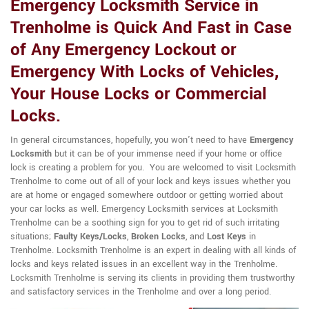
Emergency Locksmith Service in
Trenholme is Quick And Fast in Case
of Any Emergency Lockout or
Emergency With Locks of Vehicles,
Your House Locks or Commercial
Locks.
In general circumstances, hopefully, you won't need to have
Emergency
Locksmith
but it can be of your immense need if your home or office
lock is creating a problem for you. You are welcomed to visit Locksmith
Trenholme to come out of all of your lock and keys issues whether you
are at home or engaged somewhere outdoor or getting worried about
your car locks as well. Emergency Locksmith services at Locksmith
Trenholme can be a soothing sign for you to get rid of such irritating
situations;
Faulty Keys/Locks
,
Broken Locks
, and
Lost Keys
in
Trenholme. Locksmith Trenholme is an expert in dealing with all kinds of
locks and keys related issues in an excellent way in the Trenholme.
Locksmith Trenholme is serving its clients in providing them trustworthy
and satisfactory services in the Trenholme and over a long period.