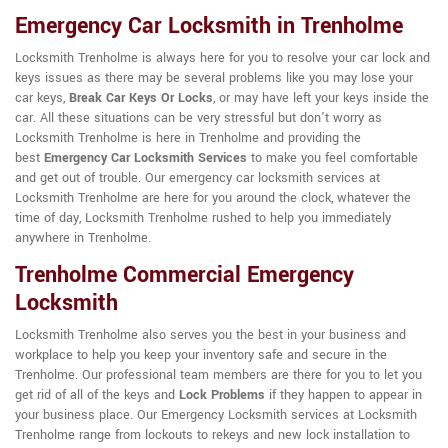
Emergency Car Locksmith in Trenholme
Locksmith Trenholme is always here for you to resolve your car lock and
keys issues as there may be several problems like you may lose your
car keys,
Break Car Keys Or Locks
, or may have left your keys inside the
car. All these situations can be very stressful but don't worry as
Locksmith Trenholme is here in Trenholme and providing the
best
Emergency Car Locksmith Services
to make you feel comfortable
and get out of trouble. Our emergency car locksmith services at
Locksmith Trenholme are here for you around the clock, whatever the
time of day, Locksmith Trenholme rushed to help you immediately
anywhere in Trenholme.
Trenholme Commercial Emergency
Locksmith
Locksmith Trenholme also serves you the best in your business and
workplace to help you keep your inventory safe and secure in the
Trenholme. Our professional team members are there for you to let you
get rid of all of the keys and
Lock Problems
if they happen to appear in
your business place. Our Emergency Locksmith services at Locksmith
Trenholme range from lockouts to rekeys and new lock installation to