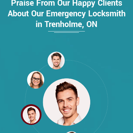
Praise From Our Happy Clients
About Our Emergency Locksmith
in Trenholme, ON