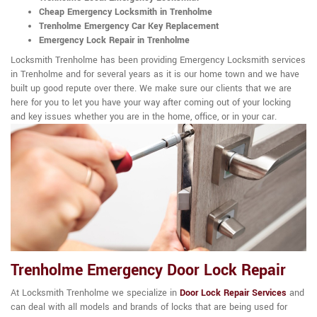
Cheap Emergency Locksmith in Trenholme
Trenholme Emergency Car Key Replacement
Emergency Lock Repair in Trenholme
Locksmith Trenholme has been providing Emergency Locksmith services
in Trenholme and for several years as it is our home town and we have
built up good repute over there. We make sure our clients that we are
here for you to let you have your way after coming out of your locking
and key issues whether you are in the home, office, or in your car.
Trenholme Emergency Door Lock Repair
At Locksmith Trenholme we specialize in
Door Lock Repair Services
and
can deal with all models and brands of locks that are being used for