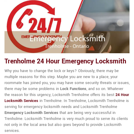
Trenholme 24 Hour Emergency Locksmith
Why you have to change the lock or keys? Obviously, there may be
multiple reasons for this step. Maybe you are new to a place, your
roommate has joined you, you may have some security threats or issues,
there may be some problems in
Lock Functions
, and so on. Whatever
the reason for this urgency, Locksmith Trenholme offers its best
24 Hour
Locksmith Services
in Trenholme. In Trenholme, Locksmith Trenholme is
serving for emergency locksmith needs and Locksmith Trenholme
Emergency Locksmith Services
that are being very successful in
Trenholme. Locksmith Trenholme is very much proud to serve its clients
not only in the local area but also goes beyond to provide Locksmith
services.