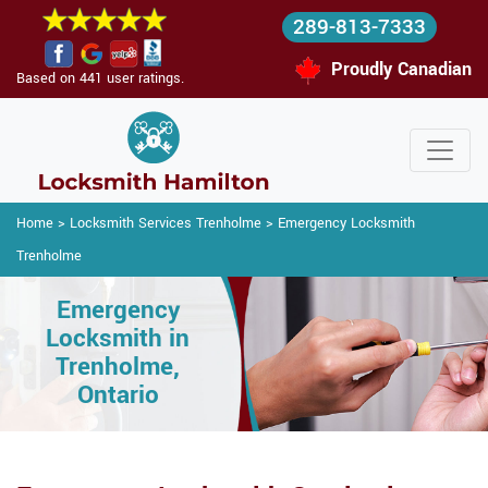
289-813-7333
Proudly Canadian
Based on 441 user ratings.
Home
>
Locksmith Services Trenholme
>
Emergency Locksmith
Trenholme
Emergency
Locksmith in
Trenholme,
Ontario