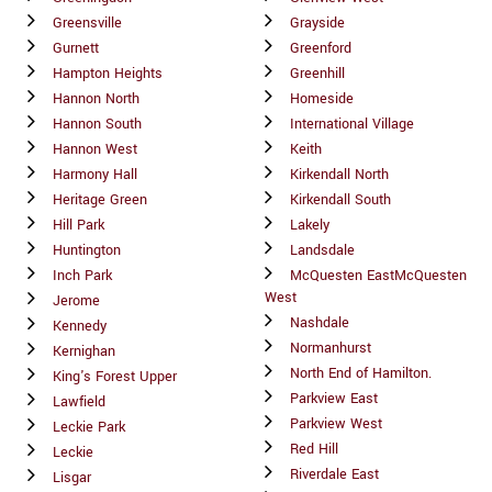
Greensville
Grayside
Gurnett
Greenford
Hampton Heights
Greenhill
Hannon North
Homeside
Hannon South
International Village
Hannon West
Keith
Harmony Hall
Kirkendall North
Heritage Green
Kirkendall South
Hill Park
Lakely
Huntington
Landsdale
Inch Park
McQuesten EastMcQuesten
West
Jerome
Nashdale
Kennedy
Normanhurst
Kernighan
North End of Hamilton.
King's Forest Upper
Parkview East
Lawfield
Parkview West
Leckie Park
Red Hill
Leckie
Riverdale East
Lisgar