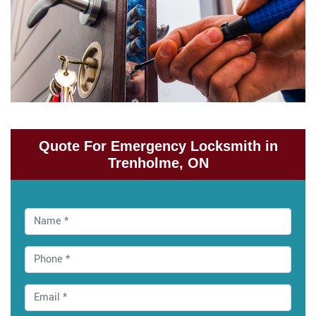
Quote For Emergency Locksmith in
Trenholme, ON