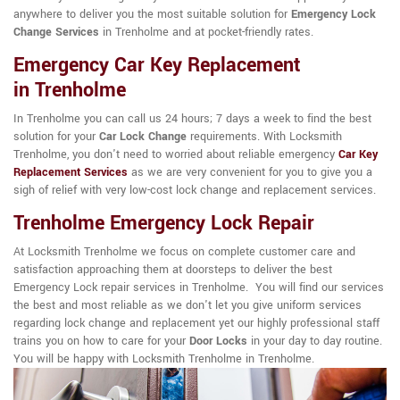
anywhere to deliver you the most suitable solution for
Emergency Lock
Change Services
in Trenholme and at pocket-friendly rates.
Emergency Car Key Replacement
in Trenholme
In Trenholme you can call us 24 hours; 7 days a week to find the best
solution for your
Car Lock Change
requirements. With Locksmith
Trenholme, you don't need to worried about reliable emergency
Car Key
Replacement Services
as we are very convenient for you to give you a
sigh of relief with very low-cost lock change and replacement services.
Trenholme Emergency Lock Repair
At Locksmith Trenholme we focus on complete customer care and
satisfaction approaching them at doorsteps to deliver the best
Emergency Lock repair services in Trenholme. You will find our services
the best and most reliable as we don't let you give uniform services
regarding lock change and replacement yet our highly professional staff
trains you on how to care for your
Door Locks
in your day to day routine.
You will be happy with Locksmith Trenholme in Trenholme.