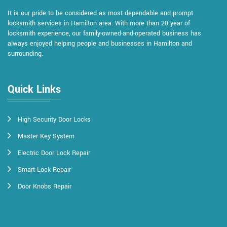
It is our pride to be considered as most dependable and prompt
locksmith services in Hamilton area. With more than 20 year of
locksmith experience, our family-owned-and-operated business has
always enjoyed helping people and businesses in Hamilton and
surrounding.
Quick Links
High Security Door Locks
Master Key System
Electric Door Lock Repair
Smart Lock Repair
Door Knobs Repair