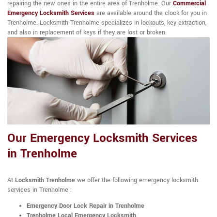
repairing the new ones in the entire area of Trenholme. Our
Commercial
Emergency Locksmith Services
are available around the clock for you in
Trenholme. Locksmith Trenholme specializes in lockouts, key extraction,
and also in replacement of keys if they are lost or broken.
Our Emergency Locksmith Services
in Trenholme
At
Locksmith Trenholme
we offer the following emergency locksmith
services in Trenholme :
Emergency Door Lock Repair in Trenholme
Trenholme Local Emergency Locksmith