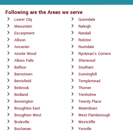
Following are the Areas we serve
Lower City
Quinndale
Maountain
Raleigh
Escarpment
Randall
Allison
Rolston
Ancaster
Rushdale
Ainslie Wood
Ryckman's Corners
Albion Falls
Sherwood
Balfour
Southam
Barnstown
Sunninghill
Berrisfield
Templemead
Binbrook
Thorner
Birdland
Trenholme
Bonnington
Twenty Place
Broughton East
Waterdown
Broughton West
West Flamborough
Bruleville
Westcliffe
Buchanan
Yeoville