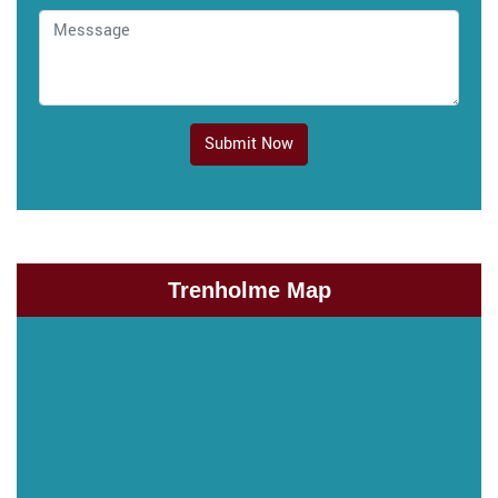
Submit Now
Trenholme Map