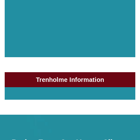
Trenholme Information