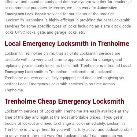
effective and sound security and defense system whether for residential
or commercial purposes. Moreover, we also work for
Automotive
Emergency Lock Repair
services for our clients at the roadside.
Locksmith Trenholme is highly efficient in providing the best Locksmith
services for some specific types of locks including an alarm clock, code
locks UPVC locks, gate, and garage locks, etc.
Local Emergency Locksmith in Trenholme
Locksmith Trenholme claims that all of its Locksmith services are
available within a very short time to approach you for changing and
replacing your security locks as Locksmith Trenholme is a trusted
Local
Emergency Locksmith
in Trenholme. Locksmiths of Locksmith
Trenholme are very active, fully equipped, and dedicated to giving you
perfect Local Emergency Locksmith services in no time across
Trenholme.
Trenholme Cheap Emergency Locksmith
Locksmith services of Locksmith Trenholme are easily available at any
time of the day and night at the most affordable prices. If you get in
trouble of lockout and need to change a lock immediately, Locksmith
Trenholme is always here for you with its fully active and dedicated staff
to serve you in the right way. Our Locksmith staff can approach you