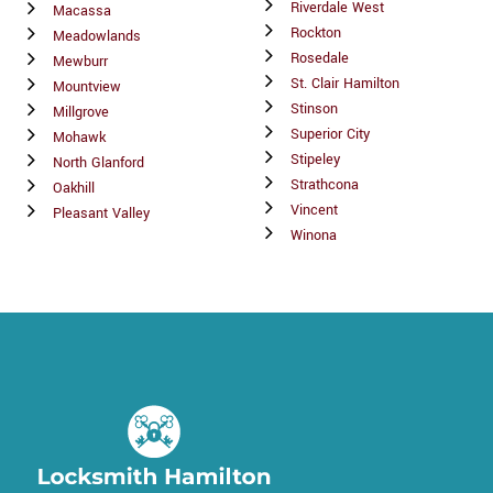
Riverdale West
Macassa
Rockton
Meadowlands
Rosedale
Mewburr
St. Clair Hamilton
Mountview
Stinson
Millgrove
Superior City
Mohawk
Stipeley
North Glanford
Strathcona
Oakhill
Vincent
Pleasant Valley
Winona