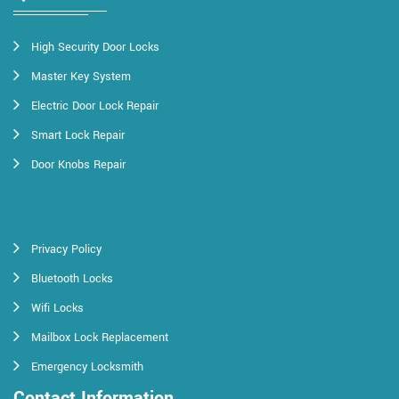
High Security Door Locks
Master Key System
Electric Door Lock Repair
Smart Lock Repair
Door Knobs Repair
Privacy Policy
Bluetooth Locks
Wifi Locks
Mailbox Lock Replacement
Emergency Locksmith
Contact Information