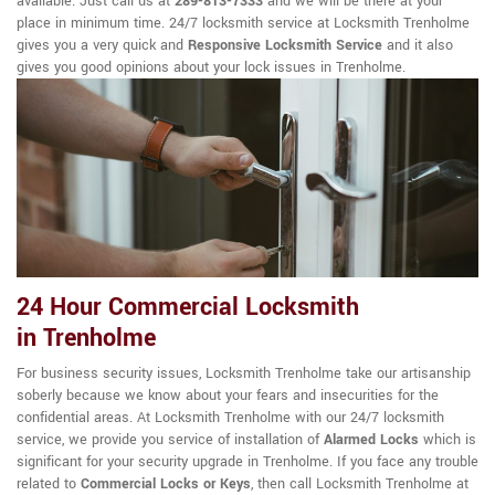
available. Just call us at
289-813-7333
and we will be there at your
place in minimum time. 24/7 locksmith service at Locksmith Trenholme
gives you a very quick and
Responsive Locksmith Service
and it also
gives you good opinions about your lock issues in Trenholme.
24 Hour Commercial Locksmith
in Trenholme
For business security issues, Locksmith Trenholme take our artisanship
soberly because we know about your fears and insecurities for the
confidential areas. At Locksmith Trenholme with our 24/7 locksmith
service, we provide you service of installation of
Alarmed Locks
which is
significant for your security upgrade in Trenholme. If you face any trouble
related to
Commercial Locks or Keys
, then call Locksmith Trenholme at