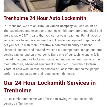
Trenholme 24 Hour Auto Locksmith
In Trenholme, we are an
Auto Locksmith Company
you can count on.
The experience and expertise of our locksmith team are unmatched and
are available 24/7 means that you can always reach us. For all types of
vehicles, we have the equipment and knowledge required to get in and
get you set up with more
Effective Automotive Security
solutions.
Licensed, bonded, and insured, we lead our competitors in high customer
service ratings and on price point. Every one of our technicians is fully
trained in automotive locksmith servicing and comes with some of the
most effective, advanced equipment in the field. Throughout
Fifteen
Years
of hard work across all corners of Locksmith Trenholme, people
prefer to count on us for their auto locksmith needs.
Our 24 Hour Locksmith Services in
Trenholme
At Locksmith Trenholme we offer the following 24 hour locksmith
services inTrenholme: