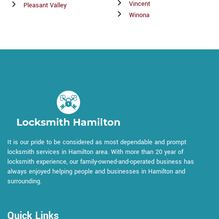
Vincent
Pleasant Valley
Winona
It is our pride to be considered as most dependable and prompt
locksmith services in Hamilton area. With more than 20 year of
locksmith experience, our family-owned-and-operated business has
always enjoyed helping people and businesses in Hamilton and
surrounding.
Quick Links