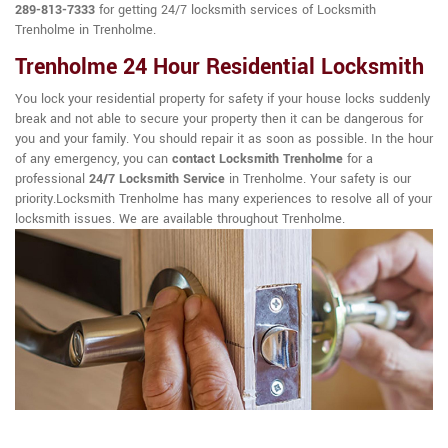
289-813-7333
for getting 24/7 locksmith services of Locksmith
Trenholme in Trenholme.
Trenholme 24 Hour Residential Locksmith
You lock your residential property for safety if your house locks suddenly
break and not able to secure your property then it can be dangerous for
you and your family. You should repair it as soon as possible. In the hour
of any emergency, you can
contact Locksmith Trenholme
for a
professional
24/7 Locksmith Service
in Trenholme. Your safety is our
priority.Locksmith Trenholme has many experiences to resolve all of your
locksmith issues. We are available throughout Trenholme.