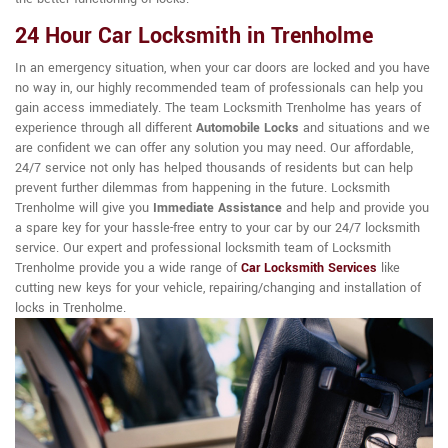
24 Hour Car Locksmith in Trenholme
In an emergency situation, when your car doors are locked and you have
no way in, our highly recommended team of professionals can help you
gain access immediately. The team Locksmith Trenholme has years of
experience through all different
Automobile Locks
and situations and we
are confident we can offer any solution you may need. Our affordable,
24/7 service not only has helped thousands of residents but can help
prevent further dilemmas from happening in the future. Locksmith
Trenholme will give you
Immediate Assistance
and help and provide you
a spare key for your hassle-free entry to your car by our 24/7 locksmith
service. Our expert and professional locksmith team of Locksmith
Trenholme provide you a wide range of
Car Locksmith Services
like
cutting new keys for your vehicle, repairing/changing and installation of
locks in Trenholme.