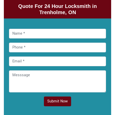
Quote For 24 Hour Locksmith in
Trenholme, ON
Submit Now