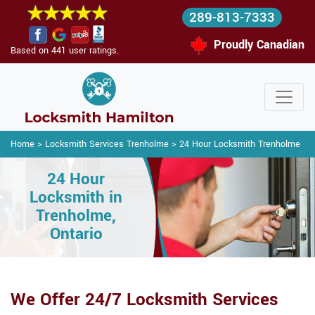
289-813-7333
Proudly Canadian
Based on 441 user ratings.
Home
>
Locksmith Services Trenholme
>
24 Hour Locksmith Trenholme
24 Hour
Locksmith in
Trenholme,
Ontario
We Offer 24/7 Locksmith Services