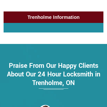
Trenholme Information
Praise From Our Happy Clients
About Our 24 Hour Locksmith in
Trenholme, ON