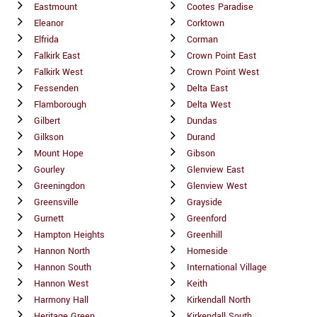
Eastmount
Cootes Paradise
Eleanor
Corktown
Elfrida
Corman
Falkirk East
Crown Point East
Falkirk West
Crown Point West
Fessenden
Delta East
Flamborough
Delta West
Gilbert
Dundas
Gilkson
Durand
Mount Hope
Gibson
Gourley
Glenview East
Greeningdon
Glenview West
Greensville
Grayside
Gurnett
Greenford
Hampton Heights
Greenhill
Hannon North
Homeside
Hannon South
International Village
Hannon West
Keith
Harmony Hall
Kirkendall North
Heritage Green
Kirkendall South