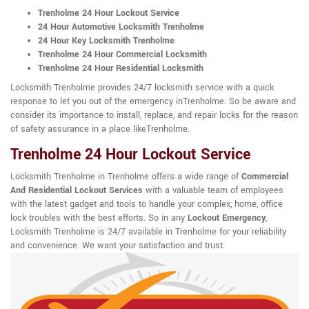
Trenholme 24 Hour Lockout Service
24 Hour Automotive Locksmith Trenholme
24 Hour Key Locksmith Trenholme
Trenholme 24 Hour Commercial Locksmith
Trenholme 24 Hour Residential Locksmith
Locksmith Trenholme provides 24/7 locksmith service with a quick
response to let you out of the emergency inTrenholme. So be aware and
consider its importance to install, replace, and repair locks for the reason
of safety assurance in a place likeTrenholme.
Trenholme 24 Hour Lockout Service
Locksmith Trenholme in Trenholme offers a wide range of
Commercial
And Residential Lockout Services
with a valuable team of employees
with the latest gadget and tools to handle your complex, home, office
lock troubles with the best efforts. So in any
Lockout Emergency
,
Locksmith Trenholme is 24/7 available in Trenholme for your reliability
and convenience. We want your satisfaction and trust.