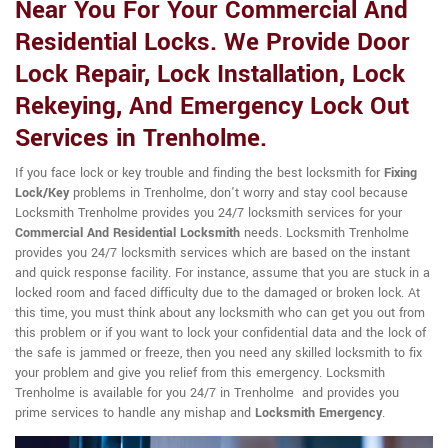
Near You For Your Commercial And
Residential Locks. We Provide Door
Lock Repair, Lock Installation, Lock
Rekeying, And Emergency Lock Out
Services in Trenholme.
If you face lock or key trouble and finding the best locksmith for
Fixing
Lock/Key
problems in Trenholme, don't worry and stay cool because
Locksmith Trenholme provides you 24/7 locksmith services for your
Commercial And Residential Locksmith
needs. Locksmith Trenholme
provides you 24/7 locksmith services which are based on the instant
and quick response facility. For instance, assume that you are stuck in a
locked room and faced difficulty due to the damaged or broken lock. At
this time, you must think about any locksmith who can get you out from
this problem or if you want to lock your confidential data and the lock of
the safe is jammed or freeze, then you need any skilled locksmith to fix
your problem and give you relief from this emergency. Locksmith
Trenholme is available for you 24/7 in Trenholme and provides you
prime services to handle any mishap and
Locksmith Emergency
.