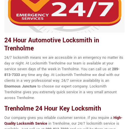
24 Hour Automotive Locksmith in
Trenholme
24/7 locksmith means we are accessible in an emergency no matter its
day or night. At Locksmith Trenholme our team is available at your
service seven days of the week in Trenholme. You can call us at
289-
813-7333
any time any day. At Locksmith Trenholme we deal with our
clients in a very professional way. 24/7 service availability is an
Enormous Juncture
to choose our expert company. Locksmith
Trenholme gives you extremely quick service in a very small amount
across Trenholme.
Trenholme 24 Hour Key Locksmith
Our company gives you reliable customer service. If you require a
High-
Quality Locksmith Service
in Trenholme, our 24/7 locksmith service is