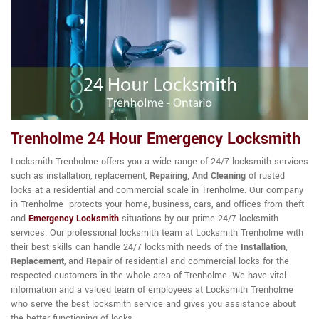
Trenholme 24 Hour Emergency Locksmith
Locksmith Trenholme offers you a wide range of 24/7 locksmith services
such as installation, replacement,
Repairing, And Cleaning
of rusted
locks at a residential and commercial scale in Trenholme. Our company
in Trenholme protects your home, business, cars, and offices from theft
and
Emergency Locksmith
situations by our prime 24/7 locksmith
services. Our professional locksmith team at Locksmith Trenholme with
their best skills can handle 24/7 locksmith needs of the
Installation
,
Replacement
, and
Repair
of residential and commercial locks for the
respected customers in the whole area of Trenholme. We have vital
information and a valued team of employees at Locksmith Trenholme
who serve the best locksmith service and gives you assistance about
the better functioning of locks.