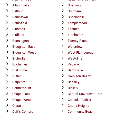
Albion Falls
Sherwood
Balfour
Southam
Barnstown
Sunninghill
Berrisfield
Templemead
Binbrook
Thorner
Birdland
Trenholme
Bonnington
Twenty Place
Broughton East
Waterdown
Broughton West
West Flamborough
Bruleville
Westcliffe
Buchanan
Yeoville
Burkhome
Bartonville
Butler
Hamilton Beach
Carpenter
Beasley
Centremount
Blakely
Chapel East
Central Downtown Core
Chapel West
Chedoke Park B
Crerar
Cherry Heights
Duff's Corners
Community Beach