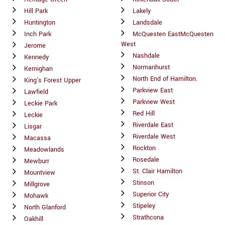
Hill Park
Lakely
Huntington
Landsdale
Inch Park
McQuesten EastMcQuesten
West
Jerome
Nashdale
Kennedy
Normanhurst
Kernighan
North End of Hamilton.
King's Forest Upper
Parkview East
Lawfield
Parkview West
Leckie Park
Red Hill
Leckie
Riverdale East
Lisgar
Riverdale West
Macassa
Rockton
Meadowlands
Rosedale
Mewburr
St. Clair Hamilton
Mountview
Stinson
Millgrove
Superior City
Mohawk
Stipeley
North Glanford
Strathcona
Oakhill