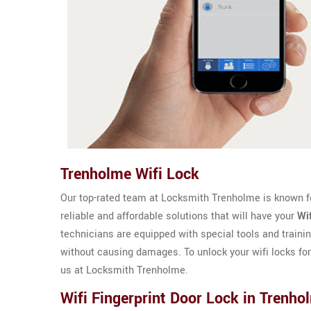
Trenholme Wifi Lock
Our top-rated team at Locksmith Trenholme is known for
reliable and affordable solutions that will have your
Wi
technicians are equipped with special tools and trainin
without causing damages. To unlock your wifi locks fo
us at Locksmith Trenholme.
Wifi Fingerprint Door Lock in Trenho