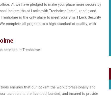
/office. At we have pledged to make your place more secure by
ional locksmiths at Locksmith Trenholme install, repair, and
h Trenholme is the only place to meet your
Smart Lock Security
e complete all projects to a high standard of quality, with
holme
cks services in Trenholme:
h tools ensures that our locksmiths work professionally and
our technicians are licensed, bonded, and insured to provide