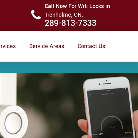
Call Now For Wifi Locks in
Trenholme,
ON.
289-813-7333
rvices
Service Areas
Contact Us