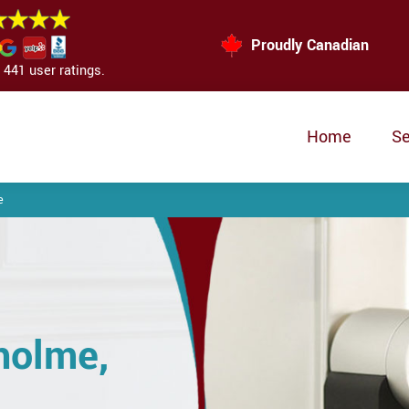
Proudly Canadian
441 user ratings.
Home
Se
e
holme,