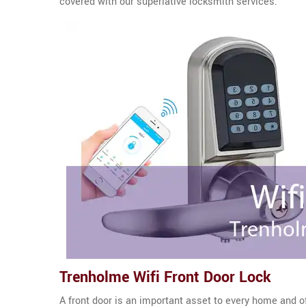
covered with our superlative locksmith services.
Trenholme Wifi Front Door Lock
A front door is an important asset to every home and o