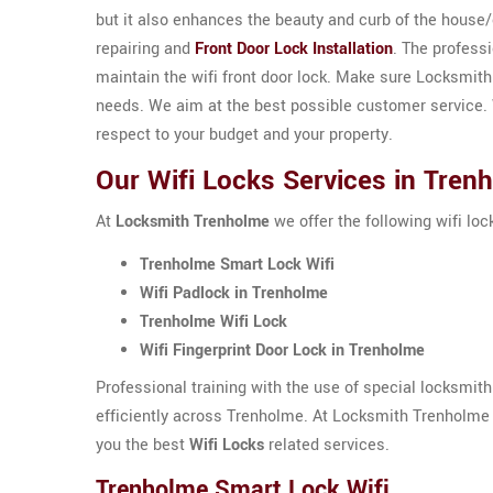
but it also enhances the beauty and curb of the house
repairing and
Front Door Lock Installation
. The profess
maintain the wifi front door lock. Make sure Locksmit
needs. We aim at the best possible customer service. W
respect to your budget and your property.
Our Wifi Locks Services in Tren
At
Locksmith Trenholme
we offer the following wifi lo
Trenholme Smart Lock Wifi
Wifi Padlock in Trenholme
Trenholme Wifi Lock
Wifi Fingerprint Door Lock in Trenholme
Professional training with the use of special locksmit
efficiently across Trenholme. At Locksmith Trenholme 
you the best
Wifi Locks
related services.
Trenholme Smart Lock Wifi