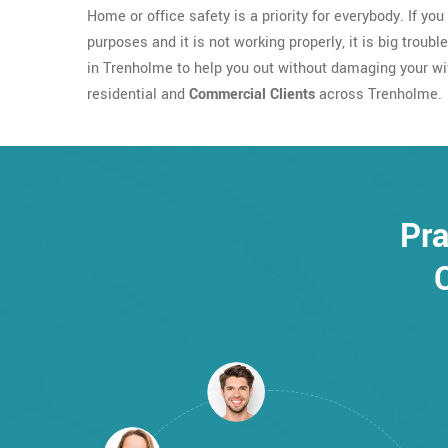
Home or office safety is a priority for everybody. If yo
purposes and it is not working properly, it is big troubl
in Trenholme to help you out without damaging your wifi
residential and
Commercial Clients
across Trenholme.
Pra