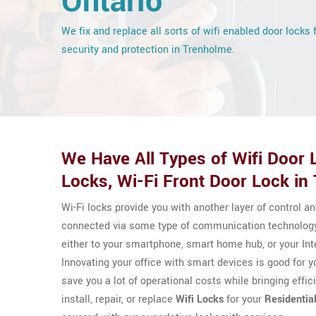
Ontario
We fix and replace all sorts of wifi enabled door locks 
security and protection in Trenholme.
We Have All Types of Wifi Door L
Locks, Wi-Fi Front Door Lock in
Wi-Fi locks provide you with another layer of control a
connected via some type of communication technology
either to your smartphone, smart home hub, or your Int
Innovating your office with smart devices is good for 
save you a lot of operational costs while bringing effi
install, repair, or replace
Wifi Locks
for your
Residentia