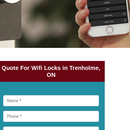
Quote For Wifi Locks in Trenholme,
ON