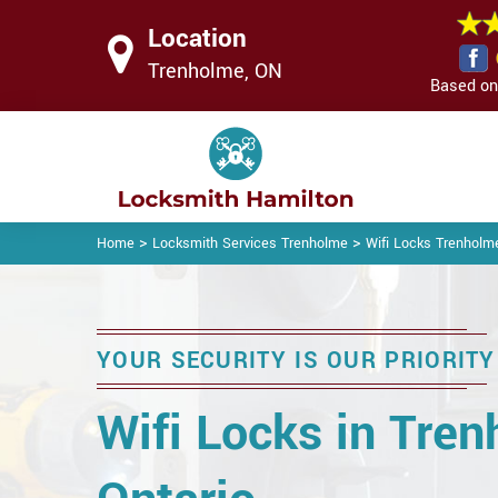
Location
Trenholme, ON
Based on 
>
>
Home
Locksmith Services Trenholme
Wifi Locks Trenholm
YOUR SECURITY IS OUR PRIORITY
Wifi Locks in Tren