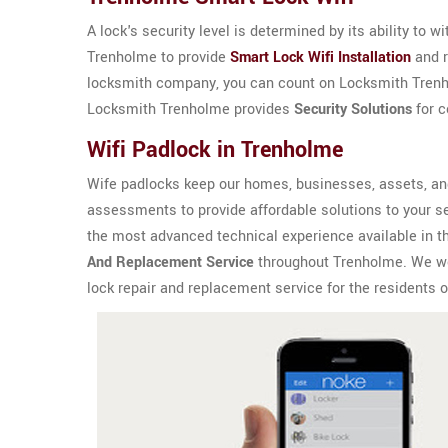
A lock's security level is determined by its ability to 
Trenholme to provide
Smart Lock Wifi Installation
and r
locksmith company, you can count on Locksmith Trenhol
Locksmith Trenholme provides
Security Solutions
for c
Wifi Padlock in Trenholme
Wife padlocks keep our homes, businesses, assets, an
assessments to provide affordable solutions to your s
the most advanced technical experience available in t
And Replacement Service
throughout Trenholme. We work
lock repair and replacement service for the residents 