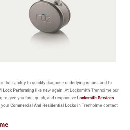
 their ability to quickly diagnose underlying issues and to
fi Lock Performing
like new again. At Locksmith Trenholme our
g to give you fast, quick, and responsive
Locksmith Services
r your
Commercial And Residential Locks
in Trenholme contact
lme