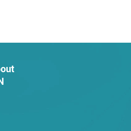
bout
N