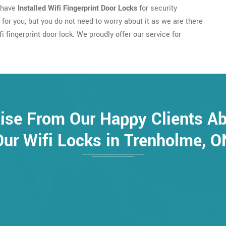
u have
Installed Wifi Fingerprint Door Locks
for security
e for you, but you do not need to worry about it as we are there
 fingerprint door lock. We proudly offer our service for
ise From Our Happy Clients A
Our Wifi Locks in Trenholme, O