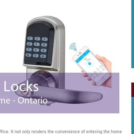
ffice. It not only renders the convenience of entering the home