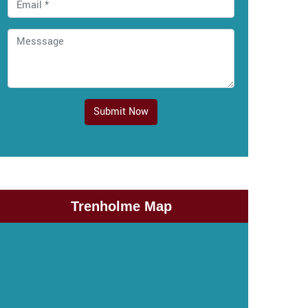
Submit Now
Trenholme Map