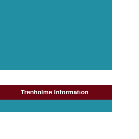
Trenholme Information