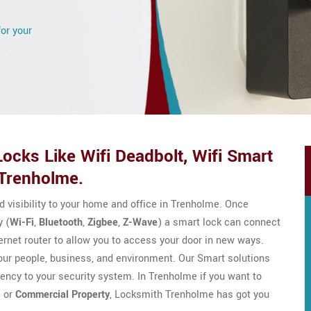
for your
ocks Like Wifi Deadbolt, Wifi Smart
 Trenholme.
nd visibility to your home and office in Trenholme. Once
 (
Wi-Fi
,
Bluetooth
,
Zigbee
,
Z-Wave
) a smart lock can connect
ernet router to allow you to access your door in new ways.
your people, business, and environment. Our Smart solutions
ciency to your security system. In Trenholme if you want to
l
or
Commercial Property
, Locksmith Trenholme has got you