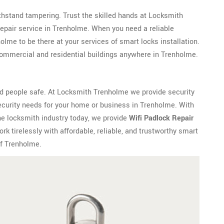
withstand tampering. Trust the skilled hands at Locksmith
epair service in Trenholme. When you need a reliable
me to be there at your services of smart locks installation.
ommercial and residential buildings anywhere in Trenholme.
d people safe. At Locksmith Trenholme we provide security
ecurity needs for your home or business in Trenholme. With
he locksmith industry today, we provide
Wifi Padlock Repair
 tirelessly with affordable, reliable, and trustworthy smart
of Trenholme.