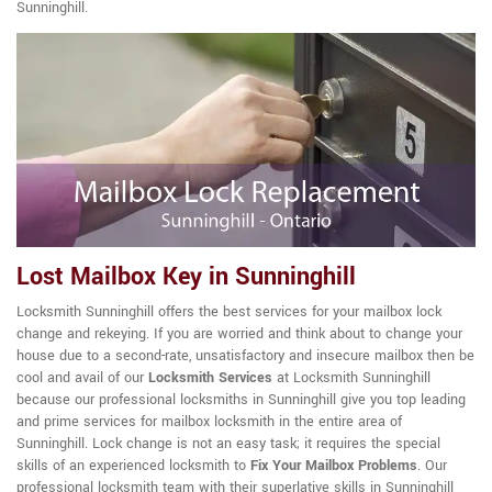
Sunninghill.
Lost Mailbox Key in Sunninghill
Locksmith Sunninghill offers the best services for your mailbox lock
change and rekeying. If you are worried and think about to change your
house due to a second-rate, unsatisfactory and insecure mailbox then be
cool and avail of our
Locksmith Services
at Locksmith Sunninghill
because our professional locksmiths in Sunninghill give you top leading
and prime services for mailbox locksmith in the entire area of
Sunninghill. Lock change is not an easy task; it requires the special
skills of an experienced locksmith to
Fix Your Mailbox Problems
. Our
professional locksmith team with their superlative skills in Sunninghill