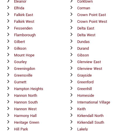
Eleanor
Corktown
Elfrida
Corman
Falkirk East
Crown Point East
Falkirk West
Crown Point West
Fessenden
Delta East
Flamborough
Delta West
Gilbert
Dundas
Gilkson
Durand
Mount Hope
Gibson
Gourley
Glenview East
Greeningdon
Glenview West
Greensville
Grayside
Gurnett
Greenford
Hampton Heights
Greenhill
Hannon North
Homeside
Hannon South
International Village
Hannon West
Keith
Harmony Hall
Kirkendall North
Heritage Green
Kirkendall South
Hill Park
Lakely