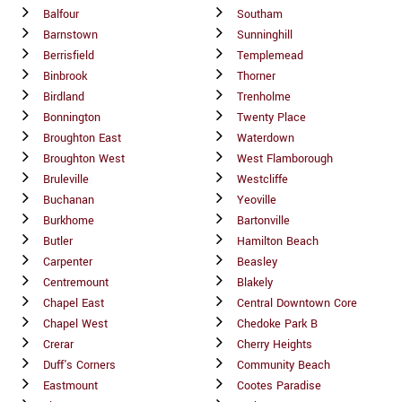
Balfour
Southam
Barnstown
Sunninghill
Berrisfield
Templemead
Binbrook
Thorner
Birdland
Trenholme
Bonnington
Twenty Place
Broughton East
Waterdown
Broughton West
West Flamborough
Bruleville
Westcliffe
Buchanan
Yeoville
Burkhome
Bartonville
Butler
Hamilton Beach
Carpenter
Beasley
Centremount
Blakely
Chapel East
Central Downtown Core
Chapel West
Chedoke Park B
Crerar
Cherry Heights
Duff's Corners
Community Beach
Eastmount
Cootes Paradise