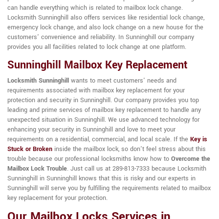
can handle everything which is related to mailbox lock change.
Locksmith Sunninghill also offers services like residential lock change,
emergency lock change, and also lock change on a new house for the
customers' convenience and reliability. In Sunninghill our company
provides you all facilities related to lock change at one platform.
Sunninghill Mailbox Key Replacement
Locksmith Sunninghill
wants to meet customers' needs and
requirements associated with mailbox key replacement for your
protection and security in Sunninghill. Our company provides you top
leading and prime services of mailbox key replacement to handle any
unexpected situation in Sunninghill. We use advanced technology for
enhancing your security in Sunninghill and love to meet your
requirements on a residential, commercial, and local scale. If the
Key is
Stuck or Broken
inside the mailbox lock, so don't feel stress about this
trouble because our professional locksmiths know how to
Overcome the
Mailbox Lock Trouble
. Just call us at 289-813-7333 because Locksmith
Sunninghill in Sunninghill knows that this is risky and our experts in
Sunninghill will serve you by fulfilling the requirements related to mailbox
key replacement for your protection.
Our Mailbox Locks Services in