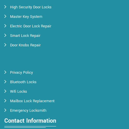
High Security Door Locks
Master Key System
Electric Door Lock Repair
Smart Lock Repair
Door Knobs Repair
Privacy Policy
Bluetooth Locks
Wifi Locks
Mailbox Lock Replacement
Emergency Locksmith
Contact Information