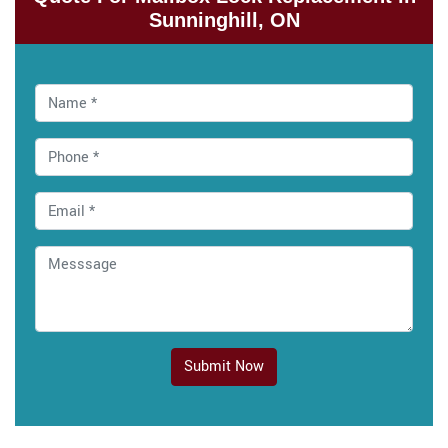
Sunninghill, ON
Submit Now