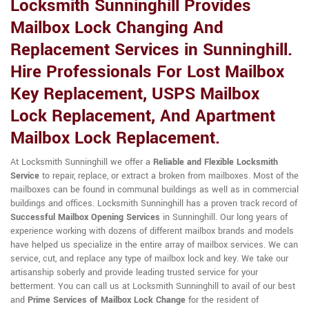
Locksmith Sunninghill Provides
Mailbox Lock Changing And
Replacement Services in Sunninghill.
Hire Professionals For Lost Mailbox
Key Replacement, USPS Mailbox
Lock Replacement, And Apartment
Mailbox Lock Replacement.
At Locksmith Sunninghill we offer a
Reliable and Flexible Locksmith
Service
to repair, replace, or extract a broken from mailboxes. Most of the
mailboxes can be found in communal buildings as well as in commercial
buildings and offices. Locksmith Sunninghill has a proven track record of
Successful Mailbox Opening Services
in Sunninghill. Our long years of
experience working with dozens of different mailbox brands and models
have helped us specialize in the entire array of mailbox services. We can
service, cut, and replace any type of mailbox lock and key. We take our
artisanship soberly and provide leading trusted service for your
betterment. You can call us at Locksmith Sunninghill to avail of our best
and
Prime Services of Mailbox Lock Change
for the resident of