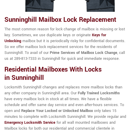
Sunninghill Mailbox Lock Replacement
The most common reason for lock change of mailbox is missing or lost
key. Sometimes, we use duplicate keys or originate
Keys for
Unlocking
mailbox but it is periodically risky for confidential documents.
So we offer mailbox lock replacement services for the residents of
Sunninghill. To avail of our
Prime Services of Mailbox Lock Change
, call
us at 289-813-7333 in Sunninghill for quick and immediate response.
Residential Mailboxes With Locks
in Sunninghill
Locksmith Sunninghill changes and replaces more mailbox locks than
any other company in Sunninghill area. Our
Fully Trained Locksmiths
have every mailbox lock in stock at all times. We have a flexible
schedule and offer same day service and even after-hours services. To
open and
Replace Your Locked or Unlocked Mailbox
only takes 15
minutes to complete with Locksmith Sunninghill. We provide regular and
Emergency Locksmith Service
for all wall mounted mailboxes and
Mailbox locks for both our residential and commercial clientele in