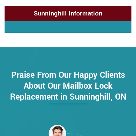
Sunninghill Information
Praise From Our Happy Clients
About Our Mailbox Lock
Replacement in Sunninghill, ON