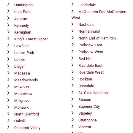
Huntington
Landsdale
Inch Park
McQuesten EastMcQuesten
West
Jerome
Nashdale
Kennedy
Normanhurst
Kernighan
North End of Hamilton.
King's Forest Upper
Parkview East
Lawfield
Parkview West
Leckie Park
Red Hill
Leckie
Riverdale East
Lisgar
Riverdale West
Macassa
Rockton
Meadowlands
Rosedale
Mewburr
St. Clair Hamilton
Mountview
Stinson
Millgrove
Superior City
Mohawk
Stipeley
North Glanford
Strathcona
Oakhill
Vincent
Pleasant Valley