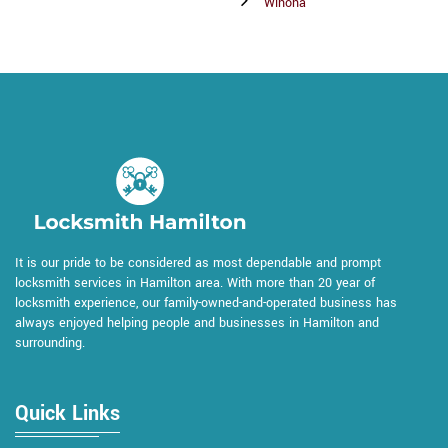
Winona
It is our pride to be considered as most dependable and prompt
locksmith services in Hamilton area. With more than 20 year of
locksmith experience, our family-owned-and-operated business has
always enjoyed helping people and businesses in Hamilton and
surrounding.
Quick Links