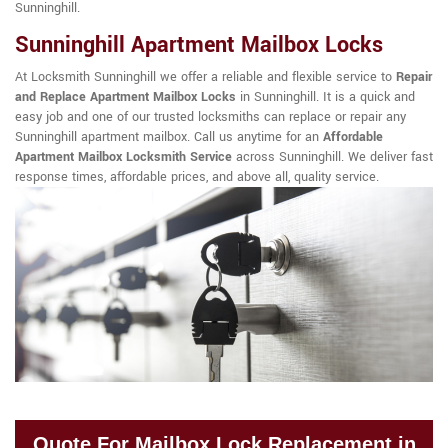
Sunninghill.
Sunninghill Apartment Mailbox Locks
At Locksmith Sunninghill we offer a reliable and flexible service to
Repair
and Replace Apartment Mailbox Locks
in Sunninghill. It is a quick and
easy job and one of our trusted locksmiths can replace or repair any
Sunninghill apartment mailbox. Call us anytime for an
Affordable
Apartment Mailbox Locksmith Service
across Sunninghill. We deliver fast
response times, affordable prices, and above all, quality service.
Quote For Mailbox Lock Replacement in