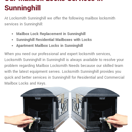
Sunninghill
At Locksmith Sunninghill we offer the following mailbox locksmith
services in Sunninghill:
Mailbox Lock Replacement in Sunninghill
Sunninghill Residential Mailboxes with Locks
Apartment Mailbox Locks in Sunninghill
When you need our professional and expert locksmith services,
Locksmith Sunninghill in Sunninghill is always available to resolve your
problem regarding Mailbox Locksmith Needs because our skilled team
with the latest equipment serves. Locksmith Sunninghill provides you
quick and better services in Sunninghill for Residential and Commercial
Mailbox Locks and Keys.