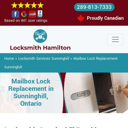
289-813-7333
Proudly Canadian
Based on 441 user ratings.
Home
>
Locksmith Services Sunninghill
>
Mailbox Lock Replacement
Sunninghill
Mailbox Lock
Replacement in
Sunninghill,
Ontario