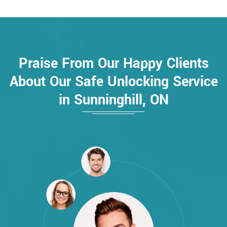
Praise From Our Happy Clients
About Our Safe Unlocking Service
in Sunninghill, ON