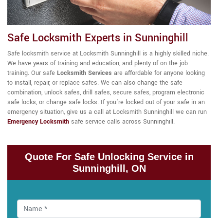
Safe Locksmith Experts in Sunninghill
Safe locksmith service at Locksmith Sunninghill is a highly skilled niche.
We have years of training and education, and plenty of on the job
training. Our
safe
Locksmith Services
are affordable for anyone looking
to install, repair, or replace safes. We can also change the safe
combination, unlock safes, drill safes, secure safes, program electronic
safe locks, or change safe locks. If you're locked out of your safe in an
emergency situation, give us a call at Locksmith Sunninghill we can run
Emergency Locksmith
safe service calls across Sunninghill.
Quote For Safe Unlocking Service in
Sunninghill, ON