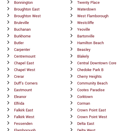
Bonnington
Twenty Place
Broughton East
Waterdown
Broughton West
West Flamborough
Bruleville
Westcliffe
Buchanan
Yeoville
Burkhome
Bartonville
Butler
Hamilton Beach
Carpenter
Beasley
Centremount
Blakely
Chapel East
Central Downtown Core
Chapel West
Chedoke Park B
Crerar
Cherry Heights
Duff's Corners
Community Beach
Eastmount
Cootes Paradise
Eleanor
Corktown
Elfrida
Corman
Falkirk East
Crown Point East
Falkirk West
Crown Point West
Fessenden
Delta East
Flamborough
Delta West