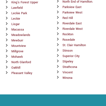
North End of Hamilton.
King's Forest Upper
Parkview East
Lawfield
Parkview West
Leckie Park
Red Hill
Leckie
Riverdale East
Lisgar
Riverdale West
Macassa
Rockton
Meadowlands
Rosedale
Mewburr
St. Clair Hamilton
Mountview
Stinson
Millgrove
Superior City
Mohawk
Stipeley
North Glanford
Strathcona
Oakhill
Vincent
Pleasant Valley
Winona