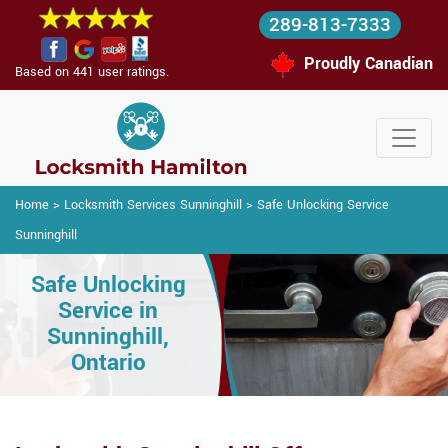
289-813-7333
Proudly Canadian
Based on 441 user ratings.
Home
>
Locksmith Services Sunninghill
>
Safe Unlocking Service
Sunninghill
Safe Unlocking
Service in
Sunninghill,
Ontario