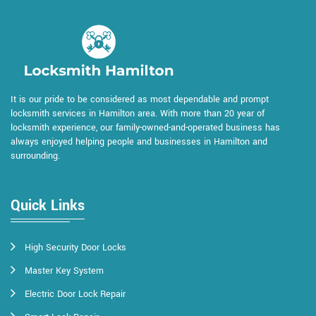
It is our pride to be considered as most dependable and prompt
locksmith services in Hamilton area. With more than 20 year of
locksmith experience, our family-owned-and-operated business has
always enjoyed helping people and businesses in Hamilton and
surrounding.
Quick Links
High Security Door Locks
Master Key System
Electric Door Lock Repair