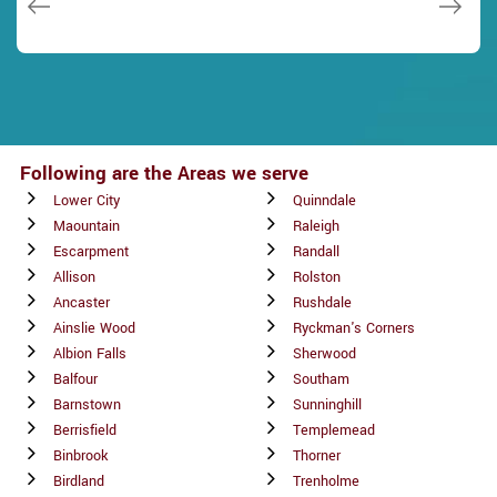
Following are the Areas we serve
Lower City
Quinndale
Maountain
Raleigh
Escarpment
Randall
Allison
Rolston
Ancaster
Rushdale
Ainslie Wood
Ryckman's Corners
Albion Falls
Sherwood
Balfour
Southam
Barnstown
Sunninghill
Berrisfield
Templemead
Binbrook
Thorner
Birdland
Trenholme