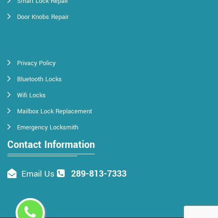
Smart Lock Repair
Door Knobs Repair
Privacy Policy
Bluetooth Locks
Wifi Locks
Mailbox Lock Replacement
Emergency Locksmith
Contact Information
289-813-7333
Email Us