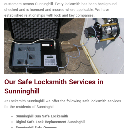
customers across Sunninghill. Every locksmith has been background
checked and is licensed and insured where applicable. We have
established relationships with lock and key companies.
Our Safe Locksmith Services in
Sunninghill
At Locksmith Sunninghill we offer the following safe locksmith services
for the residents of Sunninghill:
Sunninghill Gun Safe Locksmith
Digital Safe Lock Replacement Sunninghill
Sunninghill Safe Openers