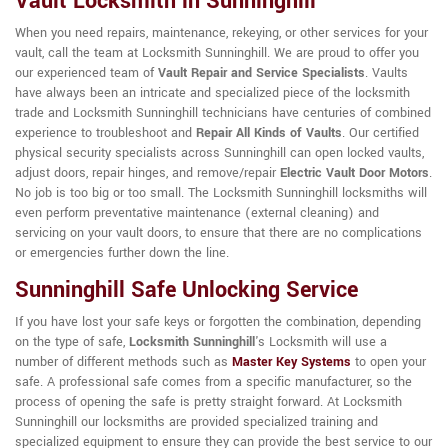
Vault Locksmith in Sunninghill
When you need repairs, maintenance, rekeying, or other services for your
vault, call the team at Locksmith Sunninghill. We are proud to offer you
our experienced team of
Vault Repair and Service Specialists
. Vaults
have always been an intricate and specialized piece of the locksmith
trade and Locksmith Sunninghill technicians have centuries of combined
experience to troubleshoot and
Repair All Kinds of Vaults
. Our certified
physical security specialists across Sunninghill can open locked vaults,
adjust doors, repair hinges, and remove/repair
Electric Vault Door Motors
.
No job is too big or too small. The Locksmith Sunninghill locksmiths will
even perform preventative maintenance (external cleaning) and
servicing on your vault doors, to ensure that there are no complications
or emergencies further down the line.
Sunninghill Safe Unlocking Service
If you have lost your safe keys or forgotten the combination, depending
on the type of safe,
Locksmith Sunninghill
's Locksmith will use a
number of different methods such as
Master Key Systems
to open your
safe. A professional safe comes from a specific manufacturer, so the
process of opening the safe is pretty straight forward. At Locksmith
Sunninghill our locksmiths are provided specialized training and
specialized equipment to ensure they can provide the best service to our