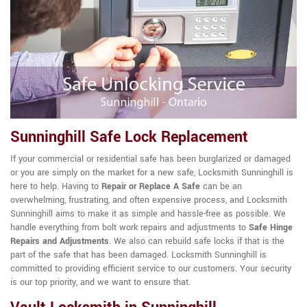
Sunninghill Safe Lock Replacement
If your commercial or residential safe has been burglarized or damaged
or you are simply on the market for a new safe, Locksmith Sunninghill is
here to help. Having to
Repair or Replace A Safe
can be an
overwhelming, frustrating, and often expensive process, and Locksmith
Sunninghill aims to make it as simple and hassle-free as possible. We
handle everything from bolt work repairs and adjustments to
Safe Hinge
Repairs and Adjustments
. We also can rebuild safe locks if that is the
part of the safe that has been damaged. Locksmith Sunninghill is
committed to providing efficient service to our customers. Your security
is our top priority, and we want to ensure that.