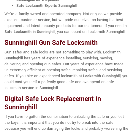
Safe Locksmith Experts Sunninghill
We're a family-owned and operated company. Not only do we provide
excellent customer service, but we pride ourselves on having the best
equipment and latest security products for our customers. If you need a
Safe Locksmith in Sunninghill
, you can count on Locksmith Sunninghill.
Sunninghill Gun Safe Locksmith
Gun safes and safe locks are not something to play with. Locksmith
Sunninghill has years of experience installing, servicing, moving,
delivering, and opening gun safes. Our years of experience have made
us extremely efficient at opening safes, repairing safes, and servicing
safes. If you hire an experienced locksmith at
Locksmith Sunninghill
, you
could cost yourself a perfectly good safe and overspend on safe
locksmith service in Sunninghill.
Digital Safe Lock Replacement in
Sunninghill
If you have forgotten the combination to unlocking the safe or you lost
the keys, it is important that you do not try to break into the safe
because you will end up damaging the locks and probably worsening the