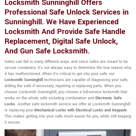
Locksmith Sunninghill Offers
Professional Safe Unlock Services in
Sunninghill. We Have Experienced
Locksmith And Provide Safe Handle
Replacement, Digital Safe Unlock,
And Gun Safe Locksmith.
Safes can fail in many different ways, and since safes are meant to be
secure containers, it's not always easy to determine the true reason why
it has malfunctioned. When it's critical to get into your safe, our
Locksmith Sunninghill
technicians are capable of diagnosing your safe,
drilling the safe if necessary, repairing or replacing parts. When you
choose Locksmith Sunninghill, you choose a full-service locksmith that
works on the whole safe including combination and
Electronic Safe
Locks
. Another safe locksmith service we offer at Locksmith Sunninghill
is replacing your
Mechanical Locks with Electrical Locks and Keypads
.
This makes getting into your safe much easier for you, while still keeping
it secure.