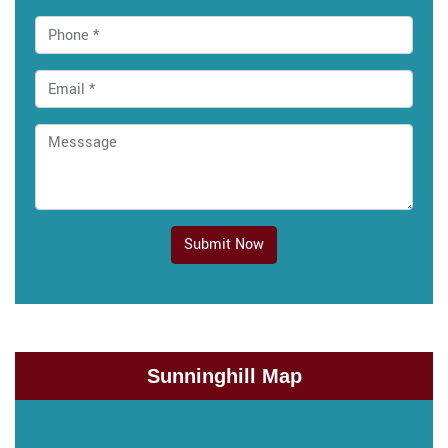
Submit Now
Sunninghill Map