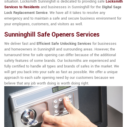
situation. Locksmith Sunninghill is dedicated to providing safe
Locksmith
Services to Residents
and businesses in Sunninghill for the
Digital Sage
Lock Replacement Service
. We have all it takes to resolve any
emergency and to maintain a safe and secure business environment for
your employees, customers, and visitors as well.
Sunninghill Safe Openers Services
We deliver fast and
Efficient Safe Unlocking Services
for businesses
and homeowners in Sunninghill and surrounding areas. However, the
turnaround time for safe opening can differ because of the additional
safety features of some brands. Our locksmiths are experienced and
fully certified to handle all types and brands of safes in the market. We
will get you back into your safe as fast as possible. We offer a unique
approach to each safe opening need by our customers because we
believe that any job worth doing is worth doing right.