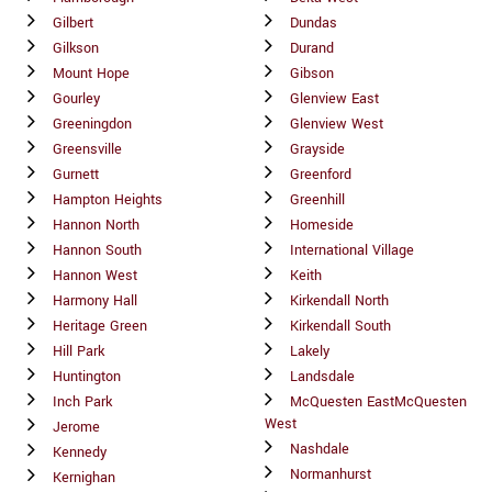
Gilbert
Dundas
Gilkson
Durand
Mount Hope
Gibson
Gourley
Glenview East
Greeningdon
Glenview West
Greensville
Grayside
Gurnett
Greenford
Hampton Heights
Greenhill
Hannon North
Homeside
Hannon South
International Village
Hannon West
Keith
Harmony Hall
Kirkendall North
Heritage Green
Kirkendall South
Hill Park
Lakely
Huntington
Landsdale
Inch Park
McQuesten EastMcQuesten
West
Jerome
Nashdale
Kennedy
Normanhurst
Kernighan