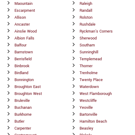
Maountain
Raleigh
Escarpment
Randall
Allison
Rolston
Ancaster
Rushdale
Ainslie Wood
Ryckman's Corners
Albion Falls
Sherwood
Balfour
Southam
Barnstown
Sunninghill
Berrisfield
Templemead
Binbrook
Thorner
Birdland
Trenholme
Bonnington
Twenty Place
Broughton East
Waterdown
Broughton West
West Flamborough
Bruleville
Westcliffe
Buchanan
Yeoville
Burkhome
Bartonville
Butler
Hamilton Beach
Carpenter
Beasley