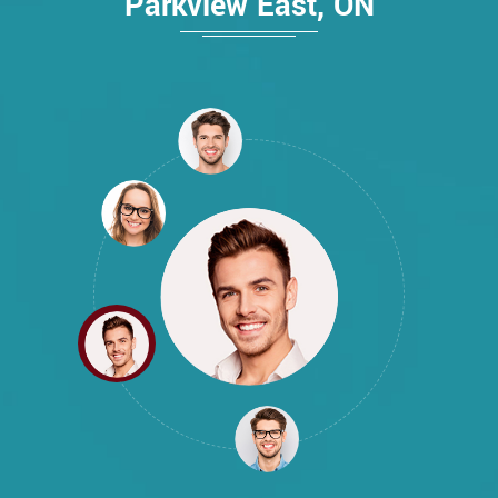
Parkview East, ON