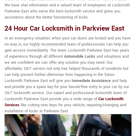
We have vital information and a valued team of employees at Locksmith
Parkview East who serve the best locksmith service and gives you
assistance about the better functioning of locks.
24 Hour Car Locksmith in Parkview East
In an emergency situation, when your car doors are locked and you have
no way in, our highly recommended team of professionals can help you
gain access immediately. The team Locksmith Parkview East has years
of experience through all different
Automobile Locks
and situations and
we are confident we can offer any solution you may need. Our
affordable, 24/7 service not only has helped thousands of residents but
can help prevent further dilemmas from happening in the future.
Locksmith Parkview East will give you
Immediate Assistance
and help
and provide you a spare key for your hassle-free entry to your car by our
24/7 locksmith service. Our expert and professional locksmith team of
Locksmith Parkview East provide you a wide range of
Car Locksmith
Services
like cutting new keys for your vehicle, repairing/changing and
installation of locks in Parkview East.