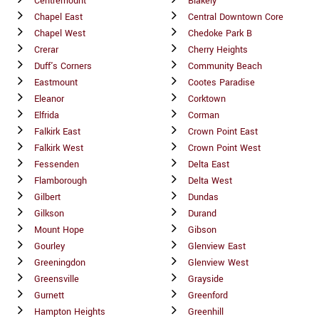
Centremount
Blakely
Chapel East
Central Downtown Core
Chapel West
Chedoke Park B
Crerar
Cherry Heights
Duff's Corners
Community Beach
Eastmount
Cootes Paradise
Eleanor
Corktown
Elfrida
Corman
Falkirk East
Crown Point East
Falkirk West
Crown Point West
Fessenden
Delta East
Flamborough
Delta West
Gilbert
Dundas
Gilkson
Durand
Mount Hope
Gibson
Gourley
Glenview East
Greeningdon
Glenview West
Greensville
Grayside
Gurnett
Greenford
Hampton Heights
Greenhill