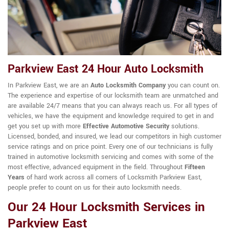
Parkview East 24 Hour Auto Locksmith
In Parkview East, we are an
Auto Locksmith Company
you can count on.
The experience and expertise of our locksmith team are unmatched and
are available 24/7 means that you can always reach us. For all types of
vehicles, we have the equipment and knowledge required to get in and
get you set up with more
Effective Automotive Security
solutions.
Licensed, bonded, and insured, we lead our competitors in high customer
service ratings and on price point. Every one of our technicians is fully
trained in automotive locksmith servicing and comes with some of the
most effective, advanced equipment in the field. Throughout
Fifteen
Years
of hard work across all corners of Locksmith Parkview East,
people prefer to count on us for their auto locksmith needs.
Our 24 Hour Locksmith Services in
Parkview East