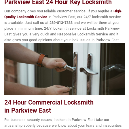
Parkview East 24 Hour Key Locksmith
Our company gives you reliable customer service. If you require a
High-
Quality Locksmith Service
in Parkview East, our 24/7 locksmith service
is available. Just call us at
289-813-7333
and we will be there at your
place in minimum time. 24/7 locksmith service at Locksmith Parkview
East gives you a very quick and
Responsive Locksmith Service
and it
also gives you good opinions about your lock issues in Parkview East.
24 Hour Commercial Locksmith
in Parkview East
For business security issues, Locksmith Parkview East take our
artisanship soberly because we know about your fears and insecurities