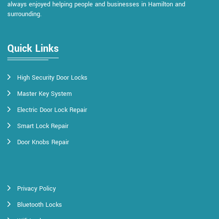
always enjoyed helping people and businesses in Hamilton and
surrounding.
Quick Links
High Security Door Locks
Master Key System
Electric Door Lock Repair
Smart Lock Repair
Door Knobs Repair
Privacy Policy
Bluetooth Locks