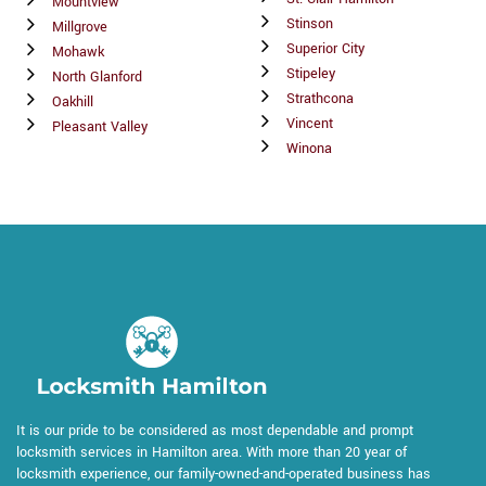
Mountview
Stinson
Millgrove
Superior City
Mohawk
Stipeley
North Glanford
Strathcona
Oakhill
Vincent
Pleasant Valley
Winona
It is our pride to be considered as most dependable and prompt
locksmith services in Hamilton area. With more than 20 year of
locksmith experience, our family-owned-and-operated business has