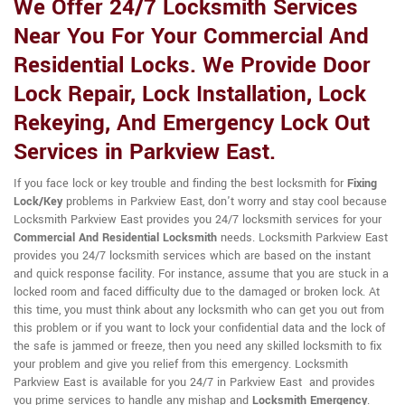
We Offer 24/7 Locksmith Services
Near You For Your Commercial And
Residential Locks. We Provide Door
Lock Repair, Lock Installation, Lock
Rekeying, And Emergency Lock Out
Services in Parkview East.
If you face lock or key trouble and finding the best locksmith for
Fixing
Lock/Key
problems in Parkview East, don't worry and stay cool because
Locksmith Parkview East provides you 24/7 locksmith services for your
Commercial And Residential Locksmith
needs. Locksmith Parkview East
provides you 24/7 locksmith services which are based on the instant
and quick response facility. For instance, assume that you are stuck in a
locked room and faced difficulty due to the damaged or broken lock. At
this time, you must think about any locksmith who can get you out from
this problem or if you want to lock your confidential data and the lock of
the safe is jammed or freeze, then you need any skilled locksmith to fix
your problem and give you relief from this emergency. Locksmith
Parkview East is available for you 24/7 in Parkview East and provides
you prime services to handle any mishap and
Locksmith Emergency
.