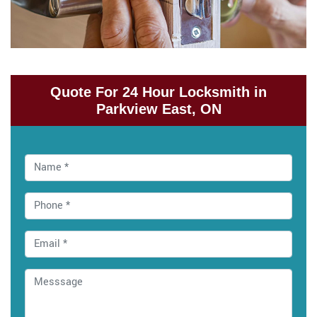
Quote For 24 Hour Locksmith in
Parkview East, ON