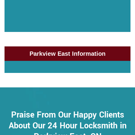
Parkview East Information
Praise From Our Happy Clients
About Our 24 Hour Locksmith in