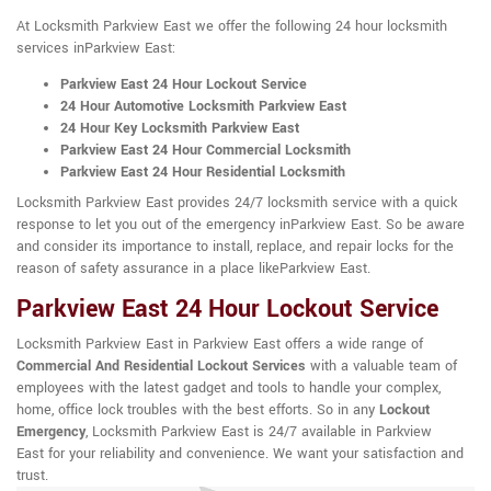
At Locksmith Parkview East we offer the following 24 hour locksmith
services inParkview East:
Parkview East 24 Hour Lockout Service
24 Hour Automotive Locksmith Parkview East
24 Hour Key Locksmith Parkview East
Parkview East 24 Hour Commercial Locksmith
Parkview East 24 Hour Residential Locksmith
Locksmith Parkview East provides 24/7 locksmith service with a quick
response to let you out of the emergency inParkview East. So be aware
and consider its importance to install, replace, and repair locks for the
reason of safety assurance in a place likeParkview East.
Parkview East 24 Hour Lockout Service
Locksmith Parkview East in Parkview East offers a wide range of
Commercial And Residential Lockout Services
with a valuable team of
employees with the latest gadget and tools to handle your complex,
home, office lock troubles with the best efforts. So in any
Lockout
Emergency
, Locksmith Parkview East is 24/7 available in Parkview
East for your reliability and convenience. We want your satisfaction and
trust.