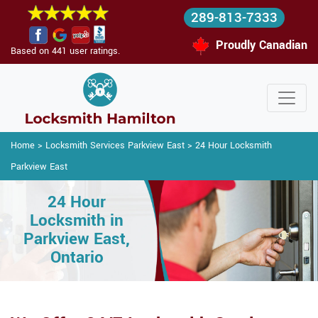
289-813-7333
Proudly Canadian
Based on 441 user ratings.
Home
>
Locksmith Services Parkview East
>
24 Hour Locksmith
Parkview East
24 Hour
Locksmith in
Parkview East,
Ontario