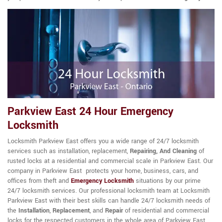
Parkview East 24 Hour Emergency
Locksmith
Locksmith Parkview East offers you a wide range of 24/7 locksmith
services such as installation, replacement,
Repairing, And Cleaning
of
rusted locks at a residential and commercial scale in Parkview East. Our
company in Parkview East protects your home, business, cars, and
offices from theft and
Emergency Locksmith
situations by our prime
24/7 locksmith services. Our professional locksmith team at Locksmith
Parkview East with their best skills can handle 24/7 locksmith needs of
the
Installation
,
Replacement
, and
Repair
of residential and commercial
locks for the respected customers in the whole area of Parkview East.