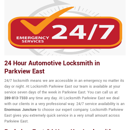
24 Hour Automotive Locksmith in
Parkview East
24/7 locksmith means we are accessible in an emergency no matter its
day or night. At Locksmith Parkview East our team is available at your
service seven days of the week in Parkview East. You can call us at
289-813-7333
any time any day. At Locksmith Parkview East we deal
with our clients in a very professional way. 24/7 service availability is an
Enormous Juncture
to choose our expert company. Locksmith Parkview
East gives you extremely quick service in a very small amount across
Parkview East.