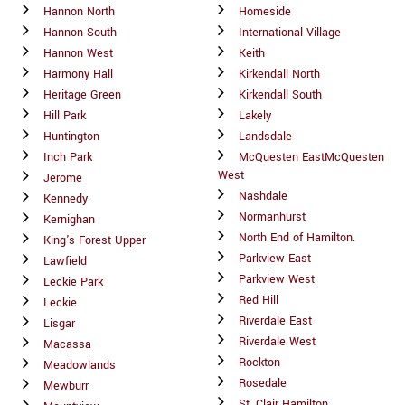
Hannon North
Homeside
Hannon South
International Village
Hannon West
Keith
Harmony Hall
Kirkendall North
Heritage Green
Kirkendall South
Hill Park
Lakely
Huntington
Landsdale
Inch Park
McQuesten EastMcQuesten
West
Jerome
Nashdale
Kennedy
Normanhurst
Kernighan
North End of Hamilton.
King's Forest Upper
Parkview East
Lawfield
Parkview West
Leckie Park
Red Hill
Leckie
Riverdale East
Lisgar
Riverdale West
Macassa
Rockton
Meadowlands
Rosedale
Mewburr
St. Clair Hamilton