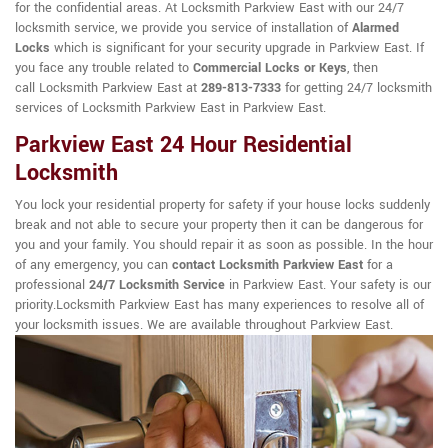
for the confidential areas. At Locksmith Parkview East with our 24/7
locksmith service, we provide you service of installation of
Alarmed
Locks
which is significant for your security upgrade in Parkview East. If
you face any trouble related to
Commercial Locks or Keys
, then
call Locksmith Parkview East at
289-813-7333
for getting 24/7 locksmith
services of Locksmith Parkview East in Parkview East.
Parkview East 24 Hour Residential
Locksmith
You lock your residential property for safety if your house locks suddenly
break and not able to secure your property then it can be dangerous for
you and your family. You should repair it as soon as possible. In the hour
of any emergency, you can
contact Locksmith Parkview East
for a
professional
24/7 Locksmith Service
in Parkview East. Your safety is our
priority.Locksmith Parkview East has many experiences to resolve all of
your locksmith issues. We are available throughout Parkview East.