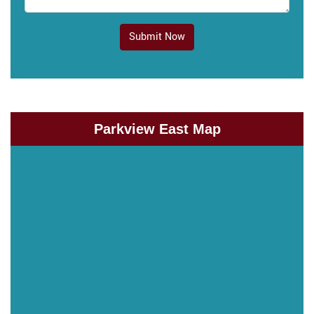
Submit Now
Parkview East Map