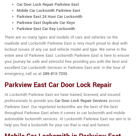
Car Door Lock Repair Parkview East
Mobile Car Locksmith Parkview East
Parkview East 24 Hour Car Locksmith
Parkview East Duplicate Car Keys
Parkview East Car Key Locksmith
There are so many types and models of cars and vehicles on the
roadside and Locksmith Parkview East is very much proud to deal with
lockout issues of any car and vehicle model and type. We serve in the
entire area of Parkview East. Locksmith Parkview East is here to ensure
your journey be safe and stressful free providing you with the best and
excellent Car Locksmith Services in Parkview East and. In the hour of
emergency, call us at
289-813-7333
.
Parkview East Car Door Lock Repair
At Locksmith Parkview East we have trained, licensed, and insured
professionals to provide you
Car Door Lock Repair Services
across
Parkview East. Our registered locksmiths are the best of the best
throughout Parkview East when it comes to car locksmith and mobile
automobile locksmith services. At Locksmith Parkview East our aim is to
help you find a locksmith for your car that is real and honest.