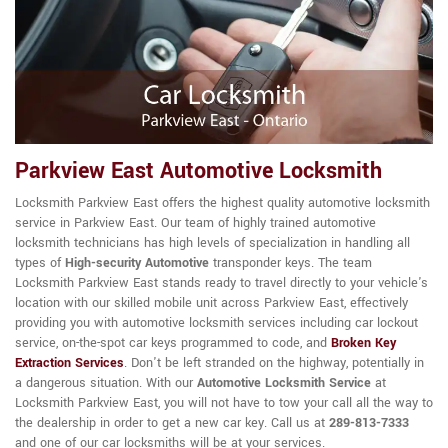
Parkview East Automotive Locksmith
Locksmith Parkview East offers the highest quality automotive locksmith
service in Parkview East. Our team of highly trained automotive
locksmith technicians has high levels of specialization in handling all
types of
High-security Automotive
transponder keys. The team
Locksmith Parkview East stands ready to travel directly to your vehicle's
location with our skilled mobile unit across Parkview East, effectively
providing you with automotive locksmith services including car lockout
service, on-the-spot car keys programmed to code, and
Broken Key
Extraction Services
. Don't be left stranded on the highway, potentially in
a dangerous situation. With our
Automotive Locksmith Service
at
Locksmith Parkview East, you will not have to tow your call all the way to
the dealership in order to get a new car key. Call us at
289-813-7333
and one of our car locksmiths will be at your services.