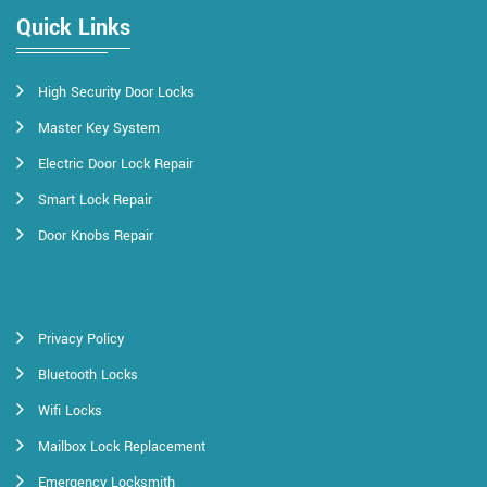
Quick Links
High Security Door Locks
Master Key System
Electric Door Lock Repair
Smart Lock Repair
Door Knobs Repair
Privacy Policy
Bluetooth Locks
Wifi Locks
Mailbox Lock Replacement
Emergency Locksmith