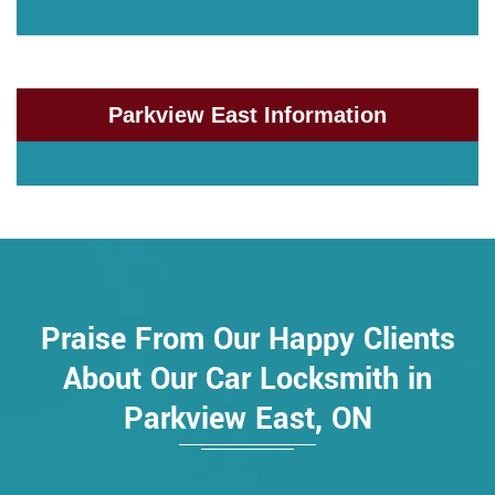
Parkview East Information
Praise From Our Happy Clients
About Our Car Locksmith in
Parkview East, ON