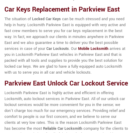
Car Keys Replacement in Parkview East
The situation of
Locked Car Keys
can be much stressed and you need
help in hurry; Locksmith Parkview East is equipped with very active and
fast crew members to serve you for car keys replacement in the best
way. In fact, we approach our clients in minutes anywhere in Parkview
East and we also guarantee a time to deliver you the best possible
services in case of your
Car Lockouts
. Our
Mobile Locksmith
arrives at
you in Locksmith Parkview East vehicles in Parkview East and that is
packed with all tools and supplies to provide you the best solution for
locked car keys. We are glad to have a fully equipped auto Locksmith
with us to serve you in all car and vehicle lockouts.
Parkview East Unlock Car Lockout Service
Locksmith Parkview East is highly active and efficient in offering
Locksmith, auto lockout services in Parkview East. All of our unlock car
lockout services would be more convenient for you in the sense; we
don't charge too much for our emergency services. Providing relief and
comfort to people is our first concern, and we believe to serve our
clients at very low rates. This is the reason Locksmith Parkview East
has become the most
Reliable Car Locksmith
company for the clients to