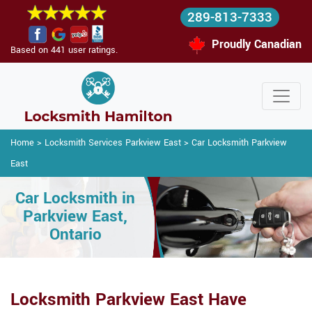
289-813-7333
Proudly Canadian
Based on 441 user ratings.
Home
>
Locksmith Services Parkview East
>
Car Locksmith Parkview
East
Car Locksmith in
Parkview East,
Ontario
Locksmith Parkview East Have