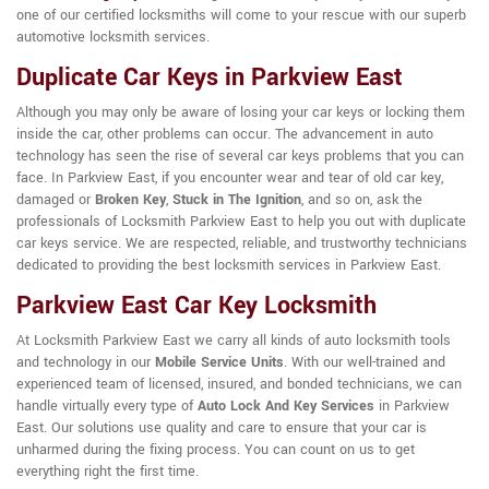
one of our certified locksmiths will come to your rescue with our superb
automotive locksmith services.
Duplicate Car Keys in Parkview East
Although you may only be aware of losing your car keys or locking them
inside the car, other problems can occur. The advancement in auto
technology has seen the rise of several car keys problems that you can
face. In Parkview East, if you encounter wear and tear of old car key,
damaged or
Broken Key
,
Stuck in The Ignition
, and so on, ask the
professionals of Locksmith Parkview East to help you out with duplicate
car keys service. We are respected, reliable, and trustworthy technicians
dedicated to providing the best locksmith services in Parkview East.
Parkview East Car Key Locksmith
At Locksmith Parkview East we carry all kinds of auto locksmith tools
and technology in our
Mobile Service Units
. With our well-trained and
experienced team of licensed, insured, and bonded technicians, we can
handle virtually every type of
Auto Lock And Key Services
in Parkview
East. Our solutions use quality and care to ensure that your car is
unharmed during the fixing process. You can count on us to get
everything right the first time.