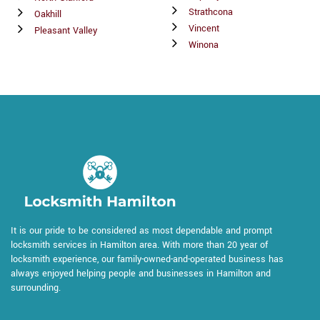
Strathcona
Oakhill
Vincent
Pleasant Valley
Winona
It is our pride to be considered as most dependable and prompt
locksmith services in Hamilton area. With more than 20 year of
locksmith experience, our family-owned-and-operated business has
always enjoyed helping people and businesses in Hamilton and
surrounding.