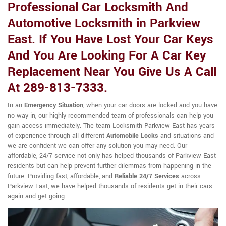
Professional Car Locksmith And
Automotive Locksmith in Parkview
East. If You Have Lost Your Car Keys
And You Are Looking For A Car Key
Replacement Near You Give Us A Call
At 289-813-7333.
In an
Emergency Situation
, when your car doors are locked and you have
no way in, our highly recommended team of professionals can help you
gain access immediately. The team Locksmith Parkview East has years
of experience through all different
Automobile Locks
and situations and
we are confident we can offer any solution you may need. Our
affordable, 24/7 service not only has helped thousands of Parkview East
residents but can help prevent further dilemmas from happening in the
future. Providing fast, affordable, and
Reliable 24/7 Services
across
Parkview East, we have helped thousands of residents get in their cars
again and get going.