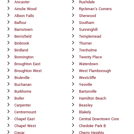
Ancaster
Rushdale
Ainslie Wood
Ryckman's Corners
Albion Falls
Sherwood
Balfour
Southam
Barnstown
Sunninghill
Berrisfield
Templemead
Binbrook
Thorner
Birdland
Trenholme
Bonnington
Twenty Place
Broughton East
Waterdown
Broughton West
West Flamborough
Bruleville
Westcliffe
Buchanan
Yeoville
Burkhome
Bartonville
Butler
Hamilton Beach
Carpenter
Beasley
Centremount
Blakely
Chapel East
Central Downtown Core
Chapel West
Chedoke Park B
Crerar
Cherry Heights