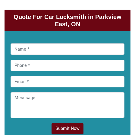
Quote For Car Locksmith in Parkview
East, ON
Submit Now