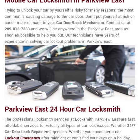
Mobile Car Locksmith in Parkview East
Trying to unlock your car by yourself is risky for many reasons; the most
common is causing damage to the car door. Don't put yourself at risk or
cause more damage to your
Car Door/Lock Mechanism
. Contact us at
289-813-7333
and we will be anywhere in the Parkview East, area as
soon as possible to help you out. Our technicians have years of
experience in solving car lockout problems in Parkview East.
Parkview East 24 Hour Car Locksmith
The professional locksmith services at Locksmith Parkview East are fast,
affordable services for virtually all types of car lock issues. We offer
24/7
Car Door Lock Repair
emergencies. Whether you encounter a car
Lockout Emergency
after midnight or can't find your keys on a holiday,