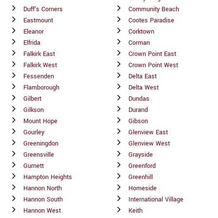
Duff's Corners
Community Beach
Eastmount
Cootes Paradise
Eleanor
Corktown
Elfrida
Corman
Falkirk East
Crown Point East
Falkirk West
Crown Point West
Fessenden
Delta East
Flamborough
Delta West
Gilbert
Dundas
Gilkson
Durand
Mount Hope
Gibson
Gourley
Glenview East
Greeningdon
Glenview West
Greensville
Grayside
Gurnett
Greenford
Hampton Heights
Greenhill
Hannon North
Homeside
Hannon South
International Village
Hannon West
Keith