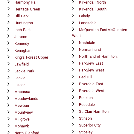
Harmony Hall
Kirkendall North
Heritage Green
Kirkendall South
Hill Park
Lakely
Huntington
Landsdale
Inch Park
McQuesten EastMcQuesten
West
Jerome
Nashdale
Kennedy
Normanhurst
Kernighan
North End of Hamilton.
King's Forest Upper
Parkview East
Lawfield
Parkview West
Leckie Park
Red Hill
Leckie
Riverdale East
Lisgar
Riverdale West
Macassa
Rockton
Meadowlands
Rosedale
Mewburr
St. Clair Hamilton
Mountview
Stinson
Millgrove
Superior City
Mohawk
Stipeley
North Glanford