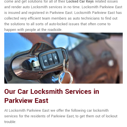
come and get solutions for all of their
Locked Car Keys
related issues
and render auto Locksmith services in no time. Locksmith Parkview East
is insured and registered in Parkview East. Locksmith Parkview East has
collected very efficient team members as auto technicians to find out
the solutions to all sorts of auto-locked issues that often come to
happen with people at the roadside.
Our Car Locksmith Services in
Parkview East
At Locksmith Parkview East we offer the following car locksmith
services for the residents of Parkview East, to get them out of lockout
trouble: