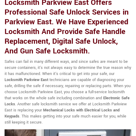
Locksmith Parkview East Offers
Professional Safe Unlock Services in
Parkview East. We Have Experienced
Locksmith And Provide Safe Handle
Replacement, Digital Safe Unlock,
And Gun Safe Locksmith.
Safes can fail in many different ways, and since safes are meant to be
secure containers, it's not always easy to determine the true reason why
it has malfunctioned. When it's critical to get into your safe, our
Locksmith Parkview East
technicians are capable of diagnosing your
safe, drilling the safe if necessary, repairing or replacing parts. When you
choose Locksmith Parkview East, you choose a full-service locksmith
that works on the whole safe including combination and
Electronic Safe
Locks
. Another safe locksmith service we offer at Locksmith Parkview
East is replacing your
Mechanical Locks with Electrical Locks and
Keypads
. This makes getting into your safe much easier for you, while
still keeping it secure.