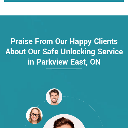
Praise From Our Happy Clients
About Our Safe Unlocking Service
in Parkview East, ON