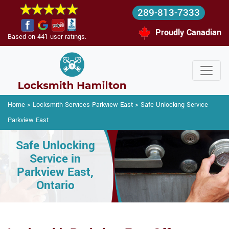
289-813-7333
Proudly Canadian
Based on 441 user ratings.
Home
>
Locksmith Services Parkview East
>
Safe Unlocking Service
Parkview East
Safe Unlocking
Service in
Parkview East,
Ontario