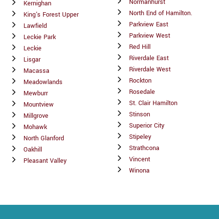
Normanhurst
Kernighan
North End of Hamilton.
King's Forest Upper
Parkview East
Lawfield
Parkview West
Leckie Park
Red Hill
Leckie
Riverdale East
Lisgar
Riverdale West
Macassa
Rockton
Meadowlands
Rosedale
Mewburr
St. Clair Hamilton
Mountview
Stinson
Millgrove
Superior City
Mohawk
Stipeley
North Glanford
Strathcona
Oakhill
Vincent
Pleasant Valley
Winona