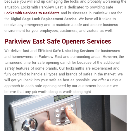
because you will end up damaging the locks and probably worsening the
situation. Locksmith Parkview East is dedicated to providing safe
Locksmith Services to Residents
and businesses in Parkview East for
the
Digital Sage Lock Replacement Service
. We have all it takes to
resolve any emergency and to maintain a safe and secure business
environment for your employees, customers, and visitors as well.
Parkview East Safe Openers Services
We deliver fast and
Efficient Safe Unlocking Services
for businesses
and homeowners in Parkview East and surrounding areas. However, the
turnaround time for safe opening can differ because of the additional
safety features of some brands. Our locksmiths are experienced and
fully certified to handle all types and brands of safes in the market. We
will get you back into your safe as fast as possible. We offer a unique
approach to each safe opening need by our customers because we
believe that any job worth doing is worth doing right.