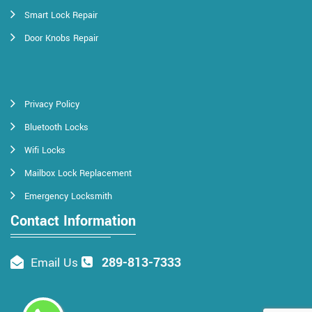
Smart Lock Repair
Door Knobs Repair
Privacy Policy
Bluetooth Locks
Wifi Locks
Mailbox Lock Replacement
Emergency Locksmith
Contact Information
289-813-7333
Email Us