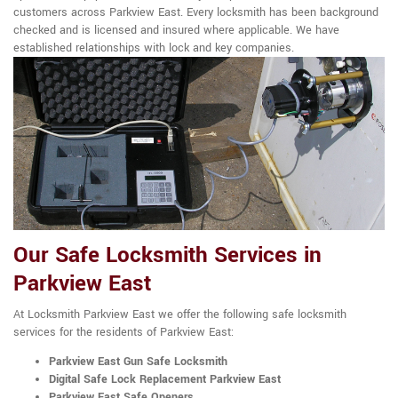
customers across Parkview East. Every locksmith has been background
checked and is licensed and insured where applicable. We have
established relationships with lock and key companies.
Our Safe Locksmith Services in
Parkview East
At Locksmith Parkview East we offer the following safe locksmith
services for the residents of Parkview East:
Parkview East Gun Safe Locksmith
Digital Safe Lock Replacement Parkview East
Parkview East Safe Openers