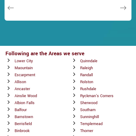
Janny Parker
Following are the Areas we serve
Lower City
Quinndale
Maountain
Raleigh
Escarpment
Randall
Allison
Rolston
Ancaster
Rushdale
Ainslie Wood
Ryckman's Corners
Albion Falls
Sherwood
Balfour
Southam
Barnstown
Sunninghill
Berrisfield
Templemead
Binbrook
Thorner