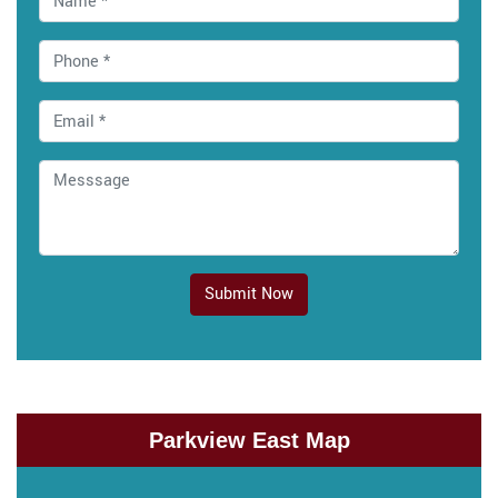
Submit Now
Parkview East Map