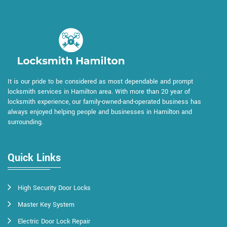
It is our pride to be considered as most dependable and prompt
locksmith services in Hamilton area. With more than 20 year of
locksmith experience, our family-owned-and-operated business has
always enjoyed helping people and businesses in Hamilton and
surrounding.
Quick Links
High Security Door Locks
Master Key System
Electric Door Lock Repair