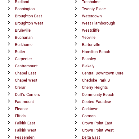
Birdland
Trenholme
Bonnington
Twenty Place
Broughton East
Waterdown
Broughton West
West Flamborough
Bruleville
Westcliffe
Buchanan
Yeoville
Burkhome
Bartonville
Butler
Hamilton Beach
Carpenter
Beasley
Centremount
Blakely
Chapel East
Central Downtown Core
Chapel West
Chedoke Park B
Crerar
Cherry Heights
Duff's Corners
Community Beach
Eastmount
Cootes Paradise
Eleanor
Corktown
Elfrida
Corman
Falkirk East
Crown Point East
Falkirk West
Crown Point West
Fessenden
Delta East