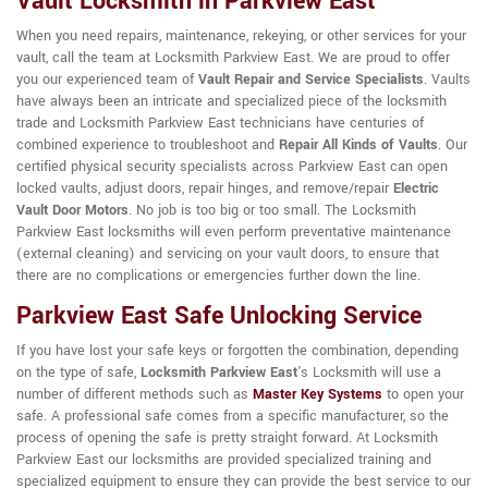
Vault Locksmith in Parkview East
When you need repairs, maintenance, rekeying, or other services for your
vault, call the team at Locksmith Parkview East. We are proud to offer
you our experienced team of
Vault Repair and Service Specialists
. Vaults
have always been an intricate and specialized piece of the locksmith
trade and Locksmith Parkview East technicians have centuries of
combined experience to troubleshoot and
Repair All Kinds of Vaults
. Our
certified physical security specialists across Parkview East can open
locked vaults, adjust doors, repair hinges, and remove/repair
Electric
Vault Door Motors
. No job is too big or too small. The Locksmith
Parkview East locksmiths will even perform preventative maintenance
(external cleaning) and servicing on your vault doors, to ensure that
there are no complications or emergencies further down the line.
Parkview East Safe Unlocking Service
If you have lost your safe keys or forgotten the combination, depending
on the type of safe,
Locksmith Parkview East
's Locksmith will use a
number of different methods such as
Master Key Systems
to open your
safe. A professional safe comes from a specific manufacturer, so the
process of opening the safe is pretty straight forward. At Locksmith
Parkview East our locksmiths are provided specialized training and
specialized equipment to ensure they can provide the best service to our