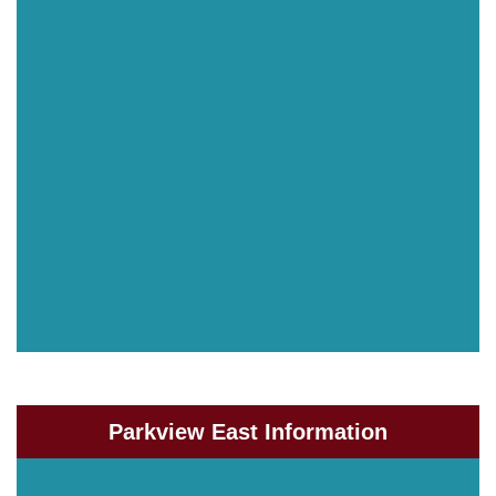
Parkview East Information