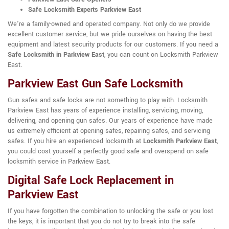
Safe Locksmith Experts Parkview East
We're a family-owned and operated company. Not only do we provide
excellent customer service, but we pride ourselves on having the best
equipment and latest security products for our customers. If you need a
Safe Locksmith in Parkview East
, you can count on Locksmith Parkview
East.
Parkview East Gun Safe Locksmith
Gun safes and safe locks are not something to play with. Locksmith
Parkview East has years of experience installing, servicing, moving,
delivering, and opening gun safes. Our years of experience have made
us extremely efficient at opening safes, repairing safes, and servicing
safes. If you hire an experienced locksmith at
Locksmith Parkview East
,
you could cost yourself a perfectly good safe and overspend on safe
locksmith service in Parkview East.
Digital Safe Lock Replacement in
Parkview East
If you have forgotten the combination to unlocking the safe or you lost
the keys, it is important that you do not try to break into the safe