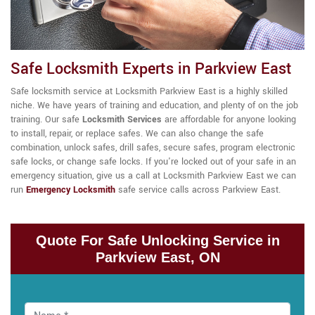
Safe Locksmith Experts in Parkview East
Safe locksmith service at Locksmith Parkview East is a highly skilled
niche. We have years of training and education, and plenty of on the job
training. Our
safe
Locksmith Services
are affordable for anyone looking
to install, repair, or replace safes. We can also change the safe
combination, unlock safes, drill safes, secure safes, program electronic
safe locks, or change safe locks. If you're locked out of your safe in an
emergency situation, give us a call at Locksmith Parkview East we can
run
Emergency Locksmith
safe service calls across Parkview East.
Quote For Safe Unlocking Service in
Parkview East, ON