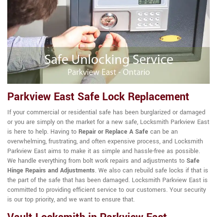
Parkview East Safe Lock Replacement
If your commercial or residential safe has been burglarized or damaged
or you are simply on the market for a new safe, Locksmith Parkview East
is here to help. Having to
Repair or Replace A Safe
can be an
overwhelming, frustrating, and often expensive process, and Locksmith
Parkview East aims to make it as simple and hassle-free as possible.
We handle everything from bolt work repairs and adjustments to
Safe
Hinge Repairs and Adjustments
. We also can rebuild safe locks if that is
the part of the safe that has been damaged. Locksmith Parkview East is
committed to providing efficient service to our customers. Your security
is our top priority, and we want to ensure that.