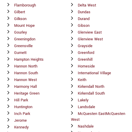
Flamborough
Delta West
Gilbert
Dundas
Gilkson
Durand
Mount Hope
Gibson
Gourley
Glenview East
Greeningdon
Glenview West
Greensville
Grayside
Gurnett
Greenford
Hampton Heights
Greenhill
Hannon North
Homeside
Hannon South
International Village
Hannon West
Keith
Harmony Hall
Kirkendall North
Heritage Green
Kirkendall South
Hill Park
Lakely
Huntington
Landsdale
Inch Park
McQuesten EastMcQuesten
West
Jerome
Nashdale
Kennedy