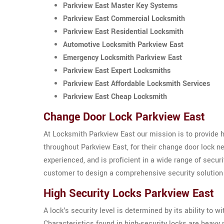
Parkview East Master Key Systems
Parkview East Commercial Locksmith
Parkview East Residential Locksmith
Automotive Locksmith Parkview East
Emergency Locksmith Parkview East
Parkview East Expert Locksmiths
Parkview East Affordable Locksmith Services
Parkview East Cheap Locksmith
Change Door Lock Parkview East
At Locksmith Parkview East our mission is to provide 
throughout Parkview East, for their change door lock 
experienced, and is proficient in a wide range of secu
customer to design a comprehensive security solution t
High Security Locks Parkview East
A lock's security level is determined by its ability to
Characteristics found in high-security locks are heav