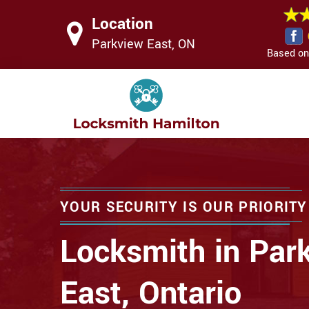
Location
Parkview East, ON
Based on 
YOUR SECURITY IS OUR PRIORITY
Locksmith in Par
East, Ontario