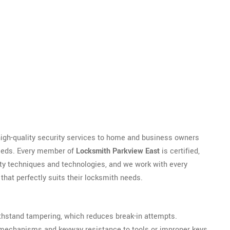
high-quality security services to home and business owners
needs. Every member of
Locksmith Parkview East
is certified,
rity techniques and technologies, and we work with every
hat perfectly suits their locksmith needs.
 withstand tampering, which reduces break-in attempts.
y mechanisms and keyway resistance to tools or improper keys.