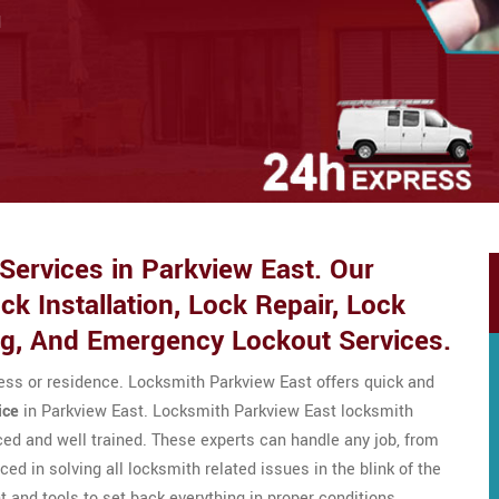
d
ervices in Parkview East. Our
k Installation, Lock Repair, Lock
ng, And Emergency Lockout Services.
ness or residence. Locksmith Parkview East offers quick and
ice
in Parkview East. Locksmith Parkview East locksmith
ed and well trained. These experts can handle any job, from
ced in solving all locksmith related issues in the blink of the
 and tools to set back everything in proper conditions.