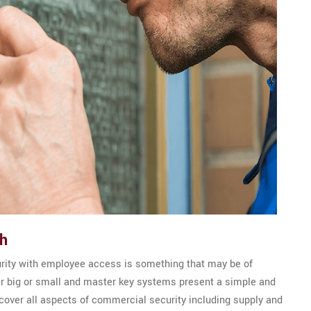
th
urity with employee access is something that may be of
er big or small and master key systems present a simple and
s cover all aspects of commercial security including supply and