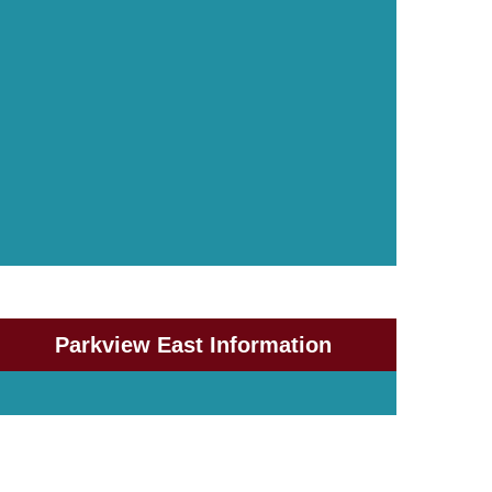
Parkview East Information