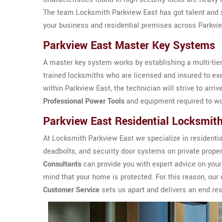
The team Locksmith Parkview East has got talent and sk
your business and residential premises across Parkvi
Parkview East Master Key Systems
A master key system works by establishing a multi-tier
trained locksmiths who are licensed and insured to ex
within Parkview East, the technician will strive to arriv
Professional Power Tools
and equipment required to wo
Parkview East Residential Locksmit
At Locksmith Parkview East we specialize in residential 
deadbolts, and security door systems on private prope
Consultants
can provide you with expert advice on your
mind that your home is protected. For this reason, o
Customer Service
sets us apart and delivers an end resu