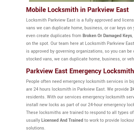
Mobile Locksmith in Parkview East
Locksmith Parkview East is a fully approved and licen
vans we can duplicate home, business, or car keys on 
even create duplicates from
Broken Or Damaged Keys
,
on the spot. Our team here at Locksmith Parkview Eas
is approved by governing organizations, so you can be c
stocked vans, we can duplicate home, business, or veh
Parkview East Emergency Locksmit
People often need emergency locksmith services in bi
are 24 hours locksmith in Parkview East. We provide
2
residents. With our services emergency locksmith serv
install new locks as part of our 24-hour emergency lo
These locksmiths are trained to respond to all types 
usually
Licensed And Trained
to work to provide lockou
solutions.