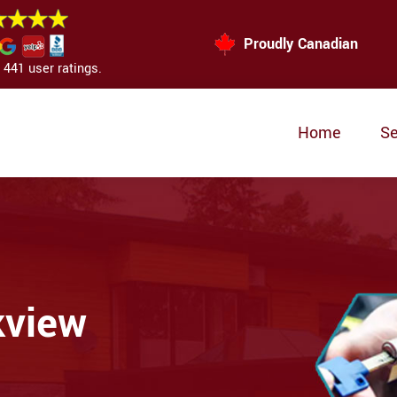
Proudly Canadian
441 user ratings.
Home
Se
kview