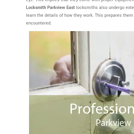
Locksmith Parkview East
locksmiths also undergo exten
learn the details of how they work. This prepares them 
encountered.