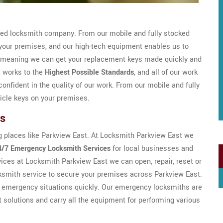
sed locksmith company. From our mobile and fully stocked
your premises, and our high-tech equipment enables us to
 meaning we can get your replacement keys made quickly and
t works to the
Highest Possible Standards
, and all of our work
onfident in the quality of our work. From our mobile and fully
icle keys on your premises.
hs
g places like Parkview East. At Locksmith Parkview East we
4/7 Emergency Locksmith Services
for local businesses and
ices at Locksmith Parkview East we can open, repair, reset or
cksmith service to secure your premises across Parkview East.
of emergency situations quickly. Our emergency locksmiths are
t solutions and carry all the equipment for performing various