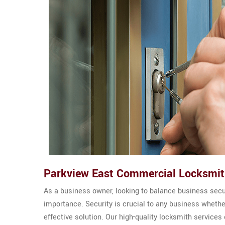
Parkview East Commercial Locksmi
As a business owner, looking to balance business sec
importance. Security is crucial to any business wheth
effective solution. Our high-quality locksmith service