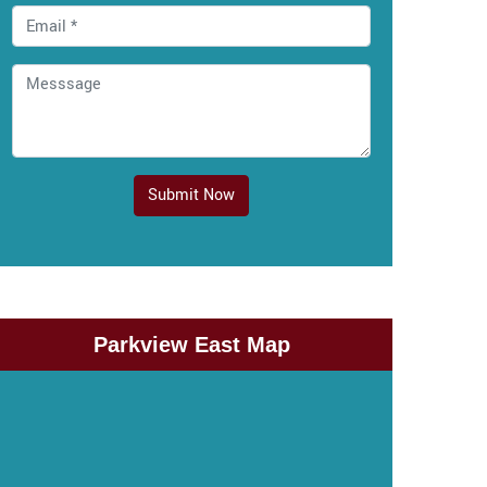
Submit Now
Parkview East Map