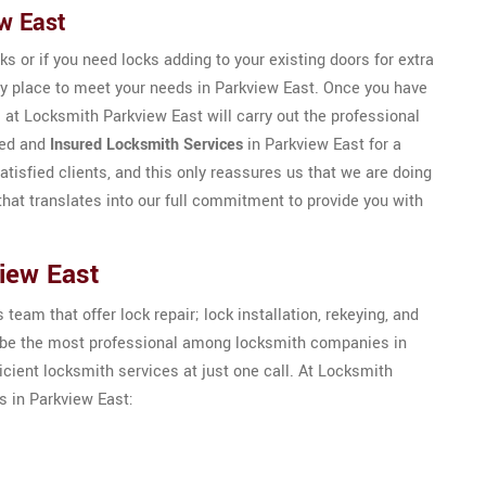
ew East
ks or if you need locks adding to your existing doors for extra
ly place to meet your needs in Parkview East. Once you have
 at Locksmith Parkview East will carry out the professional
eed and
Insured Locksmith Services
in Parkview East for a
atisfied clients, and this only reassures us that we are doing
that translates into our full commitment to provide you with
iew East
eam that offer lock repair; lock installation, rekeying, and
to be the most professional among locksmith companies in
icient locksmith services at just one call. At Locksmith
s in Parkview East: