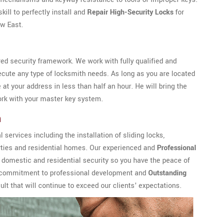
ill to perfectly install and
Repair High-Security Locks
for
ew East.
ed security framework. We work with fully qualified and
ecute any type of locksmith needs. As long as you are located
e at your address in less than half an hour. He will bring the
rk with your master key system.
h
services including the installation of sliding locks,
rties and residential homes. Our experienced and
Professional
 domestic and residential security so you have the peace of
ur commitment to professional development and
Outstanding
lt that will continue to exceed our clients' expectations.