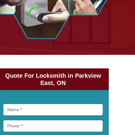
Quote For Locksmith in Parkview
East, ON