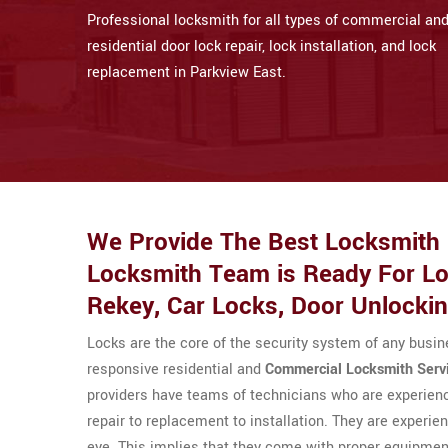
Professional locksmith for all types of commercial an
residential door lock repair, lock installation, and lock
replacement in Parkview East.
We Provide The Best Locksmith S
Locksmith Team is Ready For Loc
Rekey, Car Locks, Door Unlocki
Locks are the core of the security system of any busi
responsive residential and
Commercial Locksmith Serv
providers have teams of technicians who are experienc
repair to replacement to installation. They are experien
eye. This implies that they come with proper equipment