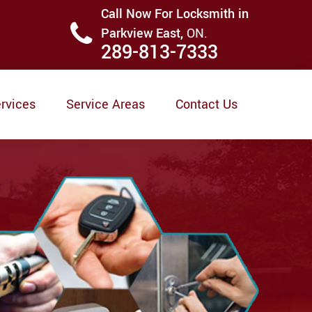
Call Now For Locksmith in
Parkview East,
ON.
289-813-7333
rvices
Service Areas
Contact Us