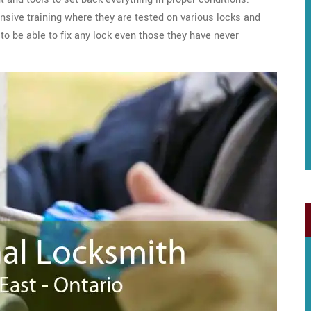
sive training where they are tested on various locks and
to be able to fix any lock even those they have never