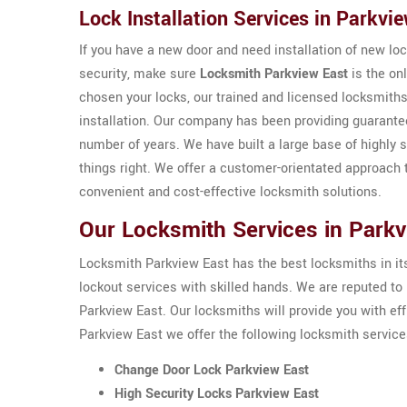
Lock Installation Services in Parkvi
If you have a new door and need installation of new loc
security, make sure
Locksmith Parkview East
is the on
chosen your locks, our trained and licensed locksmiths
installation. Our company has been providing guarant
number of years. We have built a large base of highly s
things right. We offer a customer-orientated approach 
convenient and cost-effective locksmith solutions.
Our Locksmith Services in Parkv
Locksmith Parkview East has the best locksmiths in its t
lockout services with skilled hands. We are reputed 
Parkview East. Our locksmiths will provide you with eff
Parkview East we offer the following locksmith service
Change Door Lock Parkview East
High Security Locks Parkview East