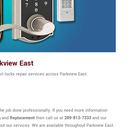
kview East
rt locks repair services across Parkview East:
e job done professionally. If you need more information
g
and
Replacement
then call us at
289-813-7333
and our
out our services. We are available throughout Parkview East.