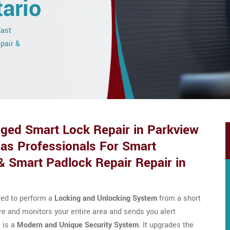
ario
East
epair &
ed Smart Lock Repair in Parkview
Has Professionals For Smart
& Smart Padlock Repair Repair in
red to perform a
Locking and Unlocking System
from a short
cure and monitors your entire area and sends you alert
 is a
Modern and Unique Security System
. It upgrades the