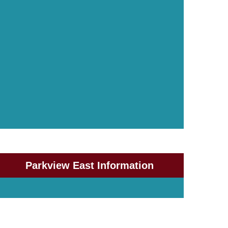
Parkview East Information