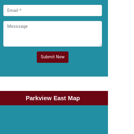
Submit Now
Parkview East Map