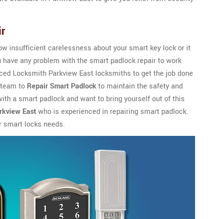
ir
w insufficient carelessness about your smart key lock or it
u have any problem with the smart padlock repair to work
enced Locksmith Parkview East locksmiths to get the job done
l team to
Repair Smart Padlock
to maintain the safety and
 with a smart padlock and want to bring yourself out of this
rkview East
who is experienced in repairing smart padlock.
r smart locks needs.