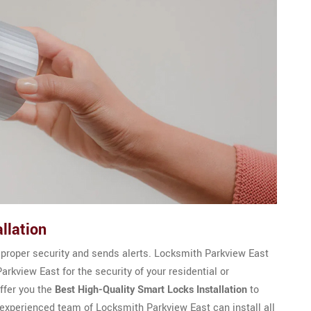
llation
 proper security and sends alerts. Locksmith Parkview East
arkview East for the security of your residential or
ffer you the
Best High-Quality Smart Locks Installation
to
 experienced team of Locksmith Parkview East can install all