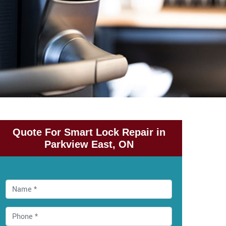
Quote For Smart Lock Repair in
Parkview East, ON