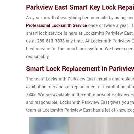
Parkview East Smart Key Lock Repai
As you know that everything becomes old by using, and 
Professional Locksmith Service
once or twice a year. If
smart lock service is here at Locksmith Parkview East 
us at
289-813-7333
any time. At Locksmith Parkview Ea
best service for the smart lock system. We have a gen
responsibly.
Smart Lock Replacement in Parkvie
The team Locksmith Parkview East installs and replac
avail of our services of replacement or installation of 
7333
. We are available in the entire area of Parkview
and responsible. Locksmith Parkview East gives you th
team at Locksmith Parkview East has a lot of knowle