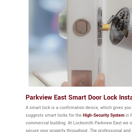
Parkview East Smart Door Lock Insta
A smart lock is a confirmation device, which gives you
suggests smart locks for the
High-Security System
in P
commercial building. At Locksmith Parkview East we o
secure your property throughout. The professional and