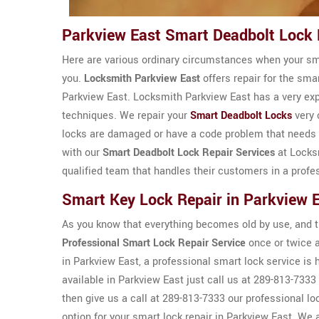
Parkview East Smart Deadbolt Lock 
Here are various ordinary circumstances when your smar
you.
Locksmith Parkview East
offers repair for the sma
Parkview East. Locksmith Parkview East has a very ex
techniques. We repair your
Smart Deadbolt Locks
very 
locks are damaged or have a code problem that needs to
with our
Smart Deadbolt Lock Repair Services
at Locks
qualified team that handles their customers in a profe
Smart Key Lock Repair in Parkview 
As you know that everything becomes old by use, and th
Professional Smart Lock Repair Service
once or twice a
in Parkview East, a professional smart lock service i
available in Parkview East just call us at 289-813-7333 
then give us a call at 289-813-7333 our professional l
option for your smart lock repair in Parkview East. We a