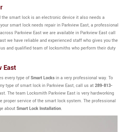
r
the smart lock is an electronic device it also needs a
 your smart lock needs repair in Parkview East, a professional
across Parkview East we are available in Parkview East call
st we have reliable and experienced staff who gives you the
ius and qualified team of locksmiths who perform their duty
w East
es every type of
Smart Locks
in a very professional way. To
any type of smart lock in Parkview East, call us at
289-813-
 East. The team Locksmith Parkview East is very hardworking
e proper service of the smart lock system. The professional
dge about
Smart Lock Installation
.