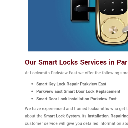
Our Smart Locks Services in Par
At Locksmith Parkview East we offer the following sma
Smart Key Lock Repair Parkview East
Parkview East Smart Door Lock Replacement
Smart Door Lock Installation Parkview East
We have experienced and trained locksmiths who get th
about the
Smart Lock System
, its
Installation
,
Repairin
customer service will give you detailed information ab