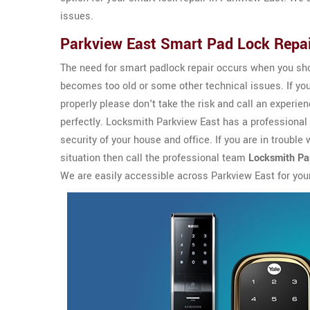
issues.
Parkview East Smart Pad Lock Repa
The need for smart padlock repair occurs when you sho
becomes too old or some other technical issues. If yo
properly please don't take the risk and call an experi
perfectly. Locksmith Parkview East has a professiona
security of your house and office. If you are in trouble
situation then call the professional team
Locksmith Pa
We are easily accessible across Parkview East for you