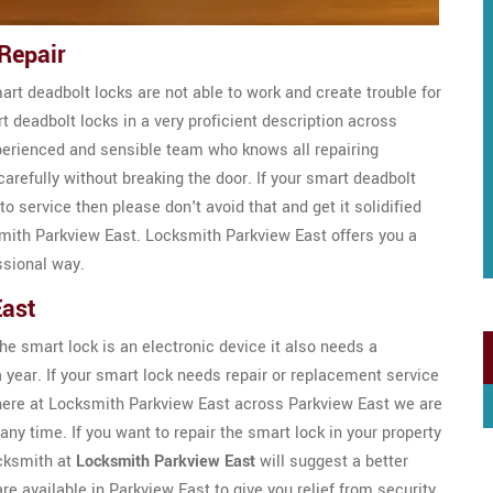
Repair
t deadbolt locks are not able to work and create trouble for
rt deadbolt locks in a very proficient description across
perienced and sensible team who knows all repairing
carefully without breaking the door. If your smart deadbolt
 service then please don't avoid that and get it solidified
mith Parkview East. Locksmith Parkview East offers you a
ssional way.
East
e smart lock is an electronic device it also needs a
 year. If your smart lock needs repair or replacement service
s here at Locksmith Parkview East across Parkview East we are
any time. If you want to repair the smart lock in your property
ocksmith at
Locksmith Parkview East
will suggest a better
re available in Parkview East to give you relief from security