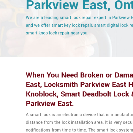
Parkview East, Ont
We are a leading smart lock repair expert in Parkview 
and we offer smart key lock repair, smart digital lock r
smart knob lock repair near you.
When You Need Broken or Damag
East, Locksmith Parkview East 
Knoblock, Smart Deadbolt Lock 
Parkview East.
A smart lock is an electronic device that is manufactu
distance from the lock installation area. It is very se
notifications from time to time. The smart lock system