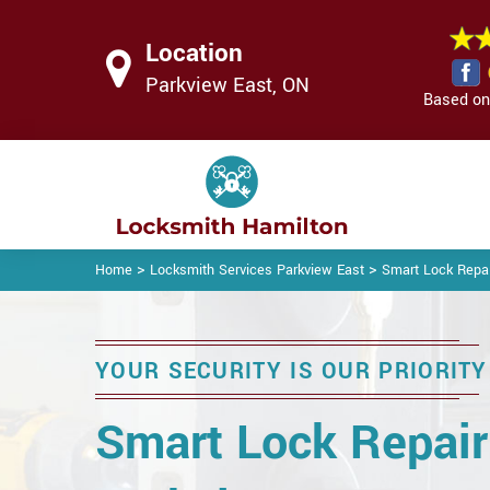
Location
Parkview East, ON
Based on 
>
>
Home
Locksmith Services Parkview East
Smart Lock Repai
YOUR SECURITY IS OUR PRIORITY
Smart Lock Repair