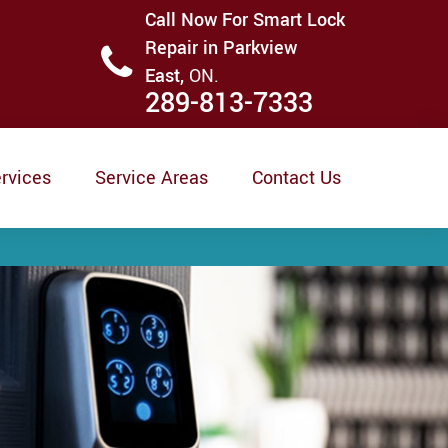
Call Now For Smart Lock
Repair in Parkview
East,
ON.
289-813-7333
rvices
Service Areas
Contact Us