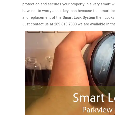
protection and secures your property in a very smart wa
have not to worry about key loss because the smart lock
and replacement of the
Smart Lock System
then Locksm
Just contact us at 289-813-7333 we are available in the