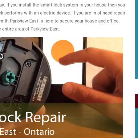
y. If you install the smart lock system in your house then you
 performs with an electric device. If you are in of need repair
ith Parkview East is here to secure your house and office.
 entire area of Parkview East.