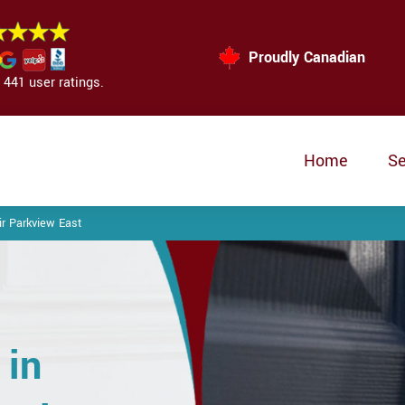
Proudly Canadian
441 user ratings.
Home
Se
r Parkview East
 in