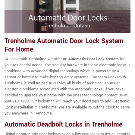
Trenholme Automatic Door Lock System
For Home
At Locksmith Trenholme we offer an
Automatic Door Lock System
for
your residential needs. The security hardware in these electronic locks is
combined with advanced digital technology which is powered by a
sensor or battery to make keyless entry systems. The team Locksmith
Trenholme is well-trained to resolve all kinds of technical issues or
electronic problems associated with the automatic locks. If you have
decided to upgrade your home with the latest technology, contact us at
289-813-7333
. Our locksmith will reach your doorsteps to add
Electronic
Lock Installation
in Trenholme. We are available round the clock to serve
you anywhere in Trenholme.
Automatic Deadbolt Locks in Trenholme
Digital or automatic door locks provide a low-cost, easy to install security