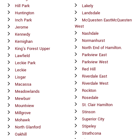
Hill Park
Lakely
Huntington
Landsdale
Inch Park
McQuesten EastMcQuesten
West
Jerome
Nashdale
Kennedy
Normanhurst
Kernighan
North End of Hamilton.
King's Forest Upper
Parkview East
Lawfield
Parkview West
Leckie Park
Red Hill
Leckie
Riverdale East
Lisgar
Riverdale West
Macassa
Rockton
Meadowlands
Rosedale
Mewburr
St. Clair Hamilton
Mountview
Stinson
Millgrove
Superior City
Mohawk
Stipeley
North Glanford
Strathcona
Oakhill