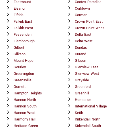
Eastmount
Cootes Paradise
Eleanor
Corktown
Elfrida
Corman
Falkirk East
Crown Point East
Falkirk West
Crown Point West
Fessenden
Delta East
Flamborough
Delta West
Gilbert
Dundas
Gilkson
Durand
Mount Hope
Gibson
Gourley
Glenview East
Greeningdon
Glenview West
Greensville
Grayside
Gurnett
Greenford
Hampton Heights
Greenhill
Hannon North
Homeside
Hannon South
International Village
Hannon West
Keith
Harmony Hall
Kirkendall North
Heritage Green
Kirkendall South