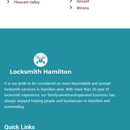
Vincent
Pleasant Valley
Winona
It is our pride to be considered as most dependable and prompt
locksmith services in Hamilton area. With more than 20 year of
locksmith experience, our family-owned-and-operated business has
always enjoyed helping people and businesses in Hamilton and
surrounding.
Quick Links