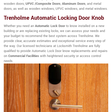
wooden doors,
UPVC /Composite Doors
,
Aluminum Doors
, and metal
doors, as well as wooden windows, UPVC windows, and metal windows.
Trenholme Automatic Locking Door Knob
Whether you need an
Automatic Lock Door
to know installed on a new
building or are replacing existing locks, we can assess your needs and
your budget to recommend the best system across Trenholme. We
provide clear, accurate estimates and exceptional service every step of
the way. Our licensed technicians at Locksmith Trenholme are fully
qualified to provide Automatic Lock Door know replacements and repairs
on
Commercial Facilities
with heightened security or access control
needs.