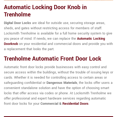
Automatic Locking Door Knob in
Trenholme
Digital Door Locks
are ideal for outside use, securing storage areas,
sheds, and gates without restricting access for members of staff.
Locksmith Trenholme is available for a full home security system to give
you peace of mind. If needs, we can replace the
Automatic Locking
Doorknob
on your residential and commercial doors and provide you with
a replacement that looks the part.
Trenholme Automatic Front Door Lock
Automatic front door locks provide businesses with easy control and
secure access within the buildings, without the trouble of issuing keys or
cards. Whether it is needed for controlling access to certain areas or
safeguarding confidential or
Dangerous Materials
, the locks offer users a
convenient standalone solution and have the option of choosing smart
locks that offer access via codes or phone. At Locksmith Trenholme we
offer professional and expert hardware services regarding automatic
front door locks for your
Commercial &
Residential Doors
.