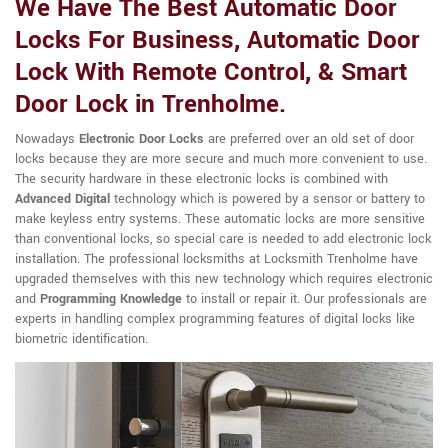
We Have The Best Automatic Door
Locks For Business, Automatic Door
Lock With Remote Control, & Smart
Door Lock in Trenholme.
Nowadays
Electronic Door Locks
are preferred over an old set of door
locks because they are more secure and much more convenient to use.
The security hardware in these electronic locks is combined with
Advanced Digital
technology which is powered by a sensor or battery to
make keyless entry systems. These automatic locks are more sensitive
than conventional locks, so special care is needed to add electronic lock
installation. The professional locksmiths at Locksmith Trenholme have
upgraded themselves with this new technology which requires electronic
and
Programming Knowledge
to install or repair it. Our professionals are
experts in handling complex programming features of digital locks like
biometric identification.