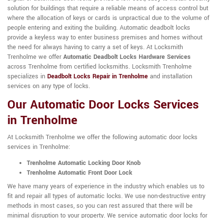
solution for buildings that require a reliable means of access control but
where the allocation of keys or cards is unpractical due to the volume of
people entering and exiting the building. Automatic deadbolt locks
provide a keyless way to enter business premises and homes without
the need for always having to carry a set of keys. At Locksmith
Trenholme we offer
Automatic Deadbolt Locks Hardware Services
across Trenholme from certified locksmiths. Locksmith Trenholme
specializes in
Deadbolt Locks Repair in Trenholme
and installation
services on any type of locks.
Our Automatic Door Locks Services
in Trenholme
At Locksmith Trenholme we offer the following automatic door locks
services in Trenholme:
Trenholme Automatic Locking Door Knob
Trenholme Automatic Front Door Lock
We have many years of experience in the industry which enables us to
fit and repair all types of automatic locks. We use non-destructive entry
methods in most cases, so you can rest assured that there will be
minimal disruption to your property. We service automatic door locks for