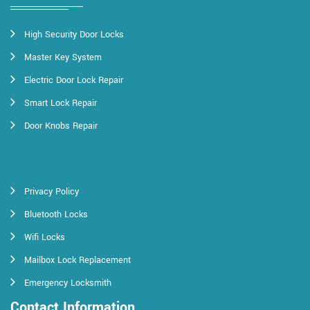
High Security Door Locks
Master Key System
Electric Door Lock Repair
Smart Lock Repair
Door Knobs Repair
Privacy Policy
Bluetooth Locks
Wifi Locks
Mailbox Lock Replacement
Emergency Locksmith
Contact Information