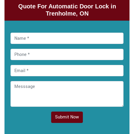
Quote For Automatic Door Lock in
Trenholme, ON
Submit Now