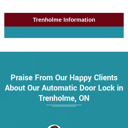
Trenholme Information
Praise From Our Happy Clients
About Our Automatic Door Lock in
Trenholme, ON