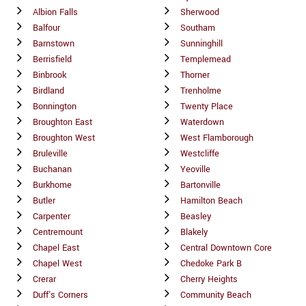
Albion Falls
Sherwood
Balfour
Southam
Barnstown
Sunninghill
Berrisfield
Templemead
Binbrook
Thorner
Birdland
Trenholme
Bonnington
Twenty Place
Broughton East
Waterdown
Broughton West
West Flamborough
Bruleville
Westcliffe
Buchanan
Yeoville
Burkhome
Bartonville
Butler
Hamilton Beach
Carpenter
Beasley
Centremount
Blakely
Chapel East
Central Downtown Core
Chapel West
Chedoke Park B
Crerar
Cherry Heights
Duff's Corners
Community Beach