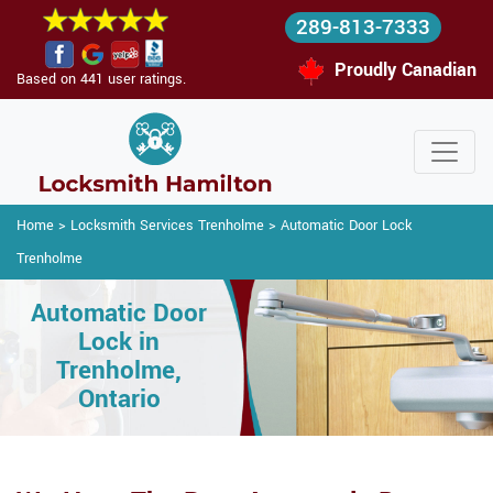
289-813-7333
Proudly Canadian
Based on 441 user ratings.
Home
>
Locksmith Services Trenholme
>
Automatic Door Lock
Trenholme
Automatic Door
Lock in
Trenholme,
Ontario