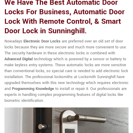
We Have The Best Automatic Door
Locks For Business, Automatic Door
Lock With Remote Control, & Smart
Door Lock in Sunninghill.
Nowadays
Electronic Door Locks
are preferred over an old set of door
locks because they are more secure and much more convenient to use.
The security hardware in these electronic locks is combined with
Advanced Digital
technology which is powered by a sensor or battery to
make keyless entry systems. These automatic locks are more sensitive
than conventional locks, so special care is needed to add electronic lock
installation. The professional locksmiths at Locksmith Sunninghill have
upgraded themselves with this new technology which requires electronic
and
Programming Knowledge
to install or repair it. Our professionals are
experts in handling complex programming features of digital locks like
biometric identification.