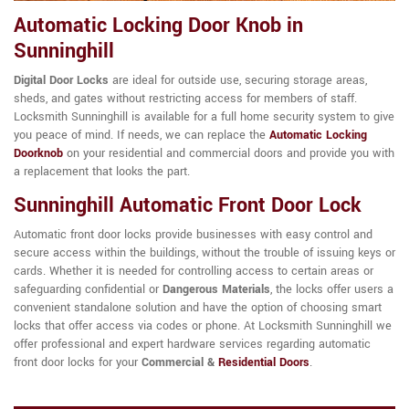
Automatic Locking Door Knob in
Sunninghill
Digital Door Locks
are ideal for outside use, securing storage areas,
sheds, and gates without restricting access for members of staff.
Locksmith Sunninghill is available for a full home security system to give
you peace of mind. If needs, we can replace the
Automatic Locking
Doorknob
on your residential and commercial doors and provide you with
a replacement that looks the part.
Sunninghill Automatic Front Door Lock
Automatic front door locks provide businesses with easy control and
secure access within the buildings, without the trouble of issuing keys or
cards. Whether it is needed for controlling access to certain areas or
safeguarding confidential or
Dangerous Materials
, the locks offer users a
convenient standalone solution and have the option of choosing smart
locks that offer access via codes or phone. At Locksmith Sunninghill we
offer professional and expert hardware services regarding automatic
front door locks for your
Commercial &
Residential Doors
.