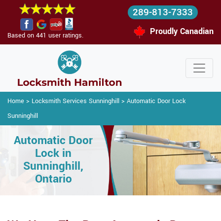
289-813-7333
Proudly Canadian
Based on 441 user ratings.
Home
>
Locksmith Services Sunninghill
>
Automatic Door Lock
Sunninghill
Automatic Door
Lock in
Sunninghill,
Ontario