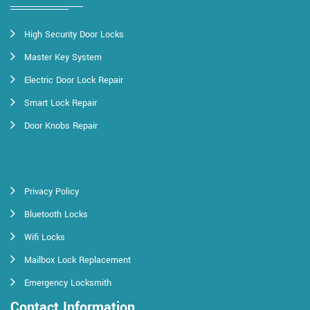
High Security Door Locks
Master Key System
Electric Door Lock Repair
Smart Lock Repair
Door Knobs Repair
Privacy Policy
Bluetooth Locks
Wifi Locks
Mailbox Lock Replacement
Emergency Locksmith
Contact Information