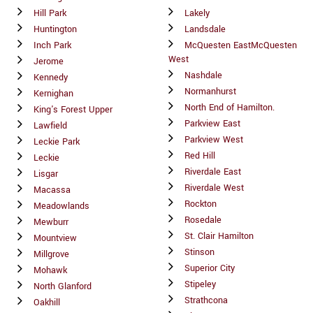
Hill Park
Lakely
Huntington
Landsdale
Inch Park
McQuesten EastMcQuesten
West
Jerome
Nashdale
Kennedy
Normanhurst
Kernighan
North End of Hamilton.
King's Forest Upper
Parkview East
Lawfield
Parkview West
Leckie Park
Red Hill
Leckie
Riverdale East
Lisgar
Riverdale West
Macassa
Rockton
Meadowlands
Rosedale
Mewburr
St. Clair Hamilton
Mountview
Stinson
Millgrove
Superior City
Mohawk
Stipeley
North Glanford
Strathcona
Oakhill