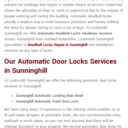
solution for buildings that require a reliable means of access control but
where the allocation of keys or cards is unpractical due to the volume of
people entering and exiting the building. Automatic deadbolt locks
provide a keyless way to enter business premises and homes without
the need for always having to carry a set of keys. At Locksmith
Sunninghill we offer
Automatic Deadbolt Locks Hardware Services
across Sunninghill from certified locksmiths. Locksmith Sunninghill
specializes in
Deadbolt Locks Repair in Sunninghill
and installation
services on any type of locks.
Our Automatic Door Locks Services
in Sunninghill
At Locksmith Sunninghill we offer the following automatic door locks
services in Sunninghill:
Sunninghill Automatic Locking Door Knob
Sunninghill Automatic Front Door Lock
We have many years of experience in the industry which enables us to
fit and repair all types of automatic locks. We use non-destructive entry
methods in most cases, so you can rest assured that there will be
minimal disruption to your property. We service automatic door locks for