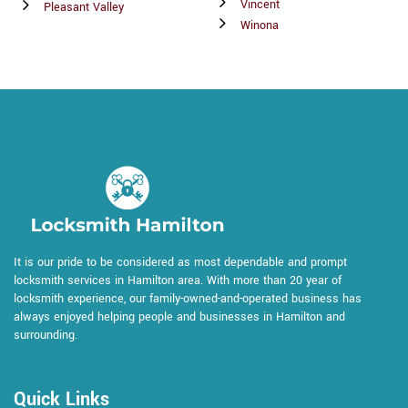
Vincent
Pleasant Valley
Winona
It is our pride to be considered as most dependable and prompt
locksmith services in Hamilton area. With more than 20 year of
locksmith experience, our family-owned-and-operated business has
always enjoyed helping people and businesses in Hamilton and
surrounding.
Quick Links