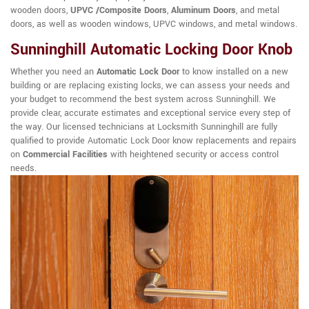
wooden doors,
UPVC /Composite Doors
,
Aluminum Doors
, and metal
doors, as well as wooden windows, UPVC windows, and metal windows.
Sunninghill Automatic Locking Door Knob
Whether you need an
Automatic Lock Door
to know installed on a new
building or are replacing existing locks, we can assess your needs and
your budget to recommend the best system across Sunninghill. We
provide clear, accurate estimates and exceptional service every step of
the way. Our licensed technicians at Locksmith Sunninghill are fully
qualified to provide Automatic Lock Door know replacements and repairs
on
Commercial Facilities
with heightened security or access control
needs.