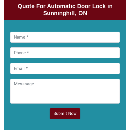
Quote For Automatic Door Lock in
Sunninghill, ON
Submit Now