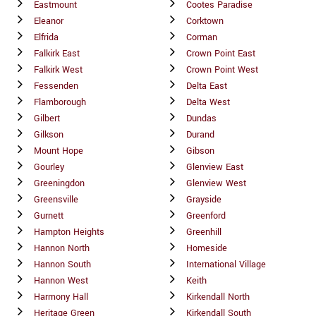
Eastmount
Cootes Paradise
Eleanor
Corktown
Elfrida
Corman
Falkirk East
Crown Point East
Falkirk West
Crown Point West
Fessenden
Delta East
Flamborough
Delta West
Gilbert
Dundas
Gilkson
Durand
Mount Hope
Gibson
Gourley
Glenview East
Greeningdon
Glenview West
Greensville
Grayside
Gurnett
Greenford
Hampton Heights
Greenhill
Hannon North
Homeside
Hannon South
International Village
Hannon West
Keith
Harmony Hall
Kirkendall North
Heritage Green
Kirkendall South