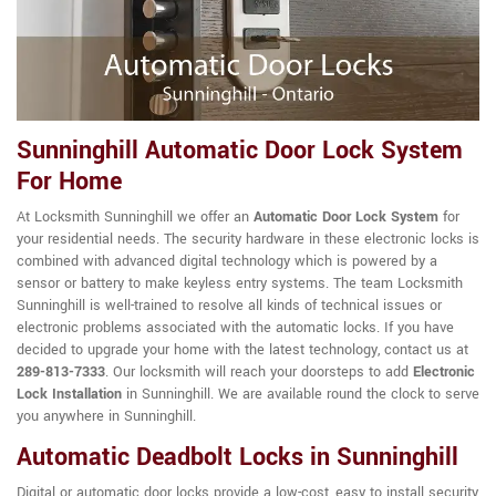
Sunninghill Automatic Door Lock System
For Home
At Locksmith Sunninghill we offer an
Automatic Door Lock System
for
your residential needs. The security hardware in these electronic locks is
combined with advanced digital technology which is powered by a
sensor or battery to make keyless entry systems. The team Locksmith
Sunninghill is well-trained to resolve all kinds of technical issues or
electronic problems associated with the automatic locks. If you have
decided to upgrade your home with the latest technology, contact us at
289-813-7333
. Our locksmith will reach your doorsteps to add
Electronic
Lock Installation
in Sunninghill. We are available round the clock to serve
you anywhere in Sunninghill.
Automatic Deadbolt Locks in Sunninghill
Digital or automatic door locks provide a low-cost, easy to install security