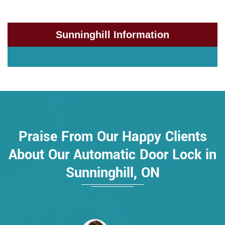
Sunninghill Information
Praise From Our Happy Clients
About Our Automatic Door Lock in
Sunninghill, ON