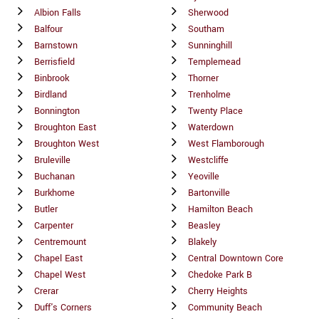
Albion Falls
Sherwood
Balfour
Southam
Barnstown
Sunninghill
Berrisfield
Templemead
Binbrook
Thorner
Birdland
Trenholme
Bonnington
Twenty Place
Broughton East
Waterdown
Broughton West
West Flamborough
Bruleville
Westcliffe
Buchanan
Yeoville
Burkhome
Bartonville
Butler
Hamilton Beach
Carpenter
Beasley
Centremount
Blakely
Chapel East
Central Downtown Core
Chapel West
Chedoke Park B
Crerar
Cherry Heights
Duff's Corners
Community Beach