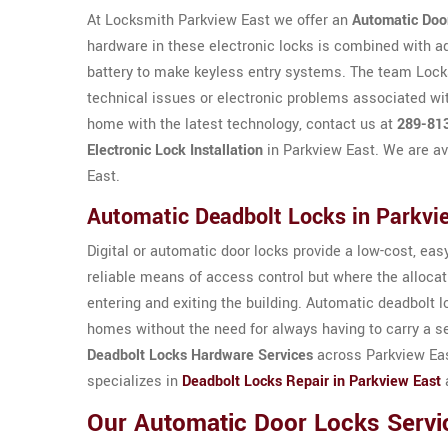
At Locksmith Parkview East we offer an
Automatic Doo
hardware in these electronic locks is combined with a
battery to make keyless entry systems. The team Locksm
technical issues or electronic problems associated wit
home with the latest technology, contact us at
289-81
Electronic Lock Installation
in Parkview East. We are av
East.
Automatic Deadbolt Locks in Parkvi
Digital or automatic door locks provide a low-cost, easy 
reliable means of access control but where the allocat
entering and exiting the building. Automatic deadbolt 
homes without the need for always having to carry a s
Deadbolt Locks Hardware Services
across Parkview Eas
specializes in
Deadbolt Locks Repair in Parkview East
a
Our Automatic Door Locks Servi