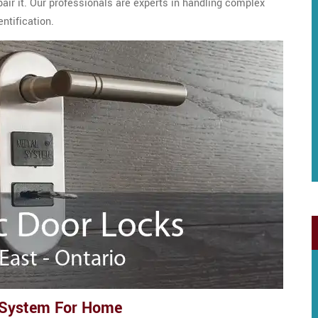
epair it. Our professionals are experts in handling complex
ntification.
 System For Home