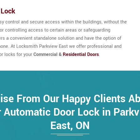
 Lock
y control and secure access within the buildings, without the
for controlling access to certain areas or safeguarding
sers a convenient standalone solution and have the option of
hone. At Locksmith Parkview East we offer professional and
or locks for your
Commercial &
Residential Doors
.
ise From Our Happy Clients A
 Automatic Door Lock in Park
East, ON