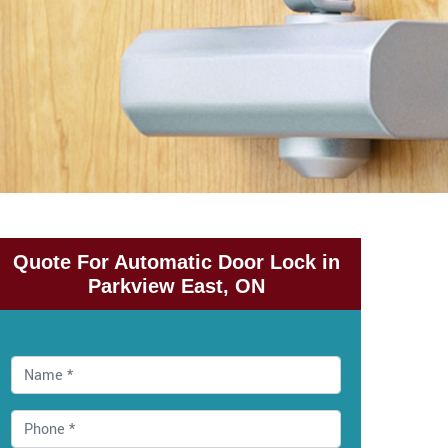
Quote For Automatic Door Lock in
Parkview East, ON