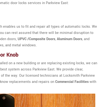
omatic door locks services in Parkview East:
 enables us to fit and repair all types of automatic locks. We
u can rest assured that there will be minimal disruption to
oden doors,
UPVC /Composite Doors
,
Aluminum Doors
, and
ws, and metal windows.
oor Knob
alled on a new building or are replacing existing locks, we can
best system across Parkview East. We provide clear,
 of the way. Our licensed technicians at Locksmith Parkview
or know replacements and repairs on
Commercial Facilities
with