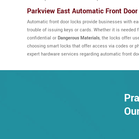
Parkview East Automatic Front Door
Automatic front door locks provide businesses with eas
trouble of issuing keys or cards. Whether it is needed 
confidential or
Dangerous Materials
, the locks offer u
choosing smart locks that offer access via codes or p
expert hardware services regarding automatic front do
Pra
Our