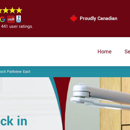
Proudly Canadian
441 user ratings.
Home
Se
ock Parkview East
ck in