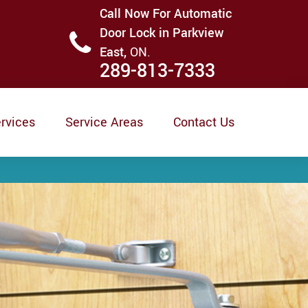
Call Now For Automatic
Door Lock in Parkview
East,
ON.
289-813-7333
rvices
Service Areas
Contact Us