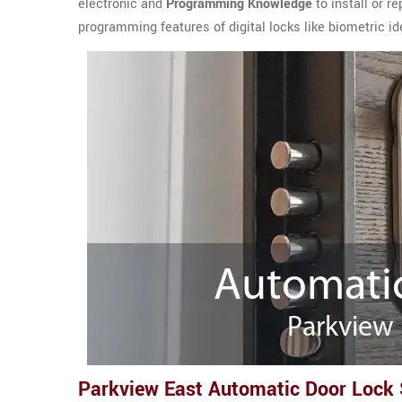
electronic and
Programming Knowledge
to install or r
programming features of digital locks like biometric ide
Parkview East Automatic Door Lock