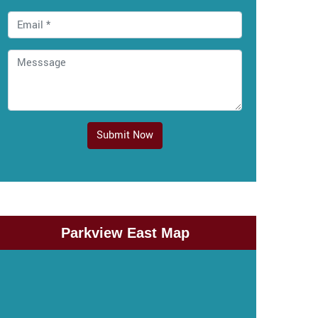
Submit Now
Parkview East Map