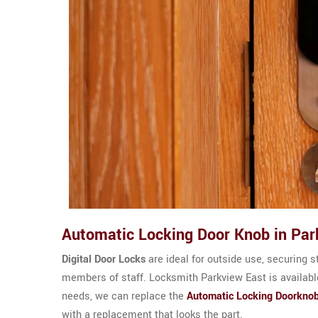
Automatic Locking Door Knob in Par
Digital Door Locks
are ideal for outside use, securing s
members of staff. Locksmith Parkview East is available
needs, we can replace the
Automatic Locking Doorkno
with a replacement that looks the part.