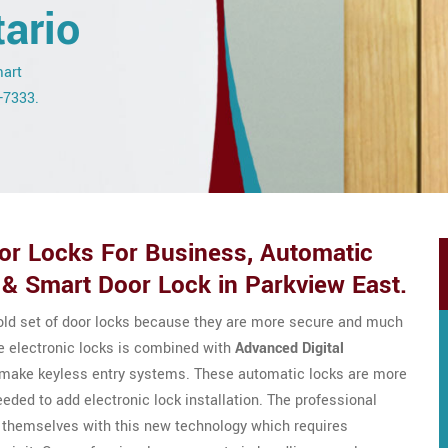
ario
mart
3-7333.
r Locks For Business, Automatic
& Smart Door Lock in Parkview East.
 old set of door locks because they are more secure and much
e electronic locks is combined with
Advanced Digital
o make keyless entry systems. These automatic locks are more
eeded to add electronic lock installation. The professional
 themselves with this new technology which requires