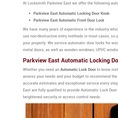
At Locksmith Parkview East we offer the following aut
Parkview East Automatic Locking Door Knob
Parkview East Automatic Front Door Lock
We have many years of experience in the industry which
use non-destructive entry methods in most cases, so yo
your property. We service automatic door locks for wo
metal doors, as well as wooden windows, UPVC windo
Parkview East Automatic Locking D
Whether you need an
Automatic Lock Door
to know inst
assess your needs and your budget to recommend the 
accurate estimates and exceptional service every step
East are fully qualified to provide Automatic Lock Do
heightened security or access control needs.