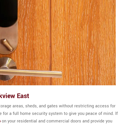
kview East
torage areas, sheds, and gates without restricting access for
 for a full home security system to give you peace of mind. If
b
on your residential and commercial doors and provide you