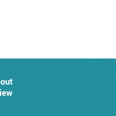
bout
view