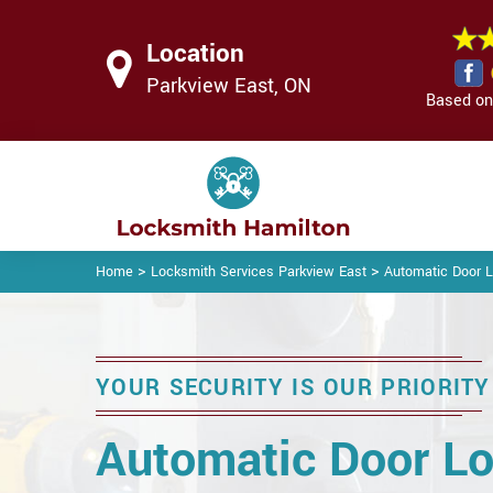
Location
Parkview East, ON
Based on 
>
>
Home
Locksmith Services Parkview East
Automatic Door L
YOUR SECURITY IS OUR PRIORITY
Automatic Door Lo