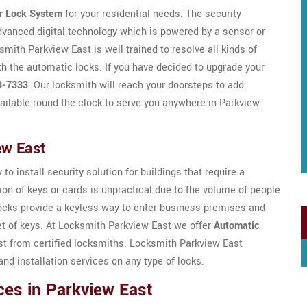
r Lock System
for your residential needs. The security
dvanced digital technology which is powered by a sensor or
ith Parkview East is well-trained to resolve all kinds of
h the automatic locks. If you have decided to upgrade your
3-7333
. Our locksmith will reach your doorsteps to add
ailable round the clock to serve you anywhere in Parkview
ew East
to install security solution for buildings that require a
ion of keys or cards is unpractical due to the volume of people
locks provide a keyless way to enter business premises and
et of keys. At Locksmith Parkview East we offer
Automatic
t from certified locksmiths. Locksmith Parkview East
nd installation services on any type of locks.
ces in Parkview East