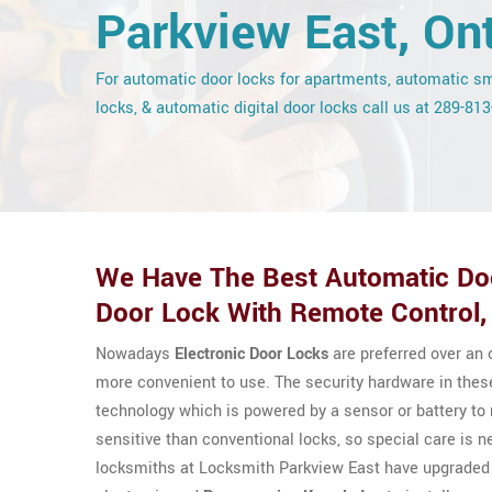
Parkview East, Ont
For automatic door locks for apartments, automatic s
locks, & automatic digital door locks call us at 289-81
We Have The Best Automatic Doo
Door Lock With Remote Control, 
Nowadays
Electronic Door Locks
are preferred over an
more convenient to use. The security hardware in thes
technology which is powered by a sensor or battery t
sensitive than conventional locks, so special care is n
locksmiths at Locksmith Parkview East have upgraded