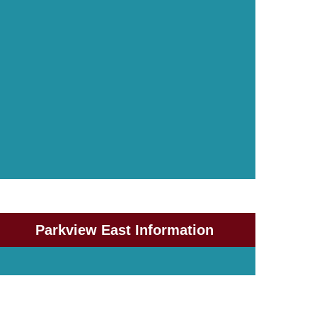
Parkview East Information